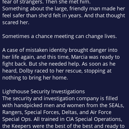
fear of strangers. Then she met him.
Something about the large, friendly man made her
feel safer than she'd felt in years. And that thought
scared her.
Sometimes a chance meeting can change lives.
A case of mistaken identity brought danger into
her life again, and this time, Marcia was ready to
fight back. But she needed help. As soon as he
heard, Dolby raced to her rescue, stopping at
nothing to bring her home.
Lighthouse Security Investigations
The security and investigation company is filled
with handpicked men and women from the SEALs,
Rangers, Special Forces, Deltas, and Air Force
Special Ops. All trained in CIA Special Operations,
the Keepers were the best of the best and ready to