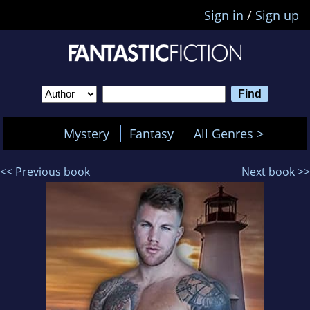
Sign in
/
Sign up
Mystery
Fantasy
All Genres >
<< Previous book
Next book >>