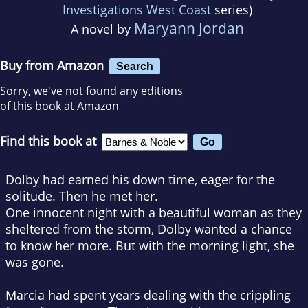
Investigations West Coast
series)
Maryann Jordan
A novel by
Buy from Amazon
Search
Sorry, we've not found any editions
of this book at Amazon
Find this book at
Dolby had earned his down time, eager for the
solitude. Then he met her.
One innocent night with a beautiful woman as they
sheltered from the storm, Dolby wanted a chance
to know her more. But with the morning light, she
was gone.
Marcia had spent years dealing with the crippling