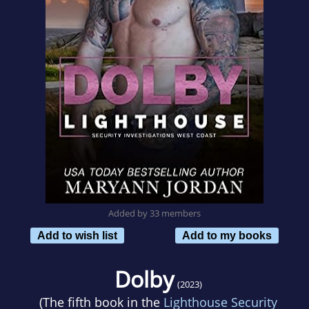
Added by 33 members
Add to wish list
Add to my books
Dolby
(2023)
(The fifth book in the
Lighthouse Security