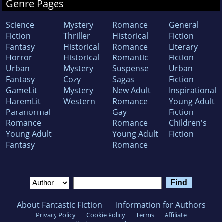
Genre Pages
Science
Mystery
Romance
General
Fiction
Thriller
Historical
Fiction
Fantasy
Historical
Romance
Literary
Horror
Historical
Romantic
Fiction
Urban
Mystery
Suspense
Urban
Fantasy
Cozy
Sagas
Fiction
GameLit
Mystery
New Adult
Inspirational
HaremLit
Western
Romance
Young Adult
Paranormal
Gay
Fiction
Romance
Romance
Children's
Young Adult
Young Adult
Fiction
Fantasy
Romance
About Fantastic Fiction
Information for Authors
Privacy Policy
Cookie Policy
Terms
Affiliate