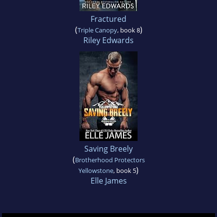
Fractured
(
)
Triple Canopy
, book 8
Riley Edwards
Saving Breely
(
Brotherhood Protectors
)
Yellowstone
, book 5
Elle James