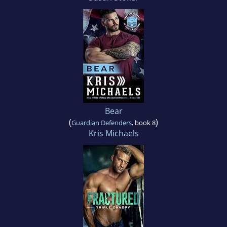
Bear
(
)
Guardian Defenders
, book 8
Kris Michaels