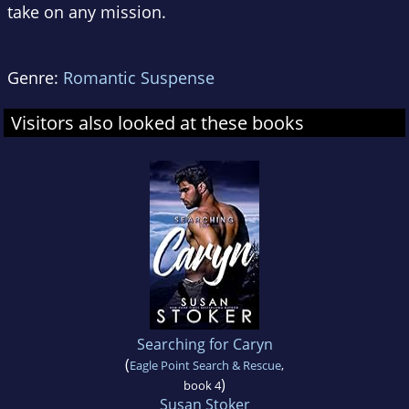
take on any mission.
Genre:
Romantic Suspense
Visitors also looked at these books
Searching for Caryn
(
Eagle Point Search & Rescue
,
)
book 4
Susan Stoker