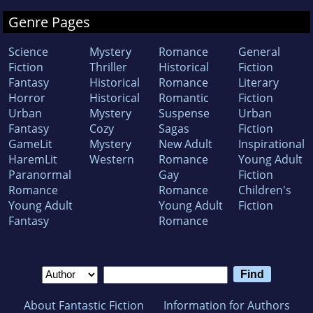
Genre Pages
Science
Mystery
Romance
General
Fiction
Thriller
Historical
Fiction
Fantasy
Historical
Romance
Literary
Horror
Historical
Romantic
Fiction
Urban
Mystery
Suspense
Urban
Fantasy
Cozy
Sagas
Fiction
GameLit
Mystery
New Adult
Inspirational
HaremLit
Western
Romance
Young Adult
Paranormal
Gay
Fiction
Romance
Romance
Children's
Young Adult
Young Adult
Fiction
Fantasy
Romance
About Fantastic Fiction
Information for Authors