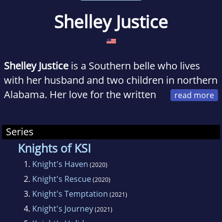
Shelley Justice
Shelley Justice
is a Southern belle who lives
with her husband and two children in northern
Alabama. Her love for the written
word inspired her to start writing when she
was thirteen years old, and she’s been living in
Series
her imagination and crafting stories ever
Knights of KSI
since. In addition to being a bookworm, she is
1.
Knight's Haven
a self-proclaimed TV addict with a special
(2020)
2.
Knight's Rescue
affinity for dramas. She also loves romantic
(2020)
movies, especially of the black-and-white
3.
Knight's Temptation
(2021)
variety.
4.
Knight's Journey
(2021)