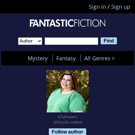
Sign in
/
Sign up
Mystery
Fantasy
All Genres >
8 followers
26 books added
Follow author