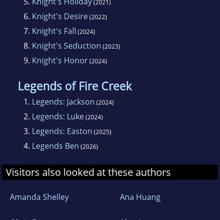
5.
Knight's Holiday
(2021)
You are welcome to check out her website at
6.
Knight's Desire
(2022)
www.shelleyjustice.com.
7.
Knight's Fall
(2024)
8.
Knight's Seduction
(2023)
9.
Knight's Honor
(2024)
Legends of Fire Creek
1.
Legends: Jackson
(2024)
2.
Legends: Luke
(2024)
3.
Legends: Easton
(2025)
4.
Legends Ben
(2026)
Visitors also looked at these authors
Amanda Shelley
Ana Huang