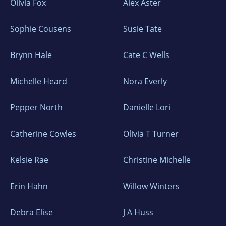
Olivia Fox
Alex Aster
Sophie Cousens
Susie Tate
Brynn Hale
Cate C Wells
Michelle Heard
Nora Everly
Pepper North
Danielle Lori
Catherine Cowles
Olivia T Turner
Kelsie Rae
Christine Michelle
Erin Hahn
Willow Winters
Debra Elise
J A Huss