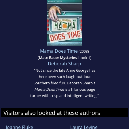
Mama Does Time
(2008)
(
Mace Bauer Mysteries
, book 1)
Deborah Sharp
"Not since the late Anne George has
there been such laugh-out-loud
Southern fried fun. Deborah Sharp's
Mama Does Time
is a hilarious page
turner with crisp and intelligent writing."
Visitors also looked at these authors
Joanne Fluke
Laura Levine