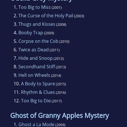
Sue Ann heard the siren call of writing early in
1.
Too Big to Miss
(2001)
her life, but did not make the commitment to
2.
The Curse of the Holy Pail
(2003)
become a novelist until about 1995. After
3.
Thugs and Kisses
(2008)
completing two novels (still unpublished), she
4.
Booby Trap
(2009)
turned her attention to the mystery genre, and
5.
Corpse on the Cob
(2010)
fell in love. She continues to write both
6.
Twice as Dead
(2011)
mysteries and general fiction, as well as short
7.
Hide and Snoop
(2012)
stories and occasional poetry, and belongs to
8.
Secondhand Stiff
(2013)
two very supportive writers' associations:
9.
Hell on Wheels
Sisters In Crime, and Mystery Writers of
(2014)
10.
A Body to Spare
America.
(2015)
11.
Rhythm & Clues
(2016)
12.
Too Big to Die
(2017)
Ghost of Granny Apples Mystery
1.
Ghost a La Mode
(2009)