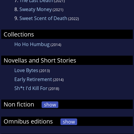
7.
The Last Death
(2021)
8.
Sweaty Money
(2021)
9.
Sweet Scent of Death
(2022)
Collections
Ho Ho Humbug
(2014)
Novellas and Short Stories
Love Bytes
(2013)
Early Retirement
(2014)
Sh*t I'd Kill For
(2018)
Non fiction
show
Omnibus editions
show