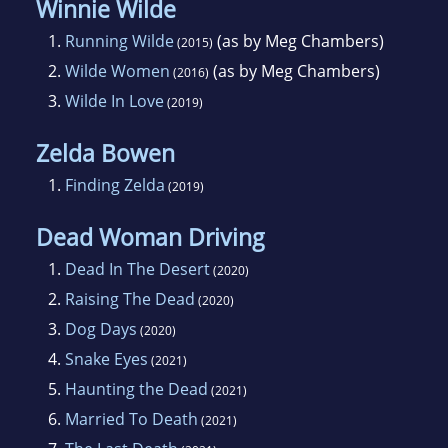
Winnie Wilde
1.
Running Wilde
(as by Meg Chambers)
(2015)
2.
Wilde Women
(as by Meg Chambers)
(2016)
3.
Wilde In Love
(2019)
Zelda Bowen
1.
Finding Zelda
(2019)
Dead Woman Driving
1.
Dead In The Desert
(2020)
2.
Raising The Dead
(2020)
3.
Dog Days
(2020)
4.
Snake Eyes
(2021)
5.
Haunting the Dead
(2021)
6.
Married To Death
(2021)