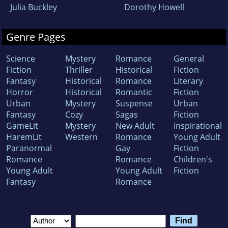
Julia Buckley
Dorothy Howell
Genre Pages
Science
Mystery
Romance
General
Fiction
Thriller
Historical
Fiction
Fantasy
Historical
Romance
Literary
Horror
Historical
Romantic
Fiction
Urban
Mystery
Suspense
Urban
Fantasy
Cozy
Sagas
Fiction
GameLit
Mystery
New Adult
Inspirational
HaremLit
Western
Romance
Young Adult
Paranormal
Gay
Fiction
Romance
Romance
Children's
Young Adult
Young Adult
Fiction
Fantasy
Romance