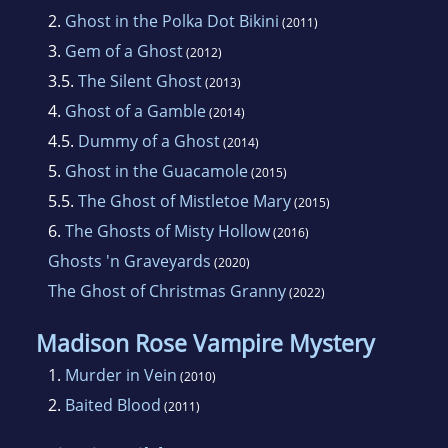
2.
Ghost in the Polka Dot Bikini
(2011)
3.
Gem of a Ghost
(2012)
3.5.
The Silent Ghost
(2013)
4.
Ghost of a Gamble
(2014)
4.5.
Dummy of a Ghost
(2014)
5.
Ghost in the Guacamole
(2015)
5.5.
The Ghost of Mistletoe Mary
(2015)
6.
The Ghosts of Misty Hollow
(2016)
Ghosts 'n Graveyards
(2020)
The Ghost of Christmas Granny
(2022)
Madison Rose Vampire Mystery
1.
Murder in Vein
(2010)
2.
Baited Blood
(2011)