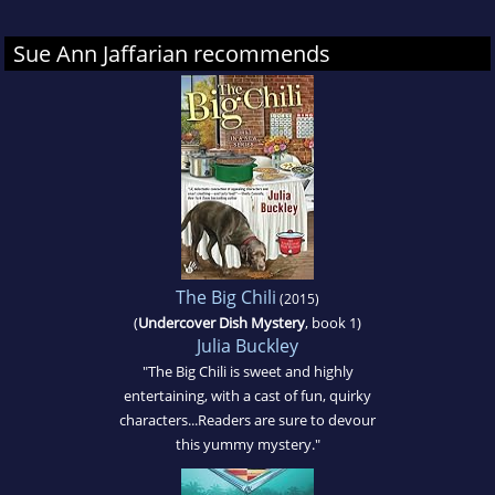
Sue Ann Jaffarian recommends
The Big Chili
(2015)
(
Undercover Dish Mystery
, book 1)
Julia Buckley
"The Big Chili is sweet and highly
entertaining, with a cast of fun, quirky
characters...Readers are sure to devour
this yummy mystery."