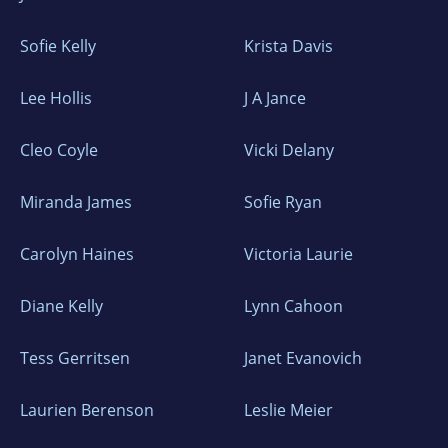
Sofie Kelly
Krista Davis
Lee Hollis
J A Jance
Cleo Coyle
Vicki Delany
Miranda James
Sofie Ryan
Carolyn Haines
Victoria Laurie
Diane Kelly
Lynn Cahoon
Tess Gerritsen
Janet Evanovich
Laurien Berenson
Leslie Meier