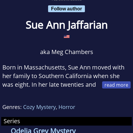
Follow author
Sue Ann Jaffarian
aka Meg Chambers
Born in Massachusetts, Sue Ann moved with
her family to Southern California when she
was eight. In her late twenties and
early thirties, she lived in various places such
as Massachusetts, Maine, Arizona, and San
Genres:
Cozy Mystery
,
Horror
Francisco, finally settling once again in
Southern California.
Series
Odelia Grey Mystery