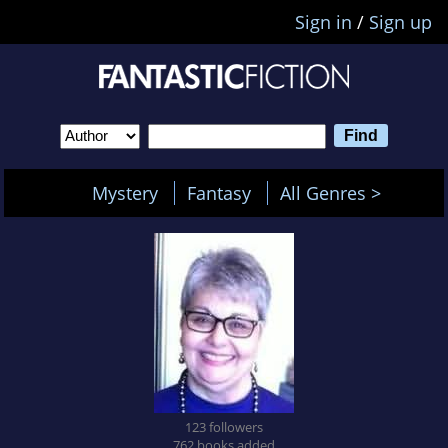
Sign in
/
Sign up
Mystery
Fantasy
All Genres >
123 followers
762 books added