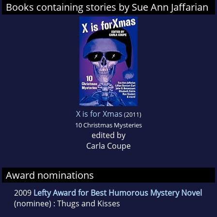
Books containing stories by Sue Ann Jaffarian
X is for Xmas
(2011)
10 Christmas Mysteries
edited by
Carla Coupe
Award nominations
2009
Lefty Award for Best Humorous Mystery Novel
(nominee) : Thugs and Kisses