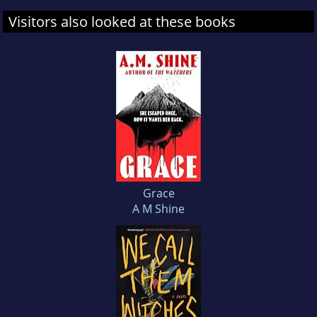
Visitors also looked at these books
Grace
A M Shine