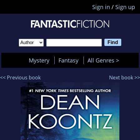
Sign in
/
Sign up
Mystery
Fantasy
All Genres >
<< Previous book
Next book >>