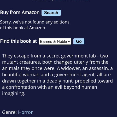
Buy from Amazon
Search
Sorry, we've not found any editions
of this book at Amazon
Find this book at
They escape from a secret government lab - two
mutant creatures, both changed utterly from the
animals they once were. A widower, an assassin, a
beautiful woman and a government agent; all are
drawn together in a deadly hunt, propelled toward
a confrontation with an evil beyond human
imagining.
Genre:
Horror