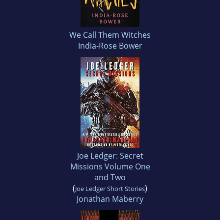
We Call Them Witches
India-Rose Bower
Joe Ledger: Secret
Missions Volume One
and Two
(
)
Joe Ledger Short Stories
Jonathan Maberry