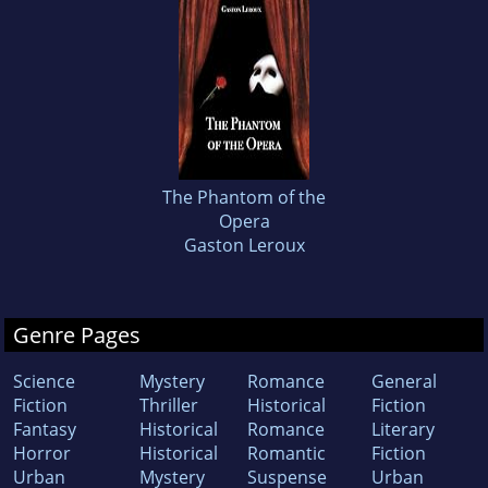
The Phantom of the
Opera
Gaston Leroux
Genre Pages
Science
Mystery
Romance
General
Fiction
Thriller
Historical
Fiction
Fantasy
Historical
Romance
Literary
Horror
Historical
Romantic
Fiction
Urban
Mystery
Suspense
Urban