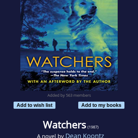
Added by 563 members
Add to wish list
Add to my books
Watchers
(1987)
Dean Koontz
A novel by