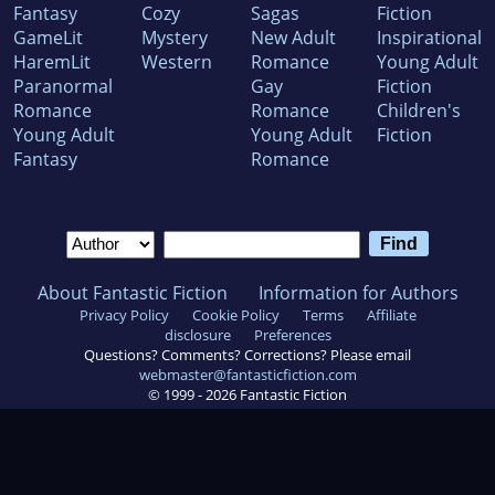
Fantasy
Cozy
Sagas
Fiction
GameLit
Mystery
New Adult
Inspirational
HaremLit
Western
Romance
Young Adult
Paranormal
Gay
Fiction
Romance
Romance
Children's
Young Adult
Young Adult
Fiction
Fantasy
Romance
About Fantastic Fiction
Information for Authors
Privacy Policy
Cookie Policy
Terms
Affiliate
disclosure
Preferences
Questions? Comments? Corrections? Please email
webmaster@fantasticfiction.com
© 1999 -
2026
Fantastic Fiction