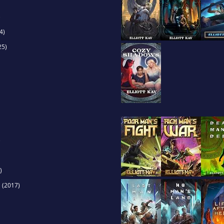
)
4)
25)
)
)
s
(2017)