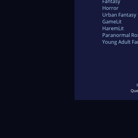
Fantasy
Horror
Urban Fantasy
GameLit
HaremLit
Paranormal R
Young Adult Fa
Que