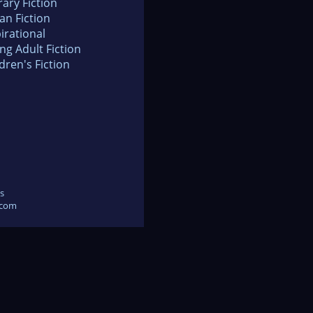
rary Fiction
an Fiction
irational
ng Adult Fiction
dren's Fiction
s
.com