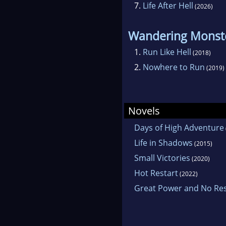
7.
Life After Hell
(2026)
Wandering Monst
1.
Run Like Hell
(2018)
2.
Nowhere to Run
(2019)
Novels
Days of High Adventure
Life in Shadows
(2015)
Small Victories
(2020)
Hot Restart
(2022)
Great Power and No Resp