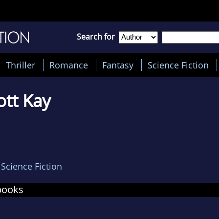
Search for
Thriller
Romance
Fantasy
Science Fiction
iott Kay
,
Science Fiction
books