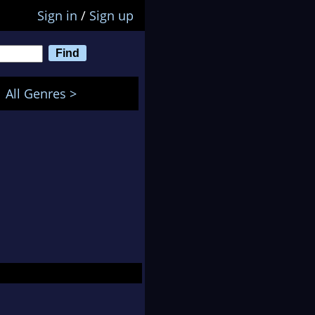
Sign in
/
Sign up
All Genres >