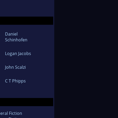
Daniel
Schinhofen
Logan Jacobs
John Scalzi
C T Phipps
eral Fiction