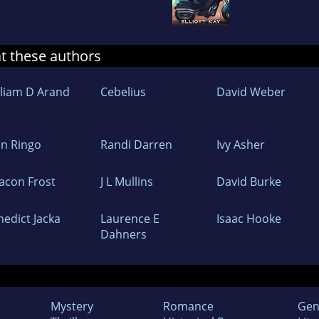
at these authors
lliam D Arand
Cebelius
David Weber
hn Ringo
Randi Darren
Ivy Asher
acon Frost
J L Mullins
David Burke
nedict Jacka
Laurence E
Isaac Hooke
Dahners
Mystery
Romance
Gen