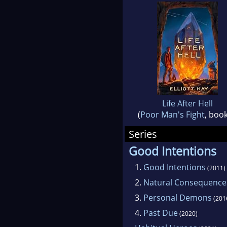
Life After Hell
(
Poor Man's Fight
, book
Series
Good Intentions
1.
Good Intentions
(2011)
2.
Natural Consequence
3.
Personal Demons
(201
4.
Past Due
(2020)