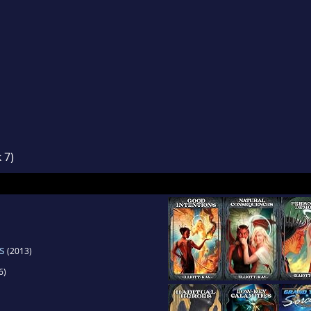
 7)
s
(2013)
6)