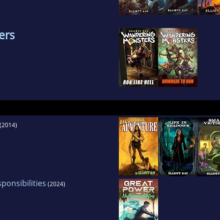
ers
(2014)
onsibilities
(2024)