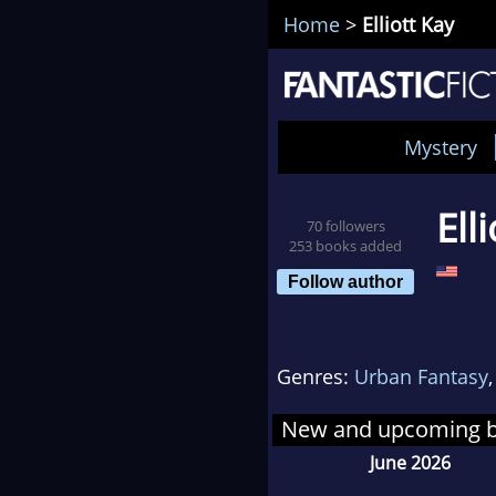
Home
>
Elliott Kay
Mystery
Ell
70 followers
253 books added
Follow author
Genres:
Urban Fantasy
New and upcoming 
June 2026