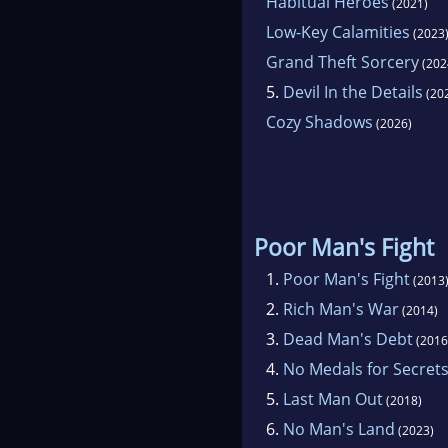
Habitual Heroes
(2021)
Low-Key Calamities
(2023
Grand Theft Sorcery
(202
5.
Devil In the Details
(20
Cozy Shadows
(2026)
Poor Man's Fight
1.
Poor Man's Fight
(2013
2.
Rich Man's War
(2014)
3.
Dead Man's Debt
(2016
4.
No Medals for Secret
5.
Last Man Out
(2018)
6.
No Man's Land
(2023)