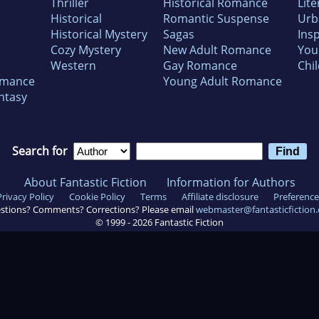
Thriller
Historical Romance
Lite
Historical
Romantic Suspense
Urb
Historical Mystery
Sagas
Insp
Cozy Mystery
New Adult Romance
You
Western
Gay Romance
Chil
omance
Young Adult Romance
ntasy
Search for
About Fantastic Fiction
Information for Authors
Privacy Policy
Cookie Policy
Terms
Affiliate disclosure
Preference
stions? Comments? Corrections? Please email
webmaster@fantasticfiction
© 1999 -
2026
Fantastic Fiction