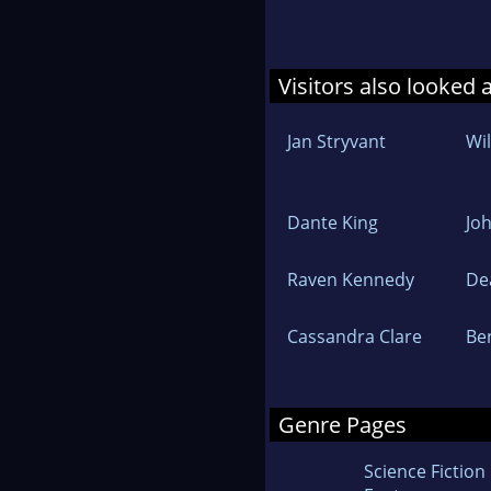
Visitors also looked 
Jan Stryvant
Wi
Dante King
Jo
Raven Kennedy
De
Cassandra Clare
Be
Genre Pages
Science Fiction