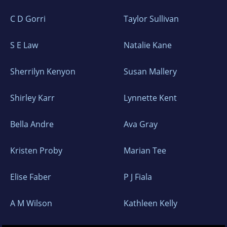
C D Gorri
Taylor Sullivan
S E Law
Natalie Kane
Sherrilyn Kenyon
Susan Mallery
Shirley Karr
Lynnette Kent
Bella Andre
Ava Gray
Kristen Proby
Marian Tee
Elise Faber
P J Fiala
A M Wilson
Kathleen Kelly