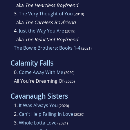
aka
The Heartless Boyfriend
3.
The Very Thought of You
(2019)
aka
The Careless Boyfriend
4.
Just the Way You Are
(2019)
aka
The Reluctant Boyfriend
The Bowie Brothers: Books 1-4
(2021)
Calamity Falls
0.
Come Away With Me
(2020)
All You're Dreaming Of
(2025)
Cavanaugh Sisters
1.
It Was Always You
(2020)
2.
Can't Help Falling In Love
(2020)
3.
Whole Lotta Love
(2021)