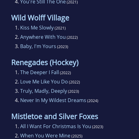
4.
You're Still The One
(2021)
Wild Wolff Village
1.
Kiss Me Slowly
(2021)
2.
Anywhere With You
(2022)
3.
Baby, I'm Yours
(2023)
Renegades (Hockey)
1.
The Deeper I Fall
(2022)
2.
Love Me Like You Do
(2022)
3.
Truly, Madly, Deeply
(2023)
4.
Never In My Wildest Dreams
(2024)
Mistletoe and Silver Foxes
1.
All I Want For Christmas Is You
(2023)
2.
When You Were Mine
(2025)