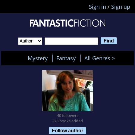
Sign in
/
Sign up
Mystery
Fantasy
All Genres >
40 followers
273 books added
Follow author