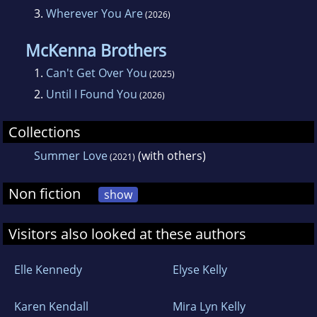
3.
Wherever You Are
(2026)
McKenna Brothers
1.
Can't Get Over You
(2025)
2.
Until I Found You
(2026)
Collections
Summer Love
(with others)
(2021)
Non fiction
show
Visitors also looked at these authors
Elle Kennedy
Elyse Kelly
Karen Kendall
Mira Lyn Kelly