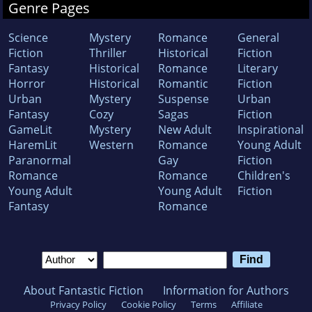
Genre Pages
Science
Mystery
Romance
General
Fiction
Thriller
Historical
Fiction
Fantasy
Historical
Romance
Literary
Horror
Historical
Romantic
Fiction
Urban
Mystery
Suspense
Urban
Fantasy
Cozy
Sagas
Fiction
GameLit
Mystery
New Adult
Inspirational
HaremLit
Western
Romance
Young Adult
Paranormal
Gay
Fiction
Romance
Romance
Children's
Young Adult
Young Adult
Fiction
Fantasy
Romance
About Fantastic Fiction
Information for Authors
Privacy Policy
Cookie Policy
Terms
Affiliate