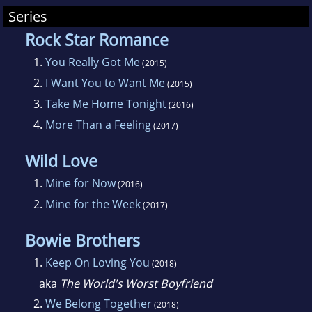
Series
Rock Star Romance
1.
You Really Got Me
(2015)
2.
I Want You to Want Me
(2015)
3.
Take Me Home Tonight
(2016)
4.
More Than a Feeling
(2017)
Wild Love
1.
Mine for Now
(2016)
2.
Mine for the Week
(2017)
Bowie Brothers
1.
Keep On Loving You
(2018)
aka
The World's Worst Boyfriend
2.
We Belong Together
(2018)