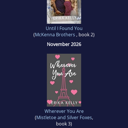
marriage, four kids, and nine moves around
six states.
Until I Found You
(
McKenna Brothers
, book 2)
November 2026
Wherever You Are
(
Mistletoe and Silver Foxes
,
book 3)