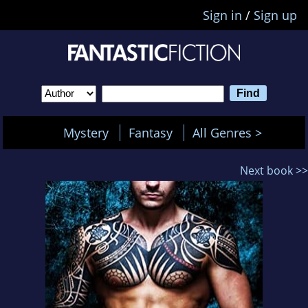
Sign in
/
Sign up
Mystery
Fantasy
All Genres >
Next book >>