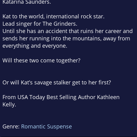
Katarina Saunders.
Kat to the world, international rock star.
Lead singer for The Grinders.
Until she has an accident that ruins her career and
sends her running into the mountains, away from
everything and everyone.
Will these two come together?
Or will Kat’s
savage stalker
get to her first?
From USA Today Best Selling Author Kathleen
Kelly.
Genre:
Romantic Suspense