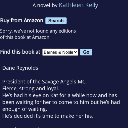
Kathleen Kelly
A novel by
Buy from Amazon
Search
Sorry, we've not found any editions
of this book at Amazon
Find this book at
Dane Reynolds
President of the Savage Angels MC.
Fierce, strong and loyal.
He’s had his eye on Kat for a while now and has
been waiting for her to come to him but he’s had
enough of waiting.
He’s decided it’s time to make her his.