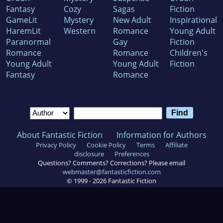
Fantasy
Cozy
Sagas
Fiction
GameLit
Mystery
New Adult
Inspirational
HaremLit
Western
Romance
Young Adult
Paranormal
Gay
Fiction
Romance
Romance
Children's
Young Adult
Young Adult
Fiction
Fantasy
Romance
About Fantastic Fiction
Information for Authors
Privacy Policy
Cookie Policy
Terms
Affiliate
disclosure
Preferences
Questions? Comments? Corrections? Please email
webmaster@fantasticfiction.com
© 1999 -
2026
Fantastic Fiction