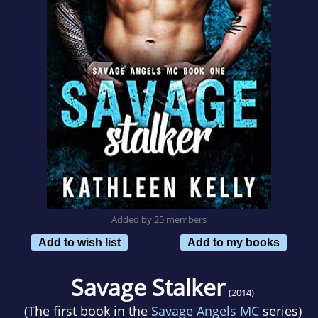
Added by 25 members
Add to wish list
Add to my books
Savage Stalker
(2014)
(The first book in the
Savage Angels MC
series)