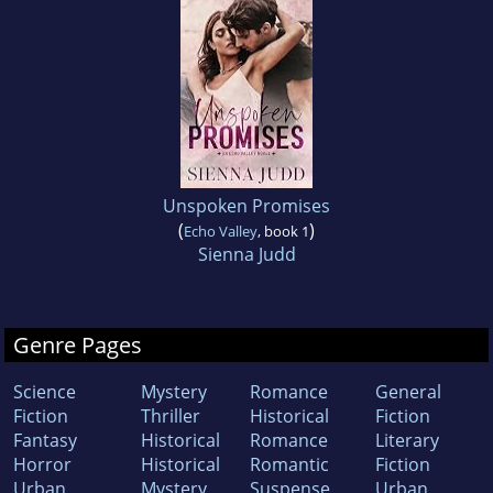
Unspoken Promises
(
)
Echo Valley
, book 1
Sienna Judd
Genre Pages
Science
Mystery
Romance
General
Fiction
Thriller
Historical
Fiction
Fantasy
Historical
Romance
Literary
Horror
Historical
Romantic
Fiction
Urban
Mystery
Suspense
Urban