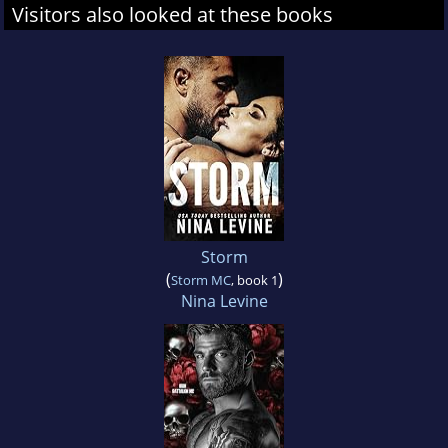
Visitors also looked at these books
Storm
(
)
Storm MC
, book 1
Nina Levine