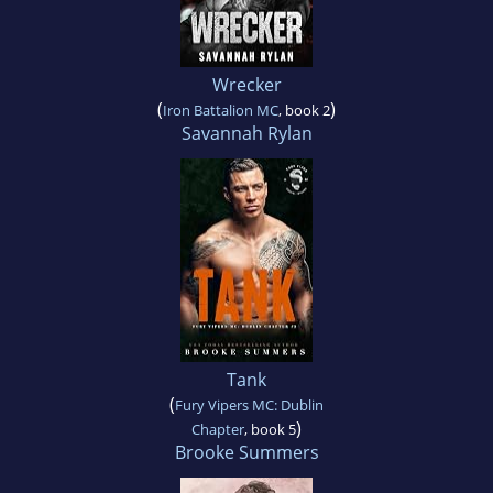
Wrecker
(
)
Iron Battalion MC
, book 2
Savannah Rylan
Tank
(
Fury Vipers MC: Dublin
)
Chapter
, book 5
Brooke Summers