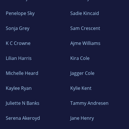
Penelope Sky
Sadie Kincaid
Sonja Grey
Sam Crescent
K C Crowne
Ajme Williams
Lilian Harris
Kira Cole
Michelle Heard
Jagger Cole
Kaylee Ryan
Kylie Kent
Juliette N Banks
Tammy Andresen
Serena Akeroyd
Jane Henry