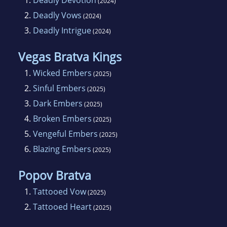
1.
Deadly Devotion
(2024)
2.
Deadly Vows
(2024)
3.
Deadly Intrigue
(2024)
Vegas Bratva Kings
1.
Wicked Embers
(2025)
2.
Sinful Embers
(2025)
3.
Dark Embers
(2025)
4.
Broken Embers
(2025)
5.
Vengeful Embers
(2025)
6.
Blazing Embers
(2025)
Popov Bratva
1.
Tattooed Vow
(2025)
2.
Tattooed Heart
(2025)