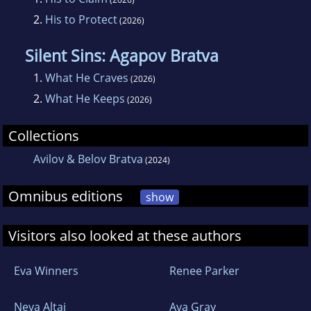
2.
His to Protect
(2026)
Silent Sins: Agapov Bratva
1.
What He Craves
(2026)
2.
What He Keeps
(2026)
Collections
Avilov & Belov Bratva
(2024)
Omnibus editions
show
Visitors also looked at these authors
Eva Winners
Renee Parker
Neva Altaj
Ava Gray