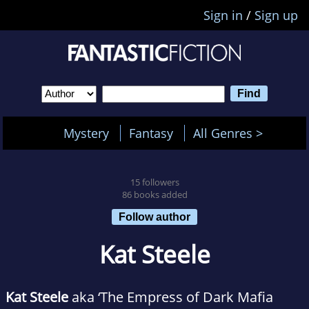
Sign in
/
Sign up
Mystery
Fantasy
All Genres >
15 followers
86 books added
Follow author
Kat Steele
Kat Steele
aka ‘The Empress of Dark Mafia