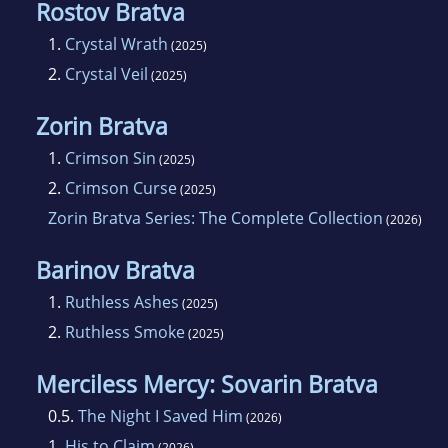
Rostov Bratva
1.
Crystal Wrath
(2025)
2.
Crystal Veil
(2025)
Zorin Bratva
1.
Crimson Sin
(2025)
2.
Crimson Curse
(2025)
Zorin Bratva Series: The Complete Collection
(2026)
Barinov Bratva
1.
Ruthless Ashes
(2025)
2.
Ruthless Smoke
(2025)
Merciless Mercy: Sovarin Bratva
0.5.
The Night I Saved Him
(2026)
1.
His to Claim
(2026)