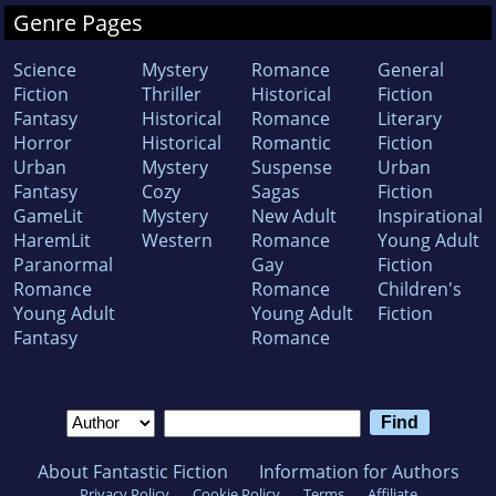
Genre Pages
Science
Mystery
Romance
General
Fiction
Thriller
Historical
Fiction
Fantasy
Historical
Romance
Literary
Horror
Historical
Romantic
Fiction
Urban
Mystery
Suspense
Urban
Fantasy
Cozy
Sagas
Fiction
GameLit
Mystery
New Adult
Inspirational
HaremLit
Western
Romance
Young Adult
Paranormal
Gay
Fiction
Romance
Romance
Children's
Young Adult
Young Adult
Fiction
Fantasy
Romance
About Fantastic Fiction
Information for Authors
Privacy Policy
Cookie Policy
Terms
Affiliate