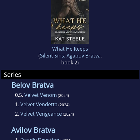
What He Keeps
(
Silent Sins: Agapov Bratva
,
book 2)
Series
Belov Bratva
0.5.
Velvet Venom
(2024)
1.
Velvet Vendetta
(2024)
2.
Velvet Vengeance
(2024)
Avilov Bratva