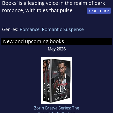
Books’ is a leading voice in the realm of dark
romance, with tales that pulse
with passion, and danger.
With a tendency for all things sexy and dark,
Genres:
Romance
,
Romantic Suspense
Kat crafts narratives that delve into the
shadowy underworld of organized crime,
New and upcoming books
where desire and danger collide in electrifying
May 2026
ways!
At home, Kat is a loving wife to a fabulous
husband and mom to two gorgeous furry
huskies, Salt & Pepper :)
Zorin Bratva Series: The