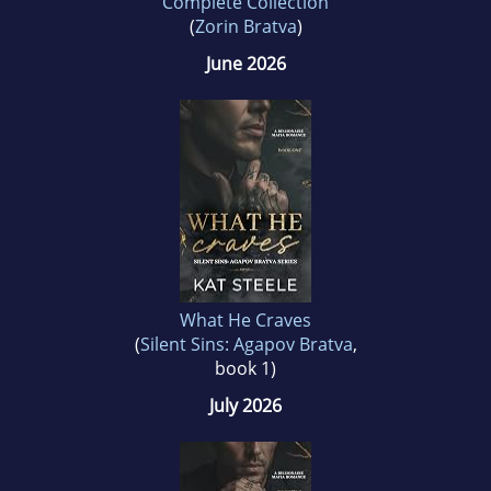
Complete Collection
(
Zorin Bratva
)
June 2026
What He Craves
(
Silent Sins: Agapov Bratva
,
book 1)
July 2026