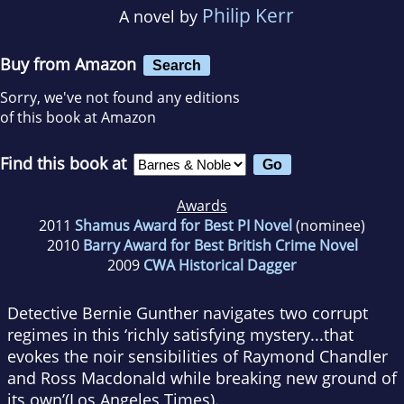
Philip Kerr
A novel by
Buy from Amazon
Search
Sorry, we've not found any editions
of this book at Amazon
Find this book at
Awards
2011
Shamus Award for Best PI Novel
(nominee)
2010
Barry Award for Best British Crime Novel
2009
CWA Historical Dagger
Detective Bernie Gunther navigates two corrupt
regimes in this ‘richly satisfying mystery...that
evokes the noir sensibilities of Raymond Chandler
and Ross Macdonald while breaking new ground of
its own’(
Los Angeles Times
).