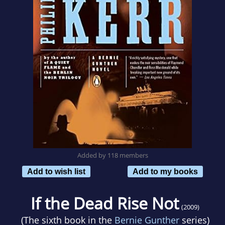
Added by 118 members
Add to wish list
Add to my books
If the Dead Rise Not
(2009)
(The sixth book in the
Bernie Gunther
series)