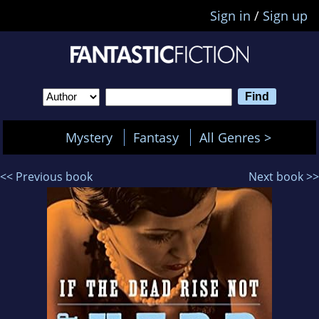
Sign in
/
Sign up
Mystery
Fantasy
All Genres >
<< Previous book
Next book >>