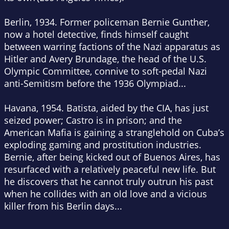
Berlin, 1934
. Former policeman Bernie Gunther,
now a hotel detective, finds himself caught
between warring factions of the Nazi apparatus as
Hitler and Avery Brundage, the head of the U.S.
Olympic Committee, connive to soft-pedal Nazi
anti-Semitism before the 1936 Olympiad...
Havana, 1954
. Batista, aided by the CIA, has just
seized power; Castro is in prison; and the
American Mafia is gaining a stranglehold on Cuba’s
exploding gaming and prostitution industries.
Bernie, after being kicked out of Buenos Aires, has
resurfaced with a relatively peaceful new life. But
he discovers that he cannot truly outrun his past
when he collides with an old love and a vicious
killer from his Berlin days...