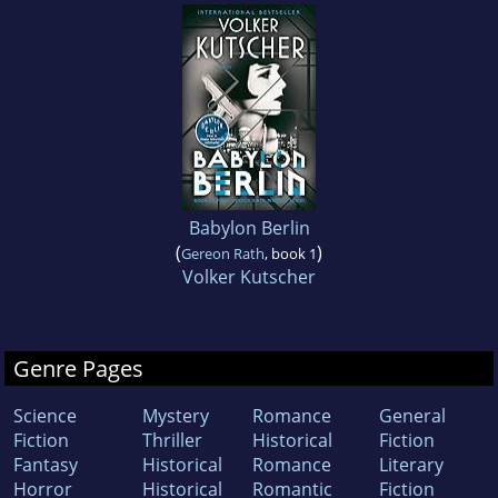
Babylon Berlin
(
)
Gereon Rath
, book 1
Volker Kutscher
Genre Pages
Science
Mystery
Romance
General
Fiction
Thriller
Historical
Fiction
Fantasy
Historical
Romance
Literary
Horror
Historical
Romantic
Fiction