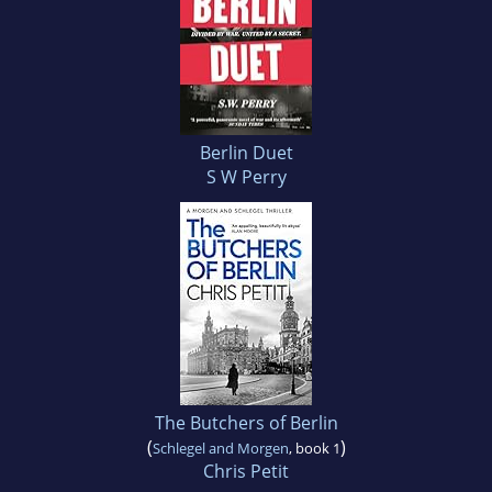
Berlin Duet
S W Perry
The Butchers of Berlin
(
)
Schlegel and Morgen
, book 1
Chris Petit