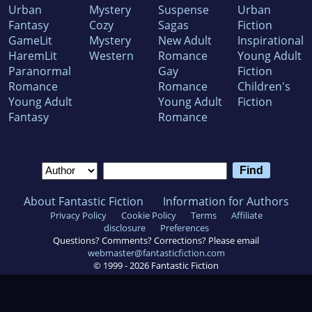
Urban
Mystery
Suspense
Urban
Fantasy
Cozy
Sagas
Fiction
GameLit
Mystery
New Adult
Inspirational
HaremLit
Western
Romance
Young Adult
Paranormal
Gay
Fiction
Romance
Romance
Children's
Young Adult
Young Adult
Fiction
Fantasy
Romance
About Fantastic Fiction
Information for Authors
Privacy Policy
Cookie Policy
Terms
Affiliate
disclosure
Preferences
Questions? Comments? Corrections? Please email
webmaster@fantasticfiction.com
© 1999 -
2026
Fantastic Fiction