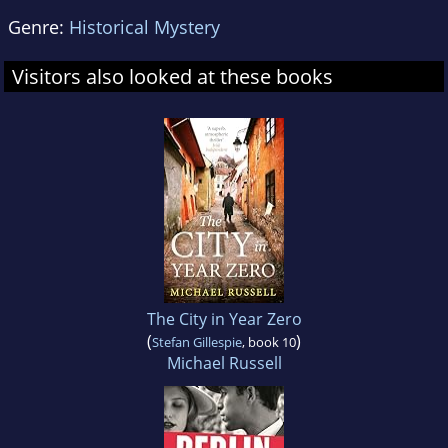
Genre:
Historical Mystery
Visitors also looked at these books
The City in Year Zero
(
)
Stefan Gillespie
, book 10
Michael Russell