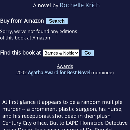
Rochelle Krich
A novel by
Buy from Amazon
Search
Sorry, we've not found any editions
of this book at Amazon
Find this book at
Awards
2002
Agatha Award for Best Novel
(nominee)
At first glance it appears to be a random multiple
murder -- a prominent plastic surgeon, his nurse,
and his receptionist shot dead in their plush
Century City office. But to LAPD Homicide Detective
Jessie Drake, the savage nature of Dr. Ronald