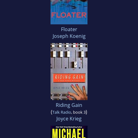
Floater
Joseph Koenig
Riding Gain
(
)
Talk Radio
, book 3
Joyce Krieg