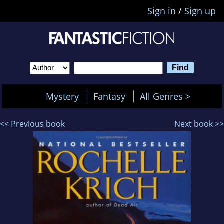
Sign in
/
Sign up
Mystery
Fantasy
All Genres >
<< Previous book
Next book >>