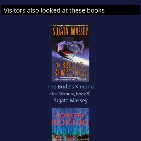
Visitors also looked at these books
The Bride's Kimono
(
)
Rei Shimura
, book 5
Sujata Massey