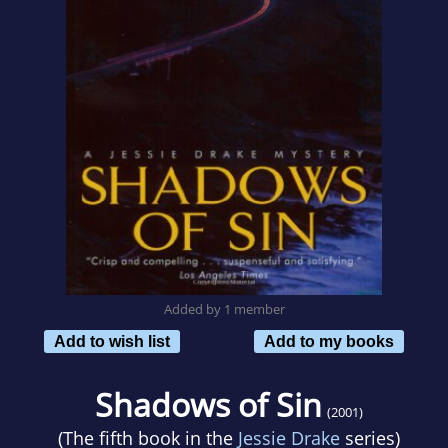
Added by 1 member
Add to wish list
Add to my books
Shadows of Sin
(2001)
(The fifth book in the
Jessie Drake
series)