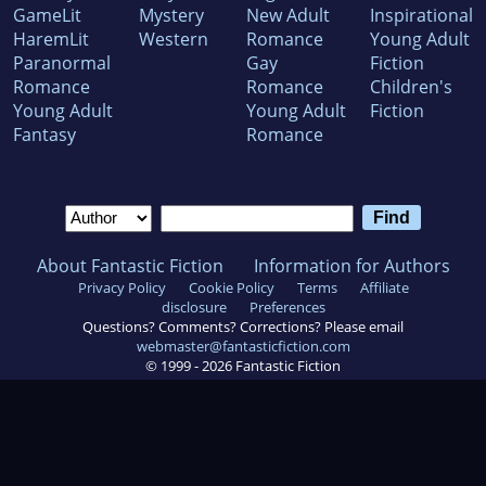
GameLit
Mystery
New Adult
Inspirational
HaremLit
Western
Romance
Young Adult
Paranormal
Gay
Fiction
Romance
Romance
Children's
Young Adult
Young Adult
Fiction
Fantasy
Romance
About Fantastic Fiction
Information for Authors
Privacy Policy
Cookie Policy
Terms
Affiliate
disclosure
Preferences
Questions? Comments? Corrections? Please email
webmaster@fantasticfiction.com
© 1999 -
2026
Fantastic Fiction