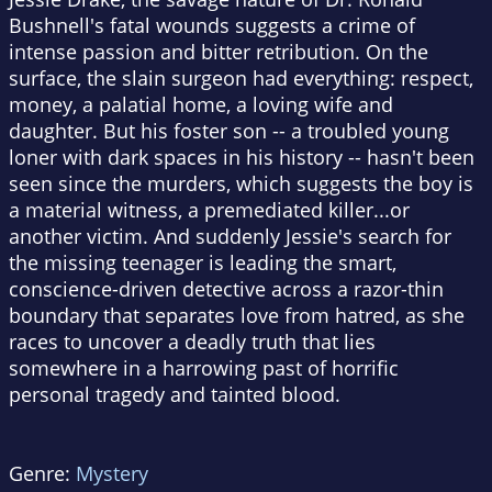
Bushnell's fatal wounds suggests a crime of
intense passion and bitter retribution. On the
surface, the slain surgeon had everything: respect,
money, a palatial home, a loving wife and
daughter. But his foster son -- a troubled young
loner with dark spaces in his history -- hasn't been
seen since the murders, which suggests the boy is
a material witness, a premediated killer...or
another victim. And suddenly Jessie's search for
the missing teenager is leading the smart,
conscience-driven detective across a razor-thin
boundary that separates love from hatred, as she
races to uncover a deadly truth that lies
somewhere in a harrowing past of horrific
personal tragedy and tainted blood.
Genre:
Mystery