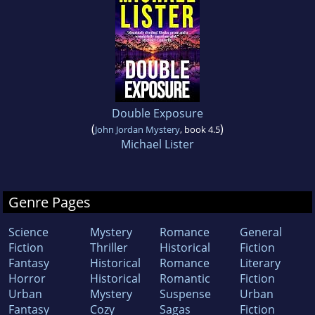
Double Exposure
(
)
John Jordan Mystery
, book 4.5
Michael Lister
Genre Pages
Science
Mystery
Romance
General
Fiction
Thriller
Historical
Fiction
Fantasy
Historical
Romance
Literary
Horror
Historical
Romantic
Fiction
Urban
Mystery
Suspense
Urban
Fantasy
Cozy
Sagas
Fiction