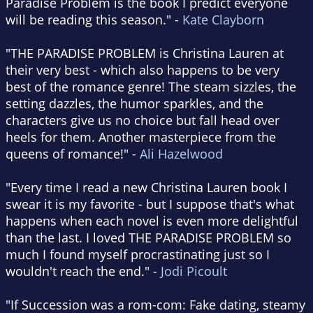
Paradise Problem is the book I predict everyone
will be reading this season." -
Kate Clayborn
"THE PARADISE PROBLEM is Christina Lauren at
their very best - which also happens to be very
best of the romance genre! The steam sizzles, the
setting dazzles, the humor sparkles, and the
characters give us no choice but fall head over
heels for them. Another masterpiece from the
queens of romance!" -
Ali Hazelwood
"Every time I read a new Christina Lauren book I
swear it is my favorite - but I suppose that's what
happens when each novel is even more delightful
than the last. I loved THE PARADISE PROBLEM so
much I found myself procrastinating just so I
wouldn't reach the end." -
Jodi Picoult
"If Succession was a rom-com: Fake dating, steamy