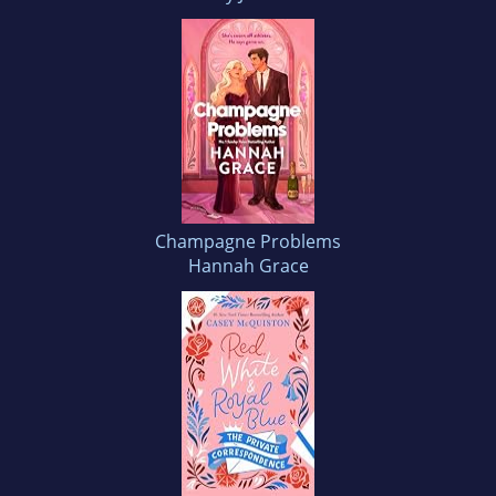
Champagne Problems
Hannah Grace