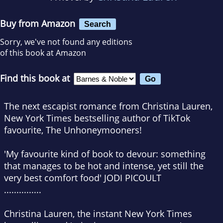
Buy from Amazon
Search
Sorry, we've not found any editions
of this book at Amazon
Find this book at
The next escapist romance from Christina Lauren,
New York Times
bestselling author of TikTok
favourite,
The Unhoneymooners
!
'
My favourite kind of book to devour: something
that manages to be hot and intense, yet still the
very best comfort food' JODI PICOULT
...............
Christina Lauren, the instant
New York Times