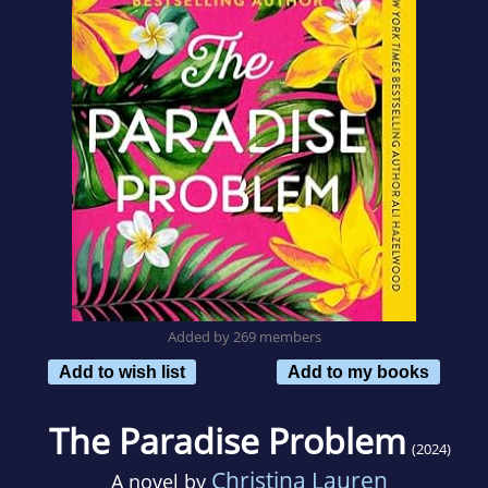
Added by 269 members
Add to wish list
Add to my books
The Paradise Problem
(2024)
Christina Lauren
A novel by