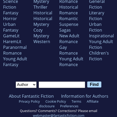
Science
Mystery
Romance
General
Fiction
Thriller
Historical
Fiction
Fantasy
Historical
Romance
Literary
Horror
Historical
Romantic
Fiction
Urban
Mystery
Suspense
Urban
Fantasy
Cozy
Sagas
Fiction
GameLit
Mystery
New Adult
Inspirational
HaremLit
Western
Romance
Young Adult
Paranormal
Gay
Fiction
Romance
Romance
Children's
Young Adult
Young Adult
Fiction
Fantasy
Romance
About Fantastic Fiction
Information for Authors
Privacy Policy
Cookie Policy
Terms
Affiliate
disclosure
Preferences
Questions? Comments? Corrections? Please email
webmaster@fantasticfiction.com