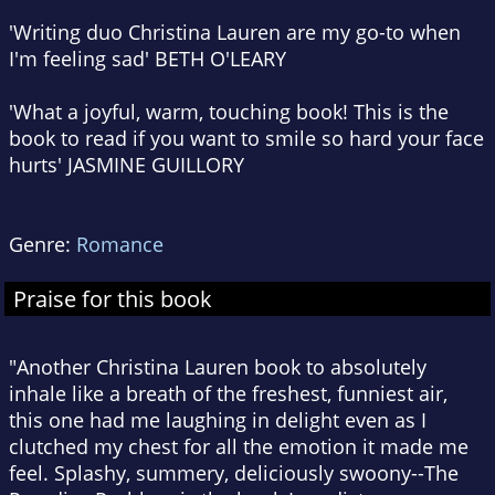
'Writing duo Christina Lauren are my go-to when
I'm feeling sad' BETH O'LEARY
'What a joyful, warm, touching book! This is the
book to read if you want to smile so hard your face
hurts' JASMINE GUILLORY
Genre:
Romance
Praise for this book
"Another Christina Lauren book to absolutely
inhale like a breath of the freshest, funniest air,
this one had me laughing in delight even as I
clutched my chest for all the emotion it made me
feel. Splashy, summery, deliciously swoony--The