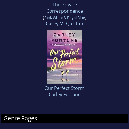
The Private
Correspondence
(
)
Red, White & Royal Blue
Casey McQuiston
Our Perfect Storm
Carley Fortune
Genre Pages