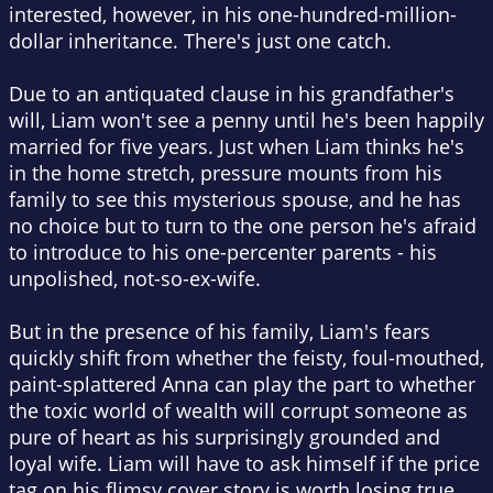
interested, however, in his one-hundred-million-
dollar inheritance. There's just one catch.
Due to an antiquated clause in his grandfather's
will, Liam won't see a penny until he's been happily
married for five years. Just when Liam thinks he's
in the home stretch, pressure mounts from his
family to see this mysterious spouse, and he has
no choice but to turn to the one person he's afraid
to introduce to his one-percenter parents - his
unpolished, not-so-ex-wife.
But in the presence of his family, Liam's fears
quickly shift from whether the feisty, foul-mouthed,
paint-splattered Anna can play the part to whether
the toxic world of wealth will corrupt someone as
pure of heart as his surprisingly grounded and
loyal wife. Liam will have to ask himself if the price
tag on his flimsy cover story is worth losing true