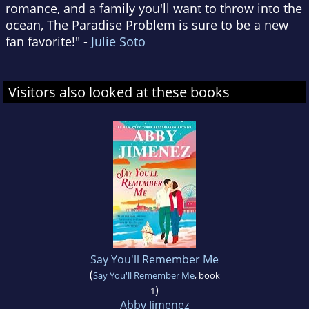
romance, and a family you'll want to throw into the
ocean, The Paradise Problem is sure to be a new
fan favorite!" -
Julie Soto
Visitors also looked at these books
Say You'll Remember Me
(
Say You'll Remember Me
, book
)
1
Abby Jimenez