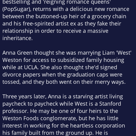
bestselling and 'reigning romance queens'
(PopSugar), returns with a delicious new romance
between the buttoned-up heir of a grocery chain
and his free-spirited artist ex as they fake their
relationship in order to receive a massive
inheritance.
Anna Green thought she was marrying Liam 'West'
Weston for access to subsidized family housing
while at UCLA. She also thought she'd signed
divorce papers when the graduation caps were
tossed, and they both went on their merry ways.
Three years later, Anna is a starving artist living
paycheck to paycheck while West is a Stanford
professor. He may be one of four heirs to the
Weston Foods conglomerate, but he has little
interest in working for the heartless corporation
his family built from the ground up. He is