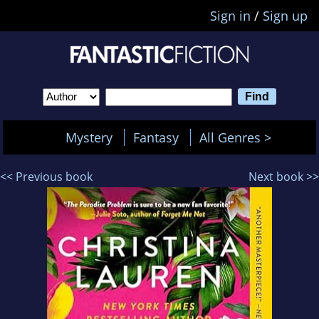
Sign in
/
Sign up
Mystery
Fantasy
All Genres >
<< Previous book
Next book >>