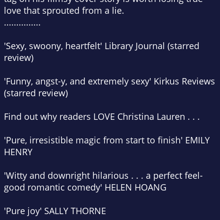
love that sprouted from a lie.
...............
'Sexy, swoony, heartfelt'
Library Journal
(starred
review)
'Funny, angst-y, and extremely sexy'
Kirkus Reviews
(starred review)
Find out why readers LOVE Christina Lauren . . .
'Pure, irresistible magic from start to finish' EMILY
HENRY
'Witty and downright hilarious . . . a perfect feel-
good romantic comedy' HELEN HOANG
'Pure joy' SALLY THORNE