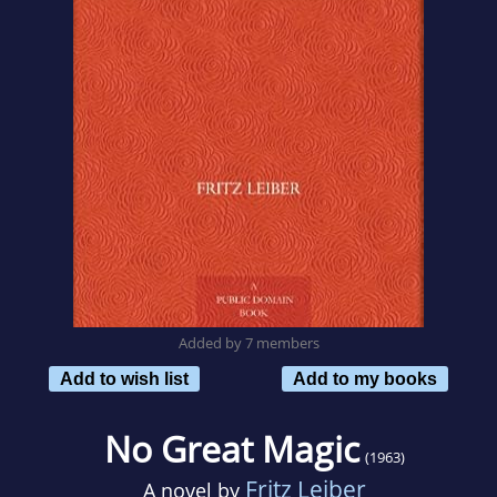
Added by 7 members
Add to wish list
Add to my books
No Great Magic
(1963)
Fritz Leiber
A novel by