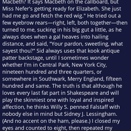
Macbeth? It says Macbeth on the callboard, but
Miss Nefer's getting ready for Elizabeth. She just
had me go and fetch the red wig." He tried out a
few eyebrow rears—right, left, both together—then
turned to me, sucking in his big gut a little, as he
always does when a gal heaves into hailing
distance, and said, "Your pardon, sweetling, what
sayest thou?" Sid always uses that kook antique
patter backstage, until I sometimes wonder
whether I'm in Central Park, New York City,
nineteen hundred and three quarters, or
somewhere in Southwark, Merry England, fifteen
hundred and same. The truth is that although he
loves every last fat part in Shakespeare and will
play the skinniest one with loyal and inspired
affection, he thinks Willy S. penned Falstaff with
nobody else in mind but Sidney J. Lessingham.
(And no accent on the ham, please.) I closed my
eyes and counted to eight, then repeated my