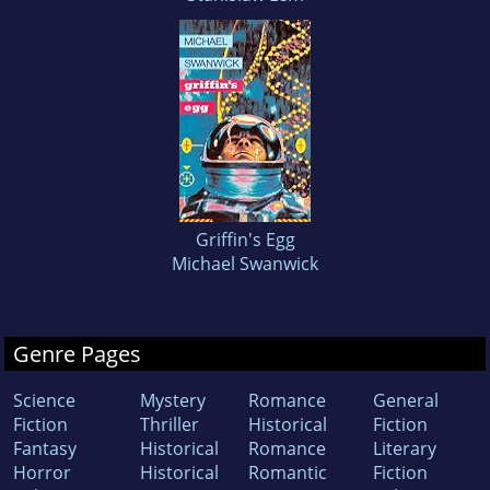
Griffin's Egg
Michael Swanwick
Genre Pages
Science
Mystery
Romance
General
Fiction
Thriller
Historical
Fiction
Fantasy
Historical
Romance
Literary
Horror
Historical
Romantic
Fiction