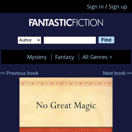
Sign in
/
Sign up
Mystery
Fantasy
All Genres >
<< Previous book
Next book >>