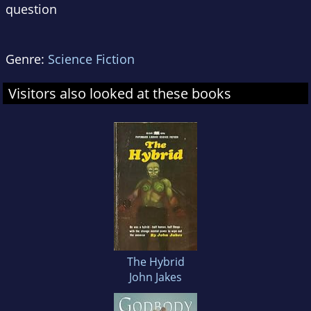
question
Genre:
Science Fiction
Visitors also looked at these books
The Hybrid
John Jakes