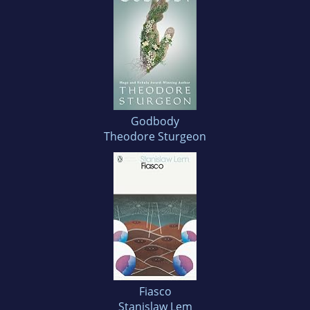
Godbody
Theodore Sturgeon
Fiasco
Stanislaw Lem