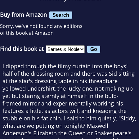
Buy from Amazon
Search
Sorry, we've not found any editions
of this book at Amazon
Find this book at
I dipped through the filmy curtain into the boys'
half of the dressing room and there was Sid sitting
at the star's dressing table in his threadbare
yellowed undershirt, the lucky one, not making up
yet but staring sternly at himself in the bulb-
framed mirror and experimentally working his
features a little, as actors will, and kneading the
stubble on his fat chin. I said to him quietly, "Siddy,
what are we putting on tonight? Maxwell
Anderson's Elizabeth the Queen or Shakespeare's