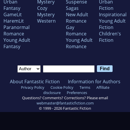
Urban
Mystery
Suspense
Urban
Fantasy
Cozy
Sagas
Fiction
GameLit
Mystery
New Adult
Inspirational
HaremLit
Western
Romance
Young Adult
Paranormal
Gay
Fiction
Romance
Romance
Children's
Young Adult
Young Adult
Fiction
Fantasy
Romance
About Fantastic Fiction
Information for Authors
Privacy Policy
Cookie Policy
Terms
Affiliate
disclosure
Preferences
Questions? Comments? Corrections? Please email
webmaster@fantasticfiction.com
© 1999 -
2026
Fantastic Fiction