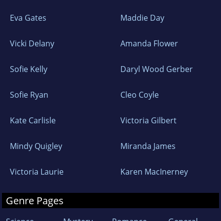
Eva Gates
Maddie Day
Vicki Delany
Amanda Flower
Sofie Kelly
Daryl Wood Gerber
Sofie Ryan
Cleo Coyle
Kate Carlisle
Victoria Gilbert
Mindy Quigley
Miranda James
Victoria Laurie
Karen MacInerney
Genre Pages