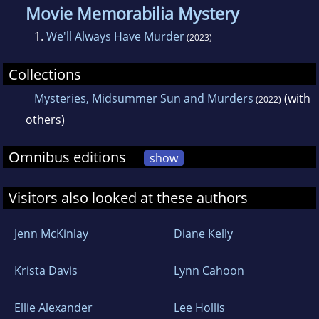
Movie Memorabilia Mystery
1.
We'll Always Have Murder
(2023)
Collections
Mysteries, Midsummer Sun and Murders
(with
(2022)
others)
Omnibus editions
show
Visitors also looked at these authors
Jenn McKinlay
Diane Kelly
Krista Davis
Lynn Cahoon
Ellie Alexander
Lee Hollis