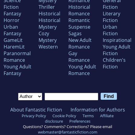
Science
Mystery
Romance
General
Fiction
Thriller
Historical
Fiction
Fantasy
Historical
Romance
Literary
Horror
Historical
Romantic
Fiction
Urban
Mystery
Suspense
Urban
Fantasy
Cozy
Sagas
Fiction
GameLit
Mystery
New Adult
Inspirational
HaremLit
Western
Romance
Young Adult
Paranormal
Gay
Fiction
Romance
Romance
Children's
Young Adult
Young Adult
Fiction
Fantasy
Romance
About Fantastic Fiction
Information for Authors
Privacy Policy
Cookie Policy
Terms
Affiliate
disclosure
Preferences
Questions? Comments? Corrections? Please email
webmaster@fantasticfiction.com