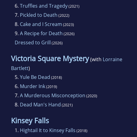
6.
Truffles and Tragedy
(2021)
7.
Pickled to Death
(2022)
8.
Cake and I Scream
(2023)
9.
A Recipe for Death
(2026)
Dressed to Grill
(2026)
Victoria Square Mystery
(with
Lorraine
Bartlett
)
5.
Yule Be Dead
(2018)
6.
Murder Ink
(2019)
7.
A Murderous Misconception
(2020)
8.
Dead Man's Hand
(2021)
Kinsey Falls
1.
Hightail It to Kinsey Falls
(2018)