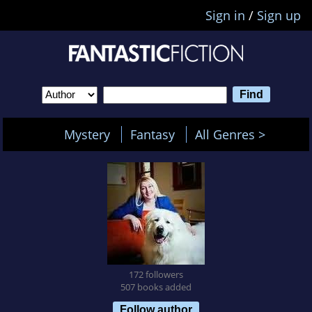
Sign in
/
Sign up
Mystery
Fantasy
All Genres >
172 followers
507 books added
Follow author