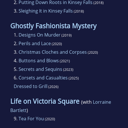
2.
Putting Down Roots in Kinsey Falls
(2018)
3.
Sleighing It in Kinsey Falls
(2018)
Ghostly Fashionista Mystery
1.
Designs On Murder
(2019)
2.
Perils and Lace
(2020)
3.
Christmas Cloches and Corpses
(2020)
4.
Buttons and Blows
(2021)
5.
Secrets and Sequins
(2023)
6.
Corsets and Casualties
(2025)
Dressed to Grill
(2026)
Life on Victoria Square
(with
Lorraine
Bartlett
)
9.
Tea For You
(2020)