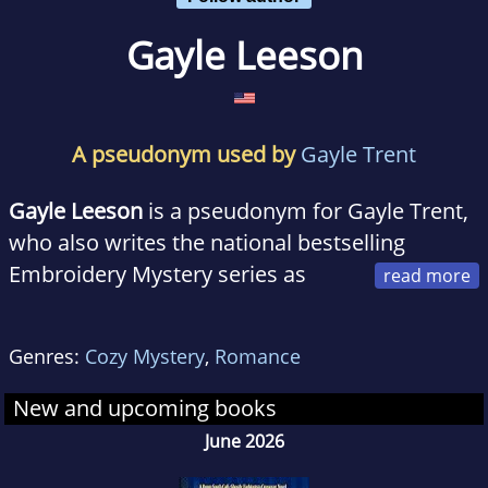
Gayle Leeson
A pseudonym used by
Gayle Trent
Gayle Leeson
is a pseudonym for Gayle Trent,
who also writes the national bestselling
Embroidery Mystery series as
Amanda Lee. She lives in Virginia with her
family and is having a blast writing the Down
Genres:
Cozy Mystery
,
Romance
South Café Mystery series.
New and upcoming books
June 2026