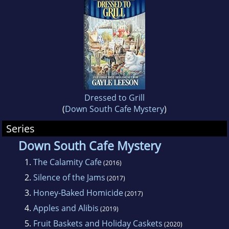
Dressed to Grill
(
Down South Cafe Mystery
)
Series
Down South Cafe Mystery
1.
The Calamity Cafe
(2016)
2.
Silence of the Jams
(2017)
3.
Honey-Baked Homicide
(2017)
4.
Apples and Alibis
(2019)
5.
Fruit Baskets and Holiday Caskets
(2020)