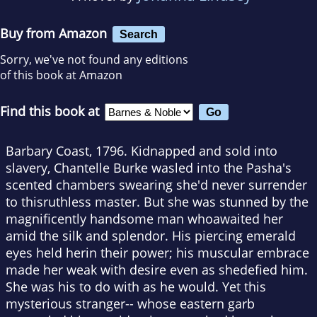
Buy from Amazon
Search
Sorry, we've not found any editions
of this book at Amazon
Find this book at
Barbary Coast, 1796. Kidnapped and sold into
slavery, Chantelle Burke wasled into the Pasha's
scented chambers swearing she'd never surrender
to thisruthless master. But she was stunned by the
magnificently handsome man whoawaited her
amid the silk and splendor. His piercing emerald
eyes held herin their power; his muscular embrace
made her weak with desire even as shedefied him.
She was his to do with as he would. Yet this
mysterious stranger-- whose eastern garb