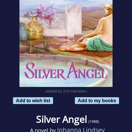
Added by 210 members
Add to wish list
Add to my books
Silver Angel
(1988)
Johanna Lindsey
A novel by