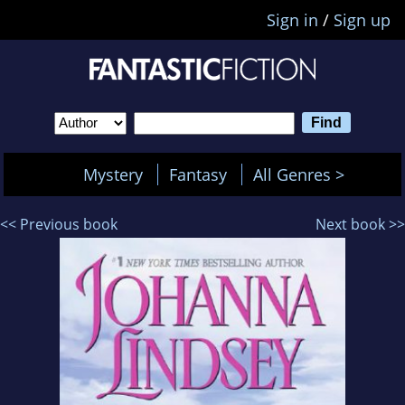
Sign in
/
Sign up
Mystery
Fantasy
All Genres >
<< Previous book
Next book >>