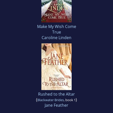
Make My Wish Come
True
Caroline Linden
Rushed to the Altar
(
)
Blackwater Brides
, book 1
Jane Feather