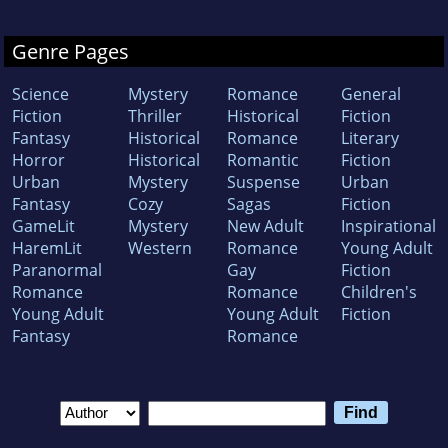
Genre Pages
Science
Mystery
Romance
General
Fiction
Thriller
Historical
Fiction
Fantasy
Historical
Romance
Literary
Horror
Historical
Romantic
Fiction
Urban
Mystery
Suspense
Urban
Fantasy
Cozy
Sagas
Fiction
GameLit
Mystery
New Adult
Inspirational
HaremLit
Western
Romance
Young Adult
Paranormal
Gay
Fiction
Romance
Romance
Children's
Young Adult
Young Adult
Fiction
Fantasy
Romance