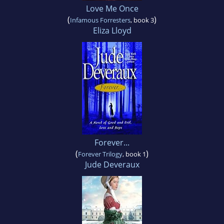
Love Me Once
(
)
Infamous Forresters
, book 3
Eliza Lloyd
Forever...
(
)
Forever Trilogy
, book 1
Jude Deveraux