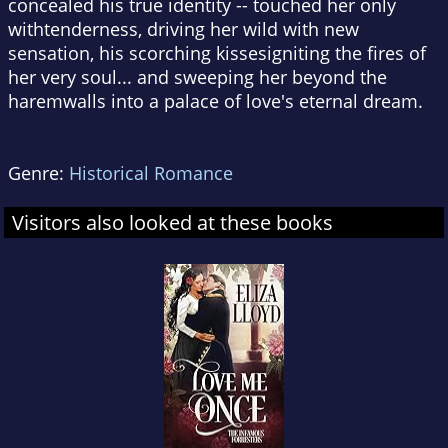
concealed his true identity -- touched her only
withtenderness, driving her wild with new
sensation, his scorching kissesigniting the fires of
her very soul... and sweeping her beyond the
haremwalls into a palace of love's eternal dream.
Genre:
Historical Romance
Visitors also looked at these books