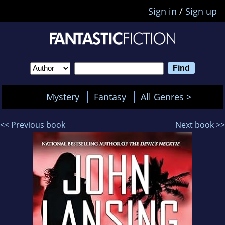
Sign in
/
Sign up
Mystery
Fantasy
All Genres >
<< Previous book
Next book >>