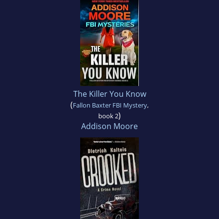
The Killer You Know
(
Fallon Baxter FBI Mystery
,
)
book 2
Addison Moore