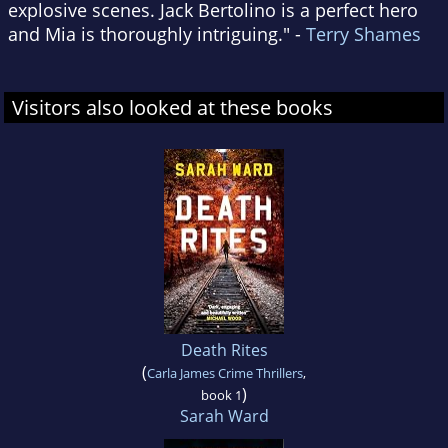
explosive scenes. Jack Bertolino is a perfect hero
and Mia is thoroughly intriguing." -
Terry Shames
Visitors also looked at these books
Death Rites
(
Carla James Crime Thrillers
,
)
book 1
Sarah Ward