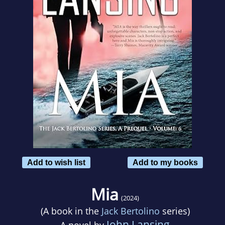
Add to wish list
Add to my books
Mia
(2024)
(A book in the
Jack Bertolino
series)
John Lansing
A novel by