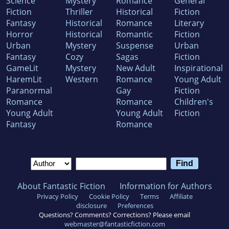
Science
Mystery
Romance
General
Fiction
Thriller
Historical
Fiction
Fantasy
Historical
Romance
Literary
Horror
Historical
Romantic
Fiction
Urban
Mystery
Suspense
Urban
Fantasy
Cozy
Sagas
Fiction
GameLit
Mystery
New Adult
Inspirational
HaremLit
Western
Romance
Young Adult
Paranormal
Gay
Fiction
Romance
Romance
Children's
Young Adult
Young Adult
Fiction
Fantasy
Romance
About Fantastic Fiction
Information for Authors
Privacy Policy
Cookie Policy
Terms
Affiliate
disclosure
Preferences
Questions? Comments? Corrections? Please email
webmaster@fantasticfiction.com