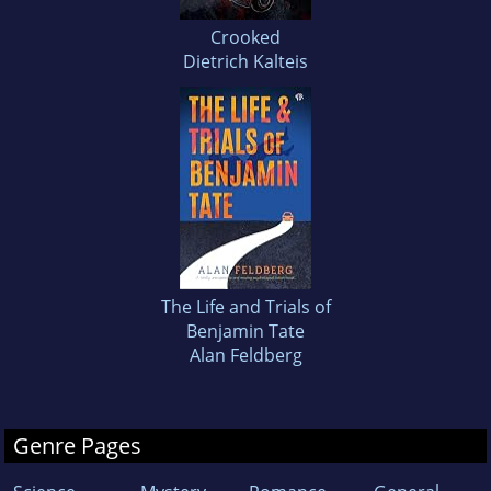
Crooked
Dietrich Kalteis
The Life and Trials of
Benjamin Tate
Alan Feldberg
Genre Pages