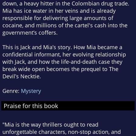
down, a heavy hitter in the Colombian drug trade.
Mia has ice water in her veins and is already
responsible for delivering large amounts of
cocaine, and millions of the cartel's cash into the
government’s coffers.
This is Jack and Mia’s story. How Mia became a
confidential informant, her evolving relationship
with Jack, and how the life-and-death case they
break wide open becomes the prequel to The
Devil’s Necktie.
Genre:
Mystery
Praise for this book
"Mia is the way thrillers ought to read
unforgettable characters, non-stop action, and