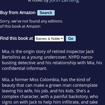
Buy from Amazon
Search
Sorry, we've not found any editions
of this book at Amazon
Find this book at
Mia
, is the origin story of retired inspector Jack
Bertolino as a young undercover, NYPD narco-
busting detective and his relationship with Mia, his
confidential informant.
Mia, a former Miss Colombia, has the kind of
beauty that can make a grown man contemplate
leaving his wife, his job, and his kids. She’s a
complex character, with a painful backstory, who
signs on with Jack to help him infiltrate, and take