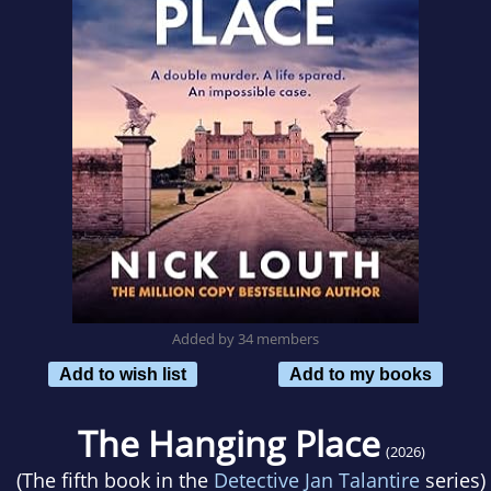
Added by 34 members
Add to wish list
Add to my books
The Hanging Place
(2026)
(The fifth book in the
Detective Jan Talantire
series)