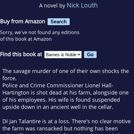
Nick Louth
A novel by
Buy from Amazon
Search
Sorry, we've not found any editions
of this book at Amazon
Find this book at
The savage murder of one of their own shocks the
force.
Police and Crime Commissioner Lionel Hall-
Hartington is shot dead at his farm, alongside one
of his employees. His wife is found suspended
upside down in an ancient well in the cellar.
DI Jan Talantire is at a loss. There's no clear motive
the farm was ransacked but nothing has been