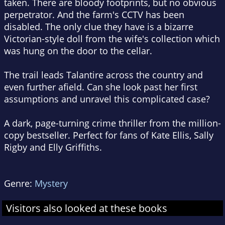
taken. There are bloody footprints, but no obvious
perpetrator. And the farm's CCTV has been
disabled. The only clue they have is a bizarre
Victorian-style doll from the wife's collection which
was hung on the door to the cellar.
The trail leads Talantire across the country and
even further afield. Can she look past her first
assumptions and unravel this complicated case?
A dark, page-turning crime thriller from the million-
copy bestseller. Perfect for fans of Kate Ellis, Sally
Rigby and Elly Griffiths.
Genre:
Mystery
Visitors also looked at these books