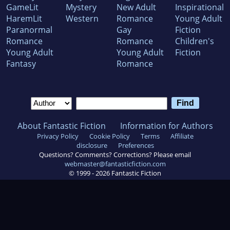
GameLit
Mystery
New Adult
Inspirational
HaremLit
Western
Romance
Young Adult
Paranormal
Gay
Fiction
Romance
Romance
Children's
Young Adult
Young Adult
Fiction
Fantasy
Romance
About Fantastic Fiction
Information for Authors
Privacy Policy
Cookie Policy
Terms
Affiliate
disclosure
Preferences
Questions? Comments? Corrections? Please email
webmaster@fantasticfiction.com
© 1999 -
2026
Fantastic Fiction