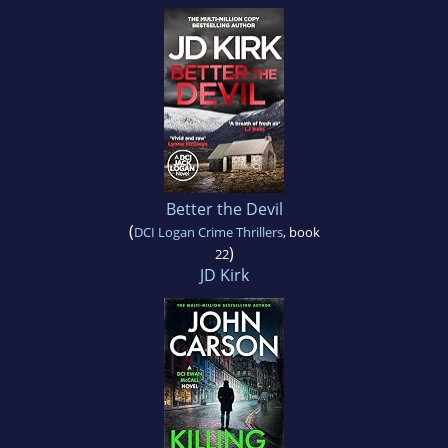
Better the Devil
(
DCI Logan Crime Thrillers
, book
)
22
JD Kirk