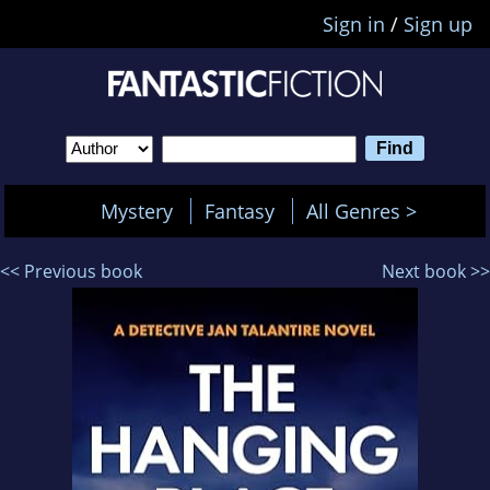
Sign in
/
Sign up
Mystery
Fantasy
All Genres >
<< Previous book
Next book >>