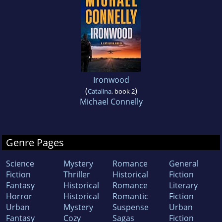
Ironwood
(
)
Catalina
, book 2
Michael Connelly
Genre Pages
Science
Mystery
Romance
General
Fiction
Thriller
Historical
Fiction
Fantasy
Historical
Romance
Literary
Horror
Historical
Romantic
Fiction
Urban
Mystery
Suspense
Urban
Fantasy
Cozy
Sagas
Fiction