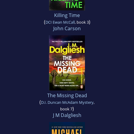
Killing Time
(
)
DCI Ewan McCall
, book 3
John Carson
The Missing Dead
(
D.I. Duncan McAdam Mystery
,
)
book 7
J M Dalgliesh