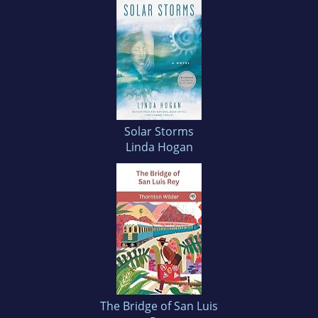
Solar Storms
Linda Hogan
The Bridge of San Luis