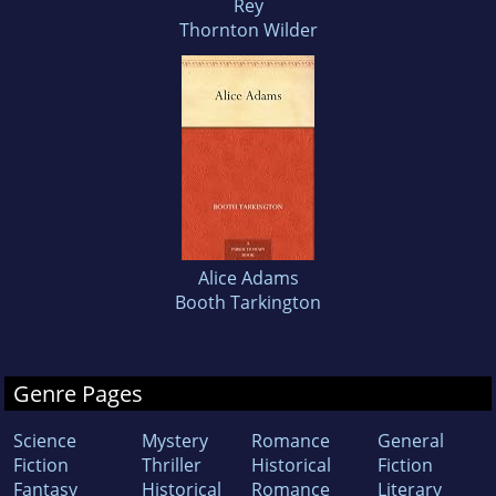
Rey
Thornton Wilder
Alice Adams
Booth Tarkington
Genre Pages
Science
Mystery
Romance
General
Fiction
Thriller
Historical
Fiction
Fantasy
Historical
Romance
Literary