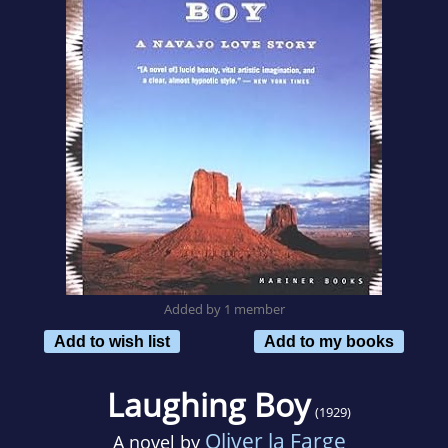
Added by 1 member
Add to wish list
Add to my books
Laughing Boy
(1929)
Oliver la Farge
A novel by