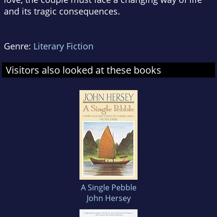
and its tragic consequences.
Genre:
Literary Fiction
Visitors also looked at these books
A Single Pebble
John Hersey