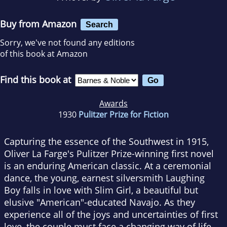
Buy from Amazon
Search
Sorry, we've not found any editions
of this book at Amazon
Find this book at
Awards
1930
Pulitzer Prize for Fiction
Capturing the essence of the Southwest in 1915,
Oliver La Farge's Pulitzer Prize-winning first novel
is an enduring American classic. At a ceremonial
dance, the young, earnest silversmith Laughing
Boy falls in love with Slim Girl, a beautiful but
elusive "American"-educated Navajo. As they
experience all of the joys and uncertainties of first
love, the couple must face a changing way of life