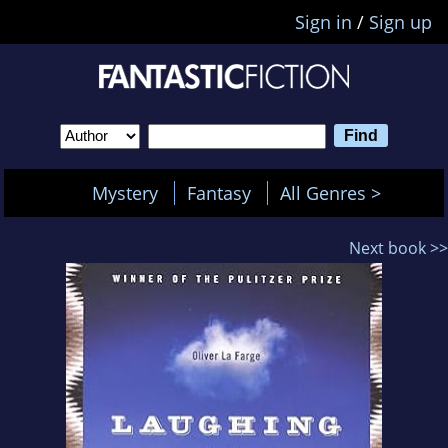
Sign in
/
Sign up
Mystery
Fantasy
All Genres >
Next book >>