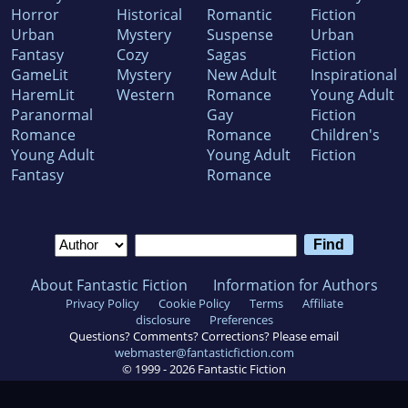
Horror
Historical
Romantic
Fiction
Urban
Mystery
Suspense
Urban
Fantasy
Cozy
Sagas
Fiction
GameLit
Mystery
New Adult
Inspirational
HaremLit
Western
Romance
Young Adult
Paranormal
Gay
Fiction
Romance
Romance
Children's
Young Adult
Young Adult
Fiction
Fantasy
Romance
About Fantastic Fiction
Information for Authors
Privacy Policy
Cookie Policy
Terms
Affiliate
disclosure
Preferences
Questions? Comments? Corrections? Please email
webmaster@fantasticfiction.com
© 1999 -
2026
Fantastic Fiction