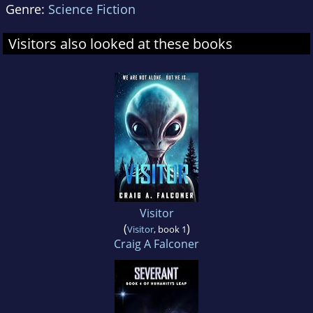
Genre:
Science Fiction
Visitors also looked at these books
Visitor
(
)
Visitor
, book 1
Craig A Falconer