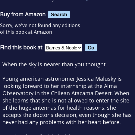
Buy from Amazon
Search
Sorry, we've not found any editions
of this book at Amazon
Find this book at
When the sky is nearer than you thought
Young american astronomer Jessica Malusky is
looking forward to her internship at the Alma
Observatory in the Chilean Atacama Desert. When
she learns that she is not allowed to enter the site
of the huge antennas for health reasons, she
accepts the doctor's decision, even though she has
never had any problems with her heart before.