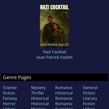
Nazi Cocktail
Sean Patrick Hazlett
Genre Pages
Science
Mystery
Romance
General
Fiction
Thriller
Historical
Fiction
Fantasy
Historical
Romance
Literary
Horror
Historical
Romantic
Fiction