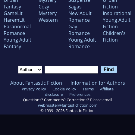
Urban
Mystery
Suspense
Urban
Fantasy
Cozy
Sagas
Fiction
GameLit
Mystery
New Adult
Inspirational
HaremLit
Western
Romance
Young Adult
Paranormal
Gay
Fiction
Romance
Romance
Children's
Young Adult
Young Adult
Fiction
Fantasy
Romance
About Fantastic Fiction
Information for Authors
Privacy Policy
Cookie Policy
Terms
Affiliate
disclosure
Preferences
Questions? Comments? Corrections? Please email
webmaster@fantasticfiction.com
© 1999 -
2026
Fantastic Fiction