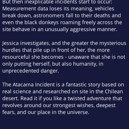
But then inexplicable incidents start to occur:
Measurement data loses its meaning, vehicles
break down, astronomers fall to their deaths and
even the black donkeys roaming freely across the
site behave in an unusually aggressive manner.
Jessica investigates, and the greater the mysterious
hurdles that pile up in front of her, the more
resourceful she becomes - unaware that she is not
only putting herself, but also humanity, in
unprecedented danger.
The Atacama Incident is a fantastic story based on
real science and researched on site in the Chilean
desert. Read it if you like a twisted adventure that
revolves around our strongest wishes, deepest
fears, and our place in the universe.