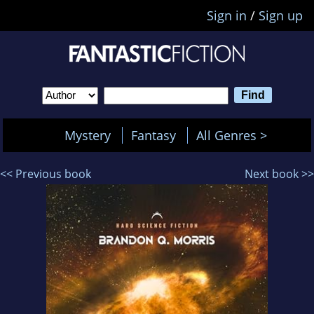
Sign in
/
Sign up
Mystery
Fantasy
All Genres >
<< Previous book
Next book >>