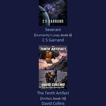
Severant
(
)
Humanity's Leap
, book 4
C S Garrand
The Tenth Artifact
(
)
Artifact
, book 10
David Collins