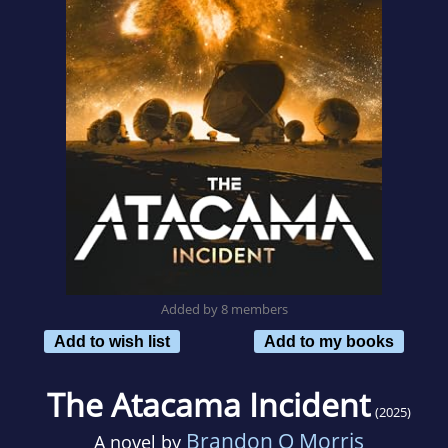
Added by 8 members
Add to wish list
Add to my books
The Atacama Incident
(2025)
Brandon Q Morris
A novel by