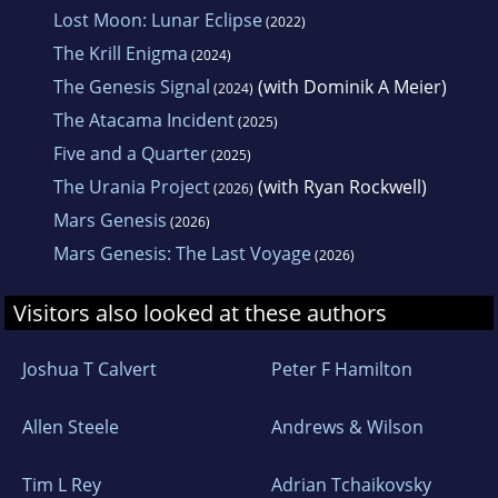
Lost Moon: Lunar Eclipse
(2022)
The Krill Enigma
(2024)
The Genesis Signal
(with Dominik A Meier)
(2024)
The Atacama Incident
(2025)
Five and a Quarter
(2025)
The Urania Project
(with Ryan Rockwell)
(2026)
Mars Genesis
(2026)
Mars Genesis: The Last Voyage
(2026)
Visitors also looked at these authors
Joshua T Calvert
Peter F Hamilton
Allen Steele
Andrews & Wilson
Tim L Rey
Adrian Tchaikovsky