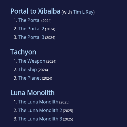
Portal to Xibalba
(with
Tim L Rey
)
1.
The Portal
(2024)
2.
The Portal 2
(2024)
3.
The Portal 3
(2024)
Tachyon
1.
The Weapon
(2024)
2.
The Ship
(2024)
3.
The Planet
(2024)
Luna Monolith
1.
The Luna Monolith
(2025)
2.
The Luna Monolith 2
(2025)
3.
The Luna Monolith 3
(2025)