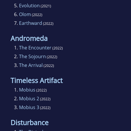
5.
Evolution
(2021)
6.
Olom
(2022)
7.
Earthward
(2022)
Andromeda
1.
The Encounter
(2022)
2.
The Sojourn
(2022)
3.
The Arrival
(2022)
Timeless Artifact
1.
Mobius
(2022)
2.
Mobius 2
(2022)
3.
Mobius 3
(2022)
Disturbance