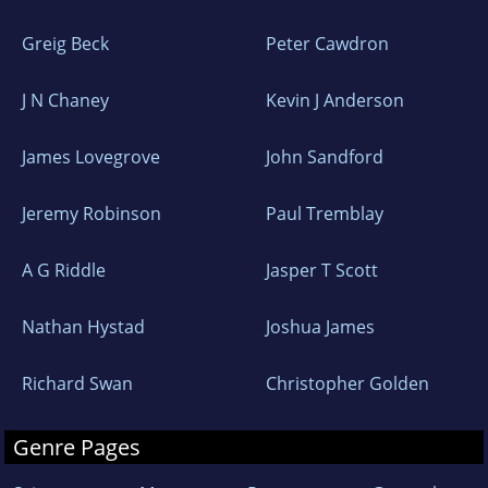
Greig Beck
Peter Cawdron
J N Chaney
Kevin J Anderson
James Lovegrove
John Sandford
Jeremy Robinson
Paul Tremblay
A G Riddle
Jasper T Scott
Nathan Hystad
Joshua James
Richard Swan
Christopher Golden
Genre Pages