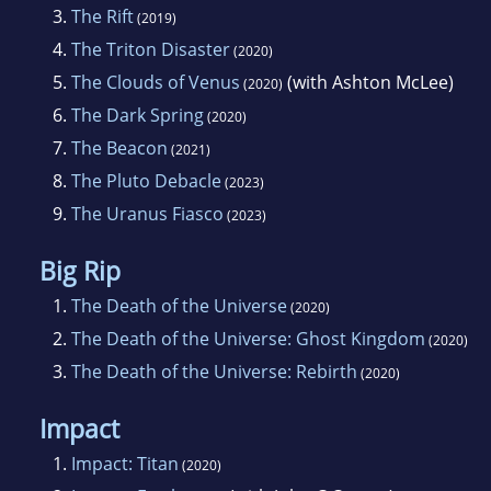
3.
The Rift
(2019)
4.
The Triton Disaster
(2020)
5.
The Clouds of Venus
(with Ashton McLee)
(2020)
6.
The Dark Spring
(2020)
7.
The Beacon
(2021)
8.
The Pluto Debacle
(2023)
9.
The Uranus Fiasco
(2023)
Big Rip
1.
The Death of the Universe
(2020)
2.
The Death of the Universe: Ghost Kingdom
(2020)
3.
The Death of the Universe: Rebirth
(2020)
Impact
1.
Impact: Titan
(2020)