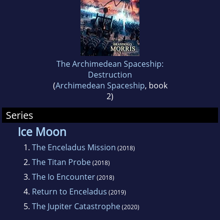
The Archimedean Spaceship:
Destruction
(
Archimedean Spaceship
, book
2)
Series
Ice Moon
1.
The Enceladus Mission
(2018)
2.
The Titan Probe
(2018)
3.
The Io Encounter
(2018)
4.
Return to Enceladus
(2019)
5.
The Jupiter Catastrophe
(2020)