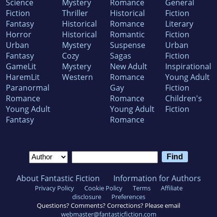
Science
Mystery
Romance
General
Fiction
Thriller
Historical
Fiction
Fantasy
Historical
Romance
Literary
Horror
Historical
Romantic
Fiction
Urban
Mystery
Suspense
Urban
Fantasy
Cozy
Sagas
Fiction
GameLit
Mystery
New Adult
Inspirational
HaremLit
Western
Romance
Young Adult
Paranormal
Gay
Fiction
Romance
Romance
Children's
Young Adult
Young Adult
Fiction
Fantasy
Romance
About Fantastic Fiction
Information for Authors
Privacy Policy
Cookie Policy
Terms
Affiliate
disclosure
Preferences
Questions? Comments? Corrections? Please email
webmaster@fantasticfiction.com