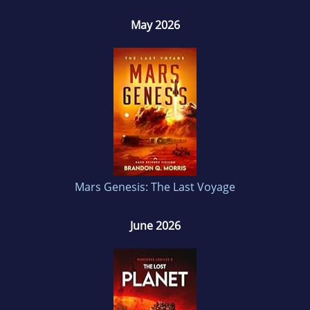
May 2026
Mars Genesis: The Last Voyage
June 2026