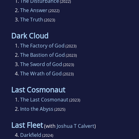
1.
The Disturbance
(2022)
2.
The Answer
(2022)
3.
The Truth
(2023)
Dark Cloud
1.
The Factory of God
(2023)
2.
The Bastion of God
(2023)
3.
The Sword of God
(2023)
4.
The Wrath of God
(2023)
Last Cosmonaut
1.
The Last Cosmonaut
(2023)
2.
Into the Abyss
(2025)
Last Fleet
(with
Joshua T Calvert
)
4.
Darkfield
(2024)