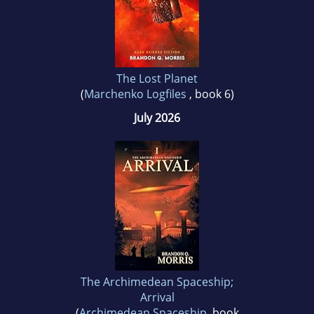
The Lost Planet
(
Marchenko Logfiles
, book 6)
July 2026
The Archimedean Spaceship;
Arrival
(
Archimedean Spaceship
, book