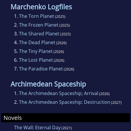
Marchenko Logfiles
1.
The Torn Planet
(2025)
2.
The Frozen Planet
(2025)
3.
The Shared Planet
(2025)
4.
The Dead Planet
(2026)
5.
The Tiny Planet
(2026)
6.
The Lost Planet
(2026)
7.
The Paradise Planet
(2026)
Archimedean Spaceship
1.
The Archimedean Spaceship; Arrival
(2026)
2.
The Archimedean Spaceship: Destruction
(2027)
Novels
The Wall: Eternal Day
(2021)