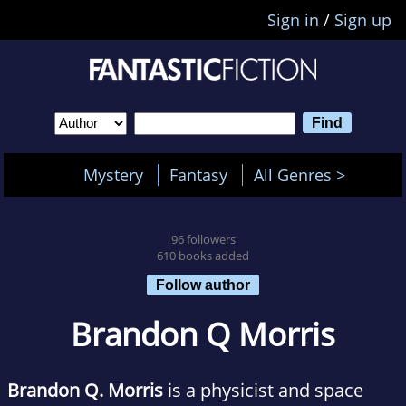
Sign in
/
Sign up
Mystery
Fantasy
All Genres >
96 followers
610 books added
Follow author
Brandon Q Morris
Brandon Q. Morris
is a physicist and space