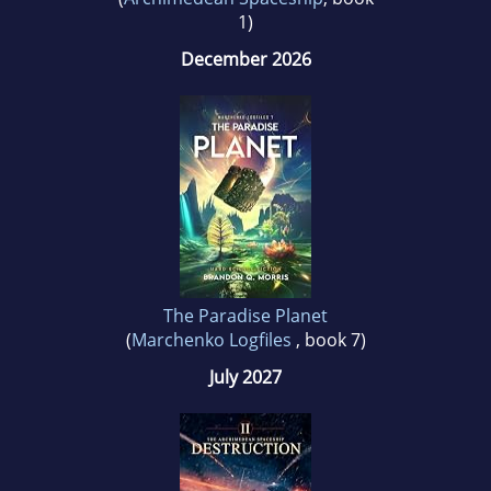
1)
December 2026
The Paradise Planet
(
Marchenko Logfiles
, book 7)
July 2027