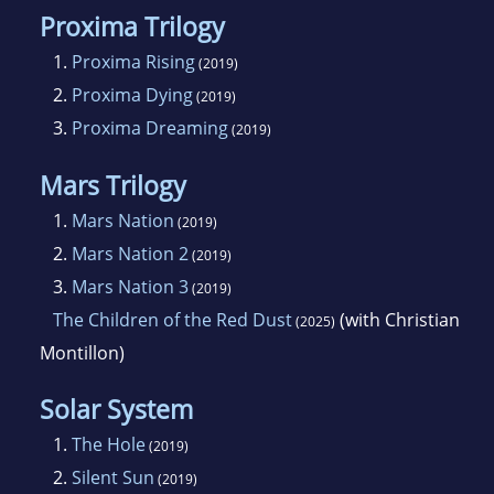
Proxima Trilogy
1.
Proxima Rising
(2019)
2.
Proxima Dying
(2019)
3.
Proxima Dreaming
(2019)
Mars Trilogy
1.
Mars Nation
(2019)
2.
Mars Nation 2
(2019)
3.
Mars Nation 3
(2019)
The Children of the Red Dust
(with Christian
(2025)
Montillon)
Solar System
1.
The Hole
(2019)
2.
Silent Sun
(2019)