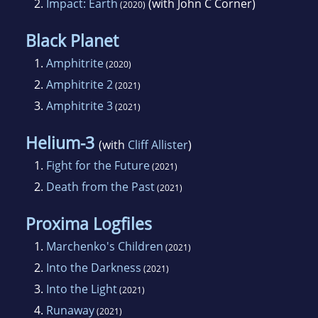
2.
Impact: Earth
(with John C Corner)
(2020)
Black Planet
1.
Amphitrite
(2020)
2.
Amphitrite 2
(2021)
3.
Amphitrite 3
(2021)
Helium-3
(with
Cliff Allister
)
1.
Fight for the Future
(2021)
2.
Death from the Past
(2021)
Proxima Logfiles
1.
Marchenko's Children
(2021)
2.
Into the Darkness
(2021)
3.
Into the Light
(2021)
4.
Runaway
(2021)