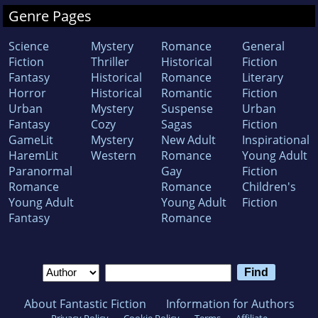
Genre Pages
Science
Mystery
Romance
General
Fiction
Thriller
Historical
Fiction
Fantasy
Historical
Romance
Literary
Horror
Historical
Romantic
Fiction
Urban
Mystery
Suspense
Urban
Fantasy
Cozy
Sagas
Fiction
GameLit
Mystery
New Adult
Inspirational
HaremLit
Western
Romance
Young Adult
Paranormal
Gay
Fiction
Romance
Romance
Children's
Young Adult
Young Adult
Fiction
Fantasy
Romance
About Fantastic Fiction
Information for Authors
Privacy Policy
Cookie Policy
Terms
Affiliate