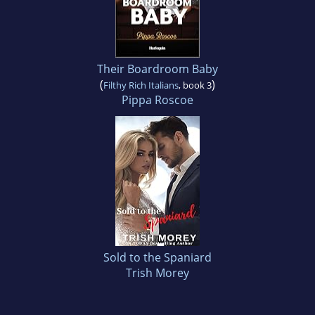
Their Boardroom Baby
(
)
Filthy Rich Italians
, book 3
Pippa Roscoe
Sold to the Spaniard
Trish Morey