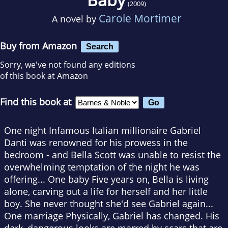
(2009)
Carole Mortimer
A novel by
Buy from Amazon
Search
Sorry, we've not found any editions
of this book at Amazon
Find this book at
One night Infamous Italian millionaire Gabriel
Danti was renowned for his prowess in the
bedroom - and Bella Scott was unable to resist the
overwhelming temptation of the night he was
offering... One baby Five years on, Bella is living
alone, carving out a life for herself and her little
boy. She never thought she'd see Gabriel again...
One marriage Physically, Gabriel has changed. His