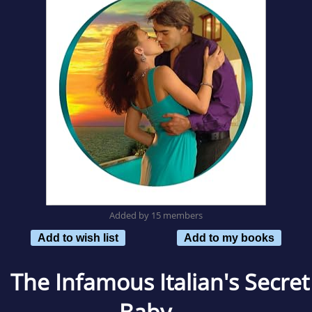
Added by 15 members
Add to wish list
Add to my books
The Infamous Italian's Secret
Baby