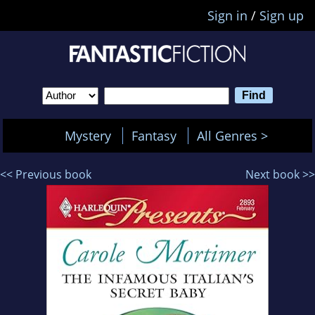
Sign in
/
Sign up
Mystery
Fantasy
All Genres >
<< Previous book
Next book >>