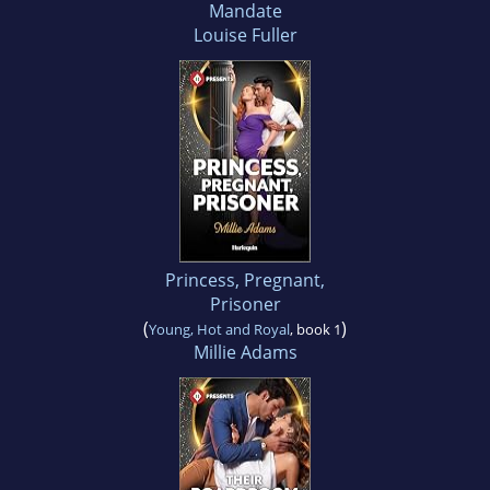
Mandate
Louise Fuller
Princess, Pregnant,
Prisoner
(
)
Young, Hot and Royal
, book 1
Millie Adams