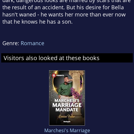
dark, dangerous looks are marred by scars that are
the result of an accident. But his desire for Bella
hasn't waned - he wants her more than ever now
that he knows he has a son.
Genre:
Romance
Visitors also looked at these books
Marchesi's Marriage