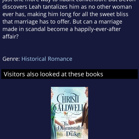
discovers Leah tantalizes him as no other woman
ever has, making him long for all the sweet bliss
that marriage has to offer. But can a marriage
made in scandal become a happily-ever-after
affair?
Genre:
Historical Romance
Visitors also looked at these books