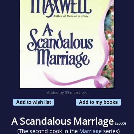
Added by 53 members
Add to wish list
Add to my books
A Scandalous Marriage
(2000)
(The second book in the
Marriage
series)