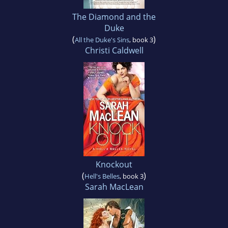
The Diamond and the
Duke
(
)
All the Duke's Sins
, book 3
Christi Caldwell
Knockout
(
)
Hell's Belles
, book 3
Sarah MacLean