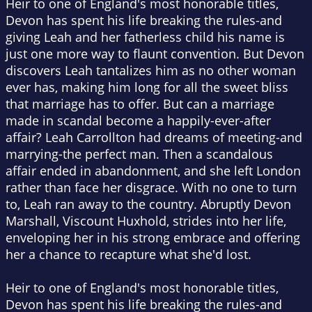
Heir to one of England's most honorable titles,
Devon has spent his life breaking the rules-and
giving Leah and her fatherless child his name is
just one more way to flaunt convention. But Devon
discovers Leah tantalizes him as no other woman
ever has, making him long for all the sweet bliss
that marriage has to offer. But can a marriage
made in scandal become a happily-ever-after
affair? Leah Carrollton had dreams of meeting-and
marrying-the perfect man. Then a scandalous
affair ended in abandonment, and she left London
rather than face her disgrace. With no one to turn
to, Leah ran away to the country. Abruptly Devon
Marshall, Viscount Huxhold, strides into her life,
enveloping her in his strong embrace and offering
her a chance to recapture what she'd lost.
Heir to one of England's most honorable titles,
Devon has spent his life breaking the rules-and