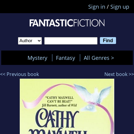
Sign in
/
Sign up
Mystery
Fantasy
All Genres >
<< Previous book
Next book >>