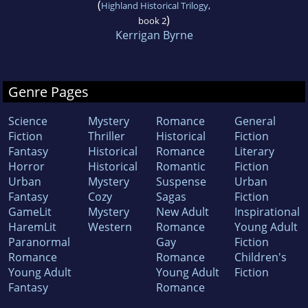
(
Highland Historical Trilogy
,
)
book 2
Kerrigan Byrne
Genre Pages
Science
Mystery
Romance
General
Fiction
Thriller
Historical
Fiction
Fantasy
Historical
Romance
Literary
Horror
Historical
Romantic
Fiction
Urban
Mystery
Suspense
Urban
Fantasy
Cozy
Sagas
Fiction
GameLit
Mystery
New Adult
Inspirational
HaremLit
Western
Romance
Young Adult
Paranormal
Gay
Fiction
Romance
Romance
Children's
Young Adult
Young Adult
Fiction
Fantasy
Romance