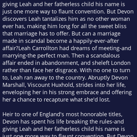
giving Leah and her fatherless child his name is
just one more way to flaunt convention. But Devon
discovers Leah tantalizes him as no other woman
ever has, making him long for all the sweet bliss
that marriage has to offer. But can a marriage
made in scandal become a happily-ever-after
affair?Leah Carrollton had dreams of meeting-and
marrying-the perfect man. Then a scandalous
affair ended in abandonment, and sheleft London
rather than face her disgrace. With no one to turn
to, Leah ran away to the country. Abruptly Devon
Marshall, Viscount Huxhold, strides into her life,
enveloping her in his strong embrace and offering
her a chance to recapture what she'd lost.
Heir to one of England's most honorable titles,
Devon has spent his life breaking the rules-and
giving Leah and her fatherless child his name is
just one more way to flaunt convention. But Devon