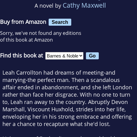
Cathy Maxwell
A novel by
Buy from Amazon
Search
Sorry, we've not found any editions
of this book at Amazon
Find this book at
Leah Carrollton had dreams of meeting-and
marrying-the perfect man. Then a scandalous
affair ended in abandonment, and she left London
rather than face her disgrace. With no one to turn
to, Leah ran away to the country. Abruptly Devon
Marshall, Viscount Huxhold, strides into her life,
enveloping her in his strong embrace and offering
her a chance to recapture what she'd lost.