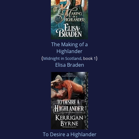
The Making of a
Highlander
(
)
Midnight in Scotland
, book 1
Elisa Braden
To Desire a Highlander