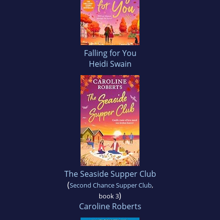
Falling for You
Heidi Swain
The Seaside Supper Club
(
Second Chance Supper Club
,
)
book 3
Caroline Roberts