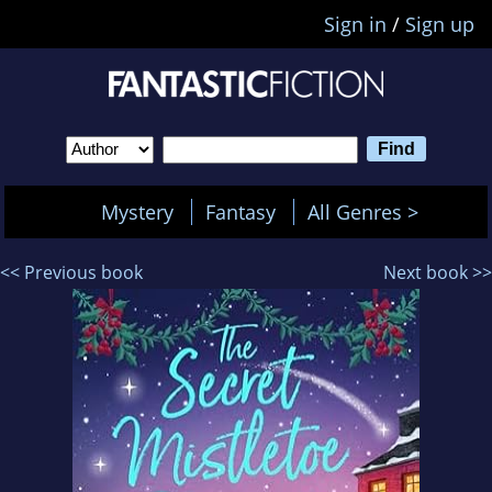
Sign in
/
Sign up
Mystery
Fantasy
All Genres >
<< Previous book
Next book >>