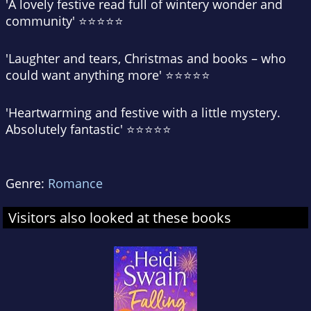
'A lovely festive read
full of wintery wonder and
community
' ⭐⭐⭐⭐⭐
'
Laughter and tears, Christmas and books – who
could want anything more
' ⭐⭐⭐⭐⭐
'
Heartwarming and festive
with a little mystery.
Absolutely fantastic' ⭐⭐⭐⭐⭐
Genre:
Romance
Visitors also looked at these books