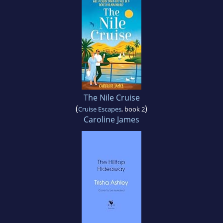
The Nile Cruise
(
)
Cruise Escapes
, book 2
Caroline James