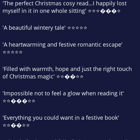
'
The perfect Christmas cosy read
…I happily lost
myself in it in one whole sitting' ⭐⭐⭐���⭐
'A
beautiful wintery tale
' ⭐⭐⭐⭐⭐
'A
heartwarming and festive romantic escape
'
⭐⭐⭐⭐⭐
'Filled with warmth, hope and
just the right touch
of Christmas magic
' ⭐⭐��⭐⭐
'
Impossible not to feel a glow
when reading it'
⭐⭐���⭐⭐
'
Everything you could want in a festive book
'
⭐⭐��⭐⭐