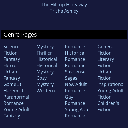
The Hilltop Hideaway
Trisha Ashley
Genre Pages
Science
Mystery
Romance
General
Fiction
Thriller
Historical
Fiction
Fantasy
Historical
Romance
Literary
Horror
Historical
Romantic
Fiction
Urban
Mystery
Suspense
Urban
Fantasy
Cozy
Sagas
Fiction
GameLit
Mystery
New Adult
Inspirational
HaremLit
Western
Romance
Young Adult
Paranormal
Gay
Fiction
Romance
Romance
Children's
Young Adult
Young Adult
Fiction
Fantasy
Romance