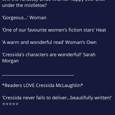
under the mistletoe?
‘Gorgeous…’
Woman
‘One of our favourite women’s fiction stars’
Heat
‘A warm and wonderful read’
Woman’s Own
‘Cressida’s characters are wonderful!’
Sarah
Morgan
___________________________________
*Readers LOVE Cressida McLaughlin*
'Cressida never fails to deliver…
beautifully written
!'
⭐⭐⭐⭐⭐