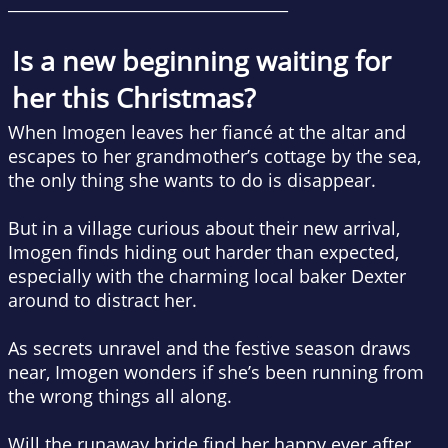
___________________________________
Is a new beginning waiting for
her this Christmas?
When Imogen leaves her fiancé at the altar and
escapes to her grandmother’s cottage by the sea,
the only thing she wants to do is disappear.
But in a village curious about their new arrival,
Imogen finds hiding out harder than expected,
especially with the charming local baker Dexter
around to distract her.
As secrets unravel and the festive season draws
near, Imogen wonders if she’s been running from
the wrong things all along.
Will the runaway bride find her happy ever after