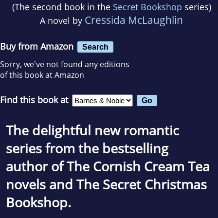
(The second book in the
Secret Bookshop
series)
Cressida McLaughlin
A novel by
Buy from Amazon
Search
Sorry, we've not found any editions
of this book at Amazon
Find this book at
The delightful new romantic
series from the bestselling
author of The Cornish Cream Tea
novels and
The Secret Christmas
Bookshop
.