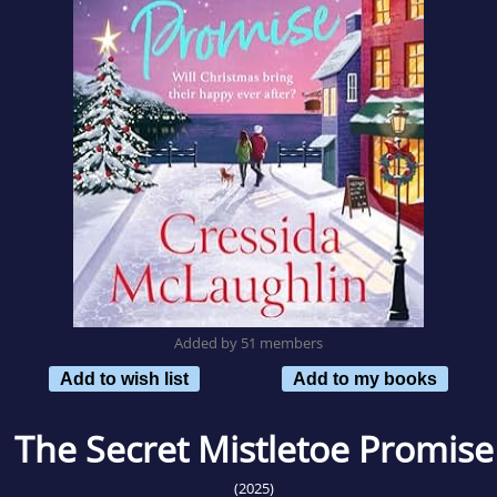
Added by 51 members
Add to wish list
Add to my books
The Secret Mistletoe Promise
(2025)