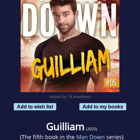
Added by 14 members
Add to wish list
Add to my books
Guilliam
(2025)
(The fifth book in the
Man Down
series)