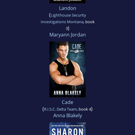
Landon
(
Lighthouse Security
Investigations Montana
, book
)
3
Maryann Jordan
Cade
(
)
R.I.S.C. Delta Team
, book 4
Anna Blakely