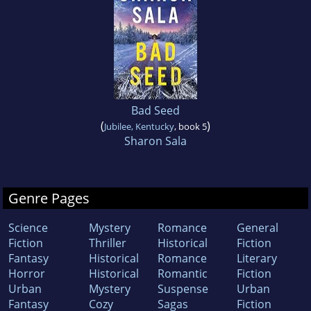
Bad Seed
(
)
Jubilee, Kentucky
, book 5
Sharon Sala
Genre Pages
Science
Mystery
Romance
General
Fiction
Thriller
Historical
Fiction
Fantasy
Historical
Romance
Literary
Horror
Historical
Romantic
Fiction
Urban
Mystery
Suspense
Urban
Fantasy
Cozy
Sagas
Fiction