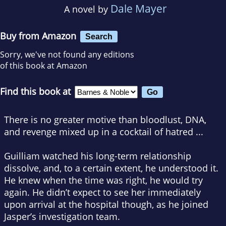
Dale Mayer
A novel by
Buy from Amazon
Search
Sorry, we've not found any editions
of this book at Amazon
Find this book at
There is no greater motive than bloodlust, DNA,
and revenge mixed up in a cocktail of hatred ...
Guilliam watched his long-term relationship
dissolve, and, to a certain extent, he understood it.
He knew when the time was right, he would try
again. He didn’t expect to see her immediately
upon arrival at the hospital though, as he joined
Jasper’s investigation team.