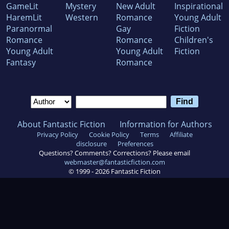
GameLit
Mystery
New Adult
Inspirational
HaremLit
Western
Romance
Young Adult
Paranormal
Gay
Fiction
Romance
Romance
Children's
Young Adult
Young Adult
Fiction
Fantasy
Romance
About Fantastic Fiction
Information for Authors
Privacy Policy
Cookie Policy
Terms
Affiliate
disclosure
Preferences
Questions? Comments? Corrections? Please email
webmaster@fantasticfiction.com
© 1999 -
2026
Fantastic Fiction