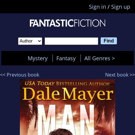
Sign in
/
Sign up
Mystery
Fantasy
All Genres >
<< Previous book
Next book >>