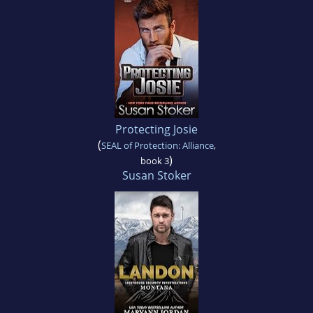
Protecting Josie
(
SEAL of Protection: Alliance
,
)
book 3
Susan Stoker