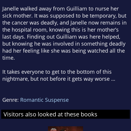
Janelle walked away from Guilliam to nurse her
sick mother. It was supposed to be temporary, but
the cancer was deadly, and Janelle now remains in
the hospital room, knowing this is her mother’s
last days. Finding out Guilliam was here helped,
but knowing he was involved in something deadly
had her feeling like she was being watched all the
time.
It takes everyone to get to the bottom of this
nightmare, but not before it gets way worse …
Genre:
Romantic Suspense
Visitors also looked at these books