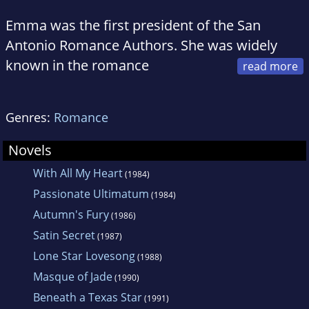
Emma was the first president of the San
Antonio Romance Authors. She was widely
known in the romance
community as a tireless volunteer and mentor.
She passed away in October 1995. Since then,
Genres:
Romance
the Romance Writers of America have
honored the memory of Merritt by naming
Novels
their National Service Award after her. The
With All My Heart
(1984)
Virginia Romance Writers have also named a
Passionate Ultimatum
(1984)
scholarship after Emma Merritt, and the San
Autumn's Fury
(1986)
Antonio Romance Authors have named their
Satin Secret
(1987)
conference and contest after her: the Merritt
Lone Star Lovesong
(1988)
Conference and the Award of Merritt.
Masque of Jade
(1990)
Beneath a Texas Star
(1991)
As an author for Harlequin American