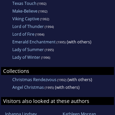
Texas Touch
(1992)
Romance, Emma Merritt wrote three titles.
Make-Believe
(1992)
She also wrote under the name Emma
Viking Captive
(1992)
Bennett.
Lord of Thunder
(1994)
Lord of Fire
(1994)
Emerald Enchantment
(with others)
(1995)
Lady of Summer
(1995)
Lady of Winter
(1996)
Collections
Christmas Rendezvous
(with others)
(1992)
Angel Christmas
(with others)
(1995)
Visitors also looked at these authors
Johanna Lindsey
Kathleen Morgan