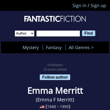
Sign in
/
Sign up
Mystery
Fantasy
All Genres >
4 followers
22 books added
Follow author
Emma Merritt
(Emma F Merritt)
(
-
)
1940
1995