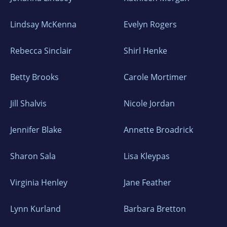
Lindsay McKenna
Evelyn Rogers
Rebecca Sinclair
Shirl Henke
Betty Brooks
Carole Mortimer
Jill Shalvis
Nicole Jordan
Jennifer Blake
Annette Broadrick
Sharon Sala
Lisa Kleypas
Virginia Henley
Jane Feather
Lynn Kurland
Barbara Bretton