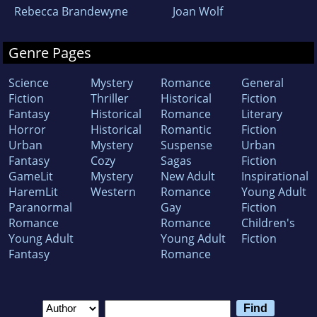
Rebecca Brandewyne
Joan Wolf
Genre Pages
Science
Mystery
Romance
General
Fiction
Thriller
Historical
Fiction
Fantasy
Historical
Romance
Literary
Horror
Historical
Romantic
Fiction
Urban
Mystery
Suspense
Urban
Fantasy
Cozy
Sagas
Fiction
GameLit
Mystery
New Adult
Inspirational
HaremLit
Western
Romance
Young Adult
Paranormal
Gay
Fiction
Romance
Romance
Children's
Young Adult
Young Adult
Fiction
Fantasy
Romance