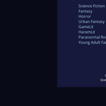
Science Fiction
Fantasy
Horror
Urban Fantasy
GameLit
HaremLit
Paranormal R
Young Adult Fa
Que