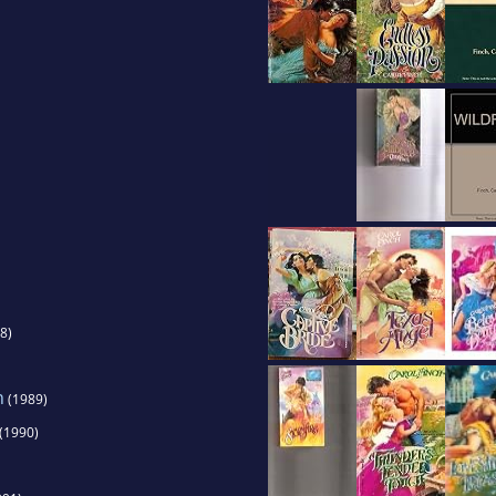
e for an ATV, and she still loves being in the gre
8)
h
(1989)
(1990)