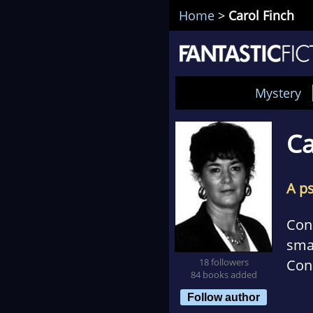
Home
>
Carol Finch
Mystery
Ca
A p
Con
smal
18 followers
Conn
84 books added
rom
Follow author
gen