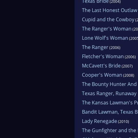
Texas Bride
(2004)
The Last Honest Outlaw
Cupid and the Cowboy
(
The Ranger's Woman
(20
Lone Wolf's Woman
(200
The Ranger
(2006)
Fletcher's Woman
(2006)
McCavett's Bride
(2007)
Cooper's Woman
(2008)
The Bounty Hunter And 
Texas Ranger, Runaway 
The Kansas Lawman's P
Bandit Lawman, Texas B
Lady Renegade
(2010)
The Gunfighter and the 