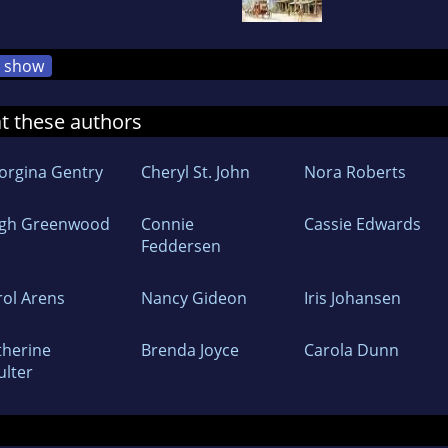
show
at these authors
orgina Gentry
Cheryl St. John
Nora Roberts
igh Greenwood
Connie
Cassie Edwards
Feddersen
rol Arens
Nancy Gideon
Iris Johansen
therine
Brenda Joyce
Carola Dunn
ulter