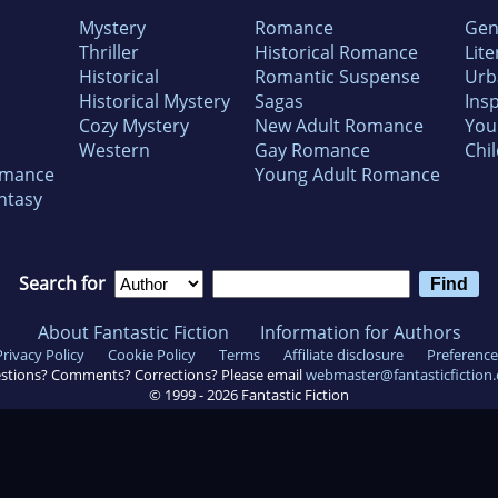
Mystery
Romance
Gen
Thriller
Historical Romance
Lite
Historical
Romantic Suspense
Urb
Historical Mystery
Sagas
Insp
Cozy Mystery
New Adult Romance
You
Western
Gay Romance
Chil
omance
Young Adult Romance
ntasy
Search for
About Fantastic Fiction
Information for Authors
Privacy Policy
Cookie Policy
Terms
Affiliate disclosure
Preference
stions? Comments? Corrections? Please email
webmaster@fantasticfiction
© 1999 -
2026
Fantastic Fiction