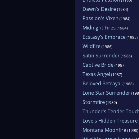
hors
(1983)
Dawn's Desire
(1984)
Passion's Vixen
(1984)
Midnight Fires
(1984)
Ecstasy's Embrace
(1985)
Wildfire
(1986)
Satin Surrender
(1986)
Captive Bride
(1987)
Texas Angel
(1987)
Beloved Betrayal
(1988)
Lone Star Surrender
(198
Stormfire
(1989)
Thunder's Tender Touc
Love's Hidden Treasure
Montana Moonfire
(1990)