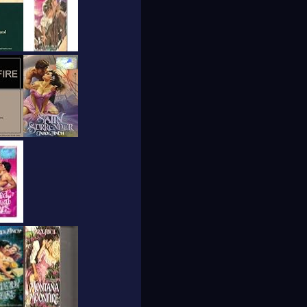
at outdoors.