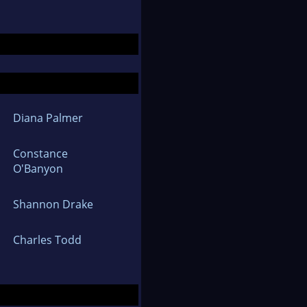
Diana Palmer
Constance
O'Banyon
Shannon Drake
Charles Todd