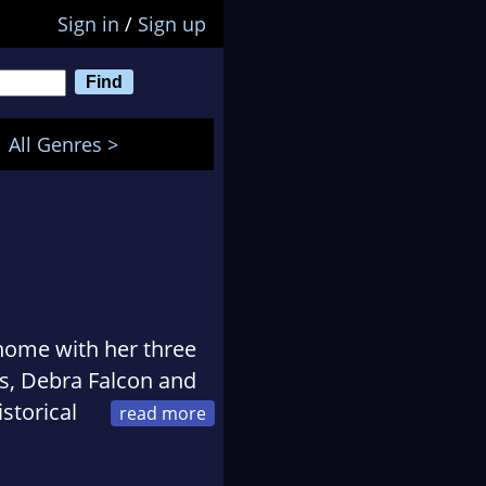
Sign in
/
Sign up
All Genres >
home with her three
ns, Debra Falcon and
storical
antic suspense
 heritage, she