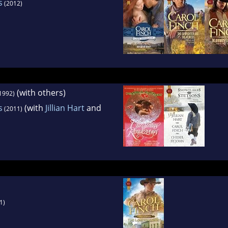
s
(2012)
(with others)
1992)
s
(with
Jillian Hart
and
(2011)
1)