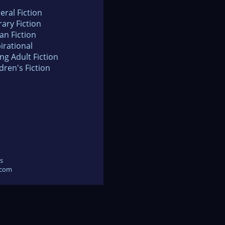
eral Fiction
rary Fiction
an Fiction
irational
ng Adult Fiction
dren's Fiction
s
.com