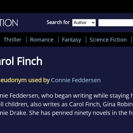
Search for
Thriller
Romance
Fantasy
Science Fiction
rol Finch
seudonym used by
Connie Feddersen
nie Feddersen, who began writing while staying 
l children, also writes as Carol Finch, Gina Robi
ie Drake. She has penned ninety novels in the hi
ance, contemporary romance, mystery, and rom
res. An Oklahoma resident, with Native American