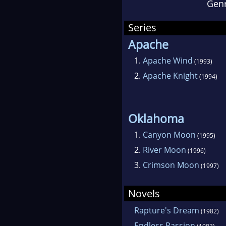
Gen
atte
Okla
Series
Dou
Apache
Tea
1.
Apache Wind
(1993)
2.
Apache Knight
(1994)
Con
Fam
Oklahoma
awa
1.
Canyon Moon
(1995)
Adv
2.
River Moon
(1996)
won
3.
Crimson Moon
(1997)
A pu
Novels
mill
Rapture's Dream
(1982)
fift
Endless Passion