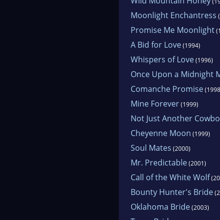
Wild Mountain Honey
(1
Moonlight Enchantress
(
Promise Me Moonlight
(
A Bid for Love
(1994)
Whispers of Love
(1996)
Once Upon a Midnight
Comanche Promise
(1998
Mine Forever
(1999)
Not Just Another Cowbo
Cheyenne Moon
(1999)
Soul Mates
(2000)
Mr. Predictable
(2001)
Call of the White Wolf
(20
Bounty Hunter's Bride
(2
Oklahoma Bride
(2003)