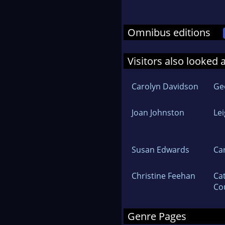
Omnibus editions
Visitors also looked 
Carolyn Davidson
Ge
Joan Johnston
Le
Susan Edwards
Ca
Christine Feehan
Ca
Co
Genre Pages