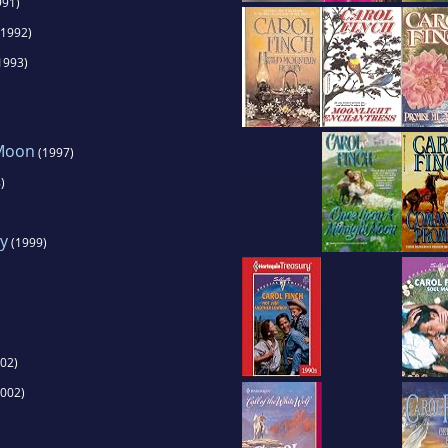
991)
1992)
1993)
 Moon
(1997)
)
y
(1999)
02)
002)