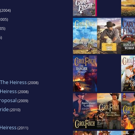
(2004)
2005)
05)
5)
The Heiress
(2008)
Heiress
(2008)
roposal
(2009)
ride
(2010)
Heiress
(2011)