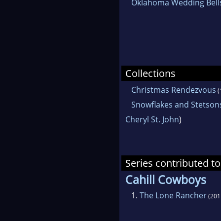
Oklahoma Wedding Bell
Collections
Christmas Rendezvous
(
Snowflakes and Stetson
Cheryl St. John
)
Series contributed to
Cahill Cowboys
1.
The Lone Rancher
(201