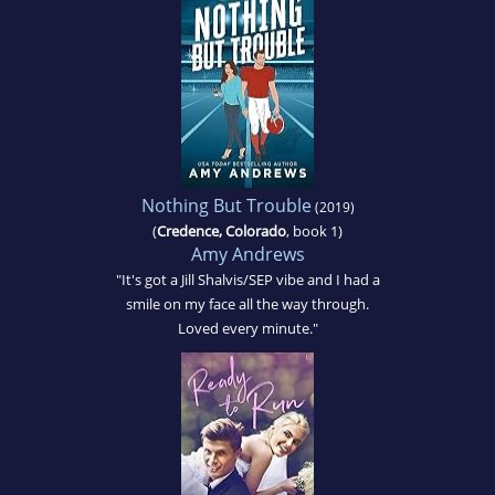
Nothing But Trouble
(2019)
(
Credence, Colorado
, book 1)
Amy Andrews
"It's got a Jill Shalvis/SEP vibe and I had a
smile on my face all the way through.
Loved every minute."