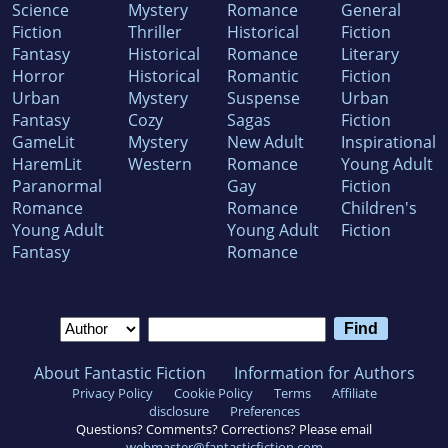
Science
Mystery
Romance
General
Fiction
Thriller
Historical
Fiction
Fantasy
Historical
Romance
Literary
Horror
Historical
Romantic
Fiction
Urban
Mystery
Suspense
Urban
Fantasy
Cozy
Sagas
Fiction
GameLit
Mystery
New Adult
Inspirational
HaremLit
Western
Romance
Young Adult
Paranormal
Gay
Fiction
Romance
Romance
Children's
Young Adult
Young Adult
Fiction
Fantasy
Romance
About Fantastic Fiction
Information for Authors
Privacy Policy
Cookie Policy
Terms
Affiliate
disclosure
Preferences
Questions? Comments? Corrections? Please email
webmaster@fantasticfiction.com