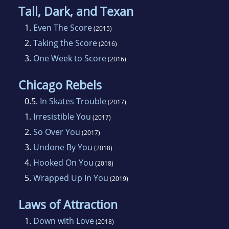
Tall, Dark, and Texan
1.
Even The Score
(2015)
2.
Taking the Score
(2016)
3.
One Week to Score
(2016)
Chicago Rebels
0.5.
In Skates Trouble
(2017)
1.
Irresistible You
(2017)
2.
So Over You
(2017)
3.
Undone By You
(2018)
4.
Hooked On You
(2018)
5.
Wrapped Up In You
(2019)
Laws of Attraction
1.
Down with Love
(2018)