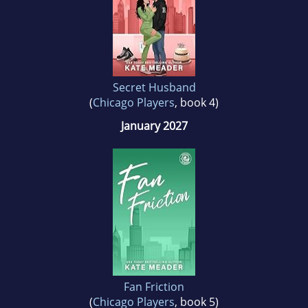
science (yay, using). When not writing about
sexy men and the women who can match
them quip for quip, she works in an academic
library in Chicago.
Secret Husband
(
Chicago Players
, book 4)
January 2027
Fan Friction
(
Chicago Players
, book 5)