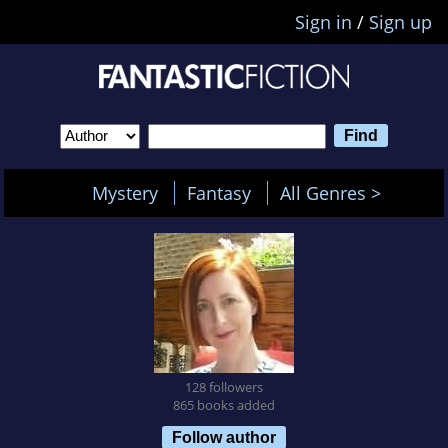
Sign in
/
Sign up
Mystery
Fantasy
All Genres >
128 followers
865 books added
Follow author