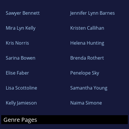
Sawyer Bennett
Jennifer Lynn Barnes
Mira Lyn Kelly
Kristen Callihan
Kris Norris
Helena Hunting
Sarina Bowen
Brenda Rothert
Elise Faber
Penelope Sky
Lisa Scottoline
Samantha Young
Kelly Jamieson
Naima Simone
Genre Pages