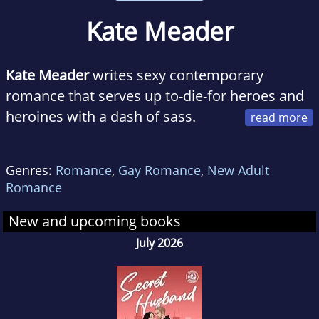
Kate Meader
Kate Meader
writes sexy contemporary
romance that serves up to-die-for heroes and
heroines with a dash of sass.
Originally from Ireland, she cut her romance
reader teeth on
Catherine Cookson
and
Jilly
Genres:
Romance
,
Gay Romance
,
New Adult
Cooper
novels, with some Mills & Boons
Romance
thrown in for variety. Give her tales about
brooding mill owners, oversexed equestrians,
New and upcoming books
and men who can rock an apron, and she's
July 2026
there. She has a bachelors in law (useless), a
masters in history (not as useless), and
another masters in library and information