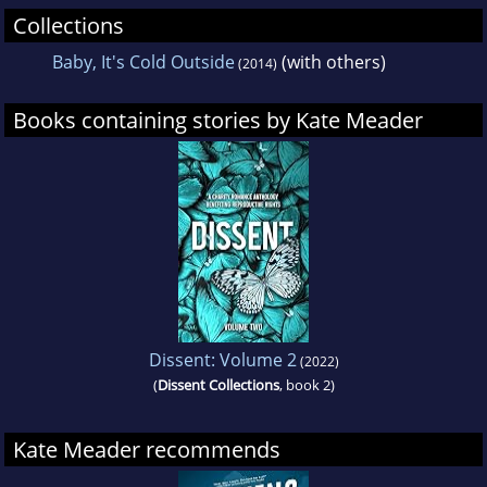
Collections
Baby, It's Cold Outside
(with others)
(2014)
Books containing stories by Kate Meader
Dissent: Volume 2
(2022)
(
Dissent Collections
, book 2)
Kate Meader recommends