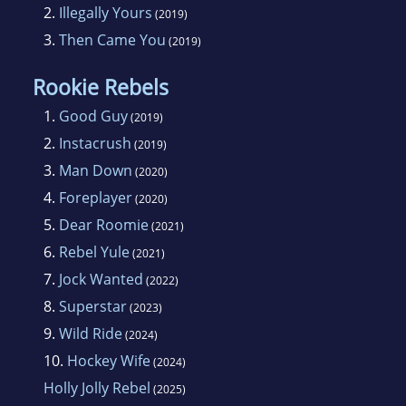
2.
Illegally Yours
(2019)
3.
Then Came You
(2019)
Rookie Rebels
1.
Good Guy
(2019)
2.
Instacrush
(2019)
3.
Man Down
(2020)
4.
Foreplayer
(2020)
5.
Dear Roomie
(2021)
6.
Rebel Yule
(2021)
7.
Jock Wanted
(2022)
8.
Superstar
(2023)
9.
Wild Ride
(2024)
10.
Hockey Wife
(2024)
Holly Jolly Rebel
(2025)