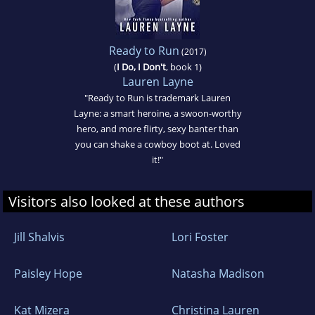
Ready to Run
(2017)
(
I Do, I Don't
, book 1)
Lauren Layne
"Ready to Run is trademark Lauren
Layne: a smart heroine, a swoon-worthy
hero, and more flirty, sexy banter than
you can shake a cowboy boot at. Loved
it!"
Visitors also looked at these authors
Jill Shalvis
Lori Foster
Paisley Hope
Natasha Madison
Kat Mizera
Christina Lauren