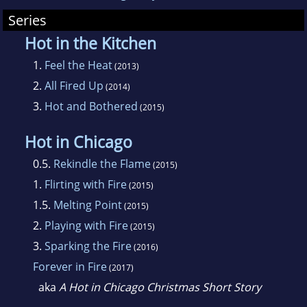
Series
Hot in the Kitchen
1.
Feel the Heat
(2013)
2.
All Fired Up
(2014)
3.
Hot and Bothered
(2015)
Hot in Chicago
0.5.
Rekindle the Flame
(2015)
1.
Flirting with Fire
(2015)
1.5.
Melting Point
(2015)
2.
Playing with Fire
(2015)
3.
Sparking the Fire
(2016)
Forever in Fire
(2017)
aka
A Hot in Chicago Christmas Short Story