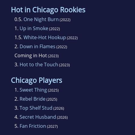
Hot in Chicago Rookies
0.5.
One Night Burn
(2022)
1.
Up in Smoke
(2022)
1.5.
White-Hot Hookup
(2022)
2.
Down in Flames
(2022)
Coming in Hot
(2023)
3.
Hot to the Touch
(2023)
Chicago Players
1.
Sweet Thing
(2025)
2.
Rebel Bride
(2025)
3.
Top Shelf Stud
(2026)
4.
Secret Husband
(2026)
5.
Fan Friction
(2027)