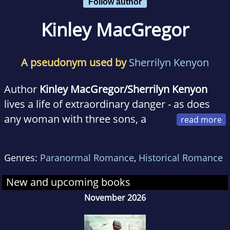
Follow author
Kinley MacGregor
A pseudonym used by
Sherrilyn Kenyon
Author
Kinley MacGregor/Sherrilyn Kenyon
lives a life of extraordinary danger - as does
any woman with three sons, a
husband, a menagerie of pets, and a collection
of swords that all of the above have a major
Genres:
Paranormal Romance
,
Historical Romance
fixation with. But when not running
interference (or dashing off to the emergency
New and upcoming books
room), she can be found chained to her
November 2026
computer, where she likes to play with all her
imaginary friends. With more than sixteen