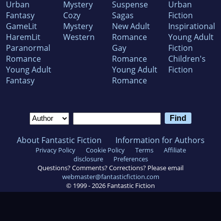
Urban
Mystery
Suspense
Urban
Fantasy
Cozy
Sagas
Fiction
GameLit
Mystery
New Adult
Inspirational
HaremLit
Western
Romance
Young Adult
Paranormal
Gay
Fiction
Romance
Romance
Children's
Young Adult
Young Adult
Fiction
Fantasy
Romance
About Fantastic Fiction
Information for Authors
Privacy Policy
Cookie Policy
Terms
Affiliate
disclosure
Preferences
Questions? Comments? Corrections? Please email
webmaster@fantasticfiction.com
© 1999 -
2026
Fantastic Fiction