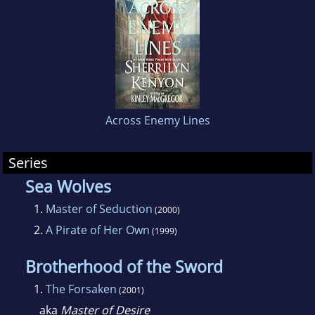
million copies of her books in print in over
thirty countries, she certainly has a lot of
friends to play with, too. Writing as Kinley
MacGregor and Sherrilyn Kenyon, she is an
international phenomenon and the author of
several series.
Across Enemy Lines
Series
Sea Wolves
1.
Master of Seduction
(2000)
2.
A Pirate of Her Own
(1999)
Brotherhood of the Sword
1.
The Forsaken
(2001)
aka
Master of Desire