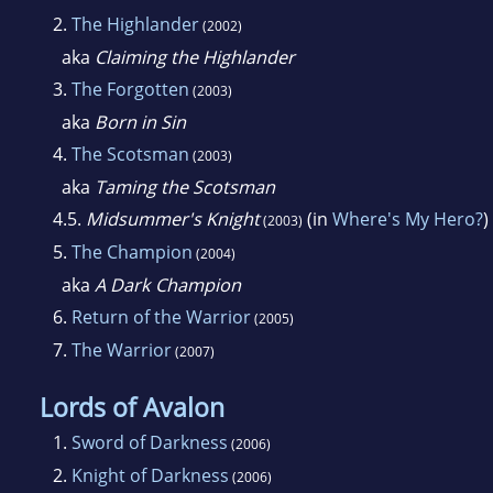
2.
The Highlander
(2002)
aka
Claiming the Highlander
3.
The Forgotten
(2003)
aka
Born in Sin
4.
The Scotsman
(2003)
aka
Taming the Scotsman
4.5.
Midsummer's Knight
(in
Where's My Hero?
)
(2003)
5.
The Champion
(2004)
aka
A Dark Champion
6.
Return of the Warrior
(2005)
7.
The Warrior
(2007)
Lords of Avalon
1.
Sword of Darkness
(2006)
2.
Knight of Darkness
(2006)