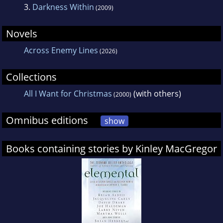
3.
Darkness Within
(2009)
Novels
Across Enemy Lines
(2026)
Collections
All I Want for Christmas
(with others)
(2000)
Omnibus editions
show
Books containing stories by Kinley MacGregor