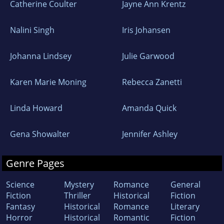
Catherine Coulter
Jayne Ann Krentz
Nalini Singh
Iris Johansen
Johanna Lindsey
Julie Garwood
Karen Marie Moning
Rebecca Zanetti
Linda Howard
Amanda Quick
Gena Showalter
Jennifer Ashley
Genre Pages
Science
Mystery
Romance
General
Fiction
Thriller
Historical
Fiction
Fantasy
Historical
Romance
Literary
Horror
Historical
Romantic
Fiction