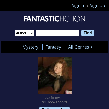
Sign in
/
Sign up
Mystery
Fantasy
All Genres >
273 followers
960 books added