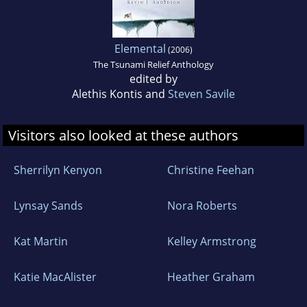
Elemental
(2006)
The Tsunami Relief Anthology
edited by
Alethis Kontis and
Steven Savile
Visitors also looked at these authors
Sherrilyn Kenyon
Christine Feehan
Lynsay Sands
Nora Roberts
Kat Martin
Kelley Armstrong
Katie MacAlister
Heather Graham