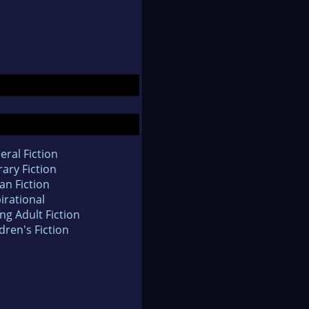
eral Fiction
rary Fiction
an Fiction
irational
ng Adult Fiction
dren's Fiction