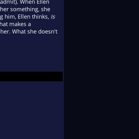
 admit). When Ellen
l her something, she
ng him, Ellen thinks,
Is
What makes a
her. What she doesn't