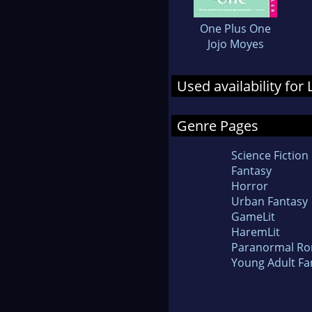
One Plus One
Jojo Moyes
Used availability for
Genre Pages
Science Fiction
Fantasy
Horror
Urban Fantasy
GameLit
HaremLit
Paranormal R
Young Adult Fa