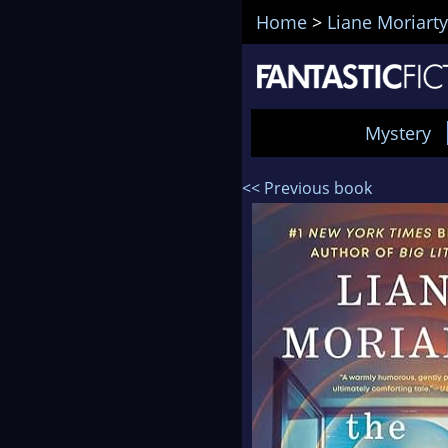
Home
>
Liane Moriarty
Mystery
<< Previous book