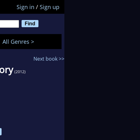
Sign in
/
Sign up
All Genres >
Next book >>
tory
(2012)