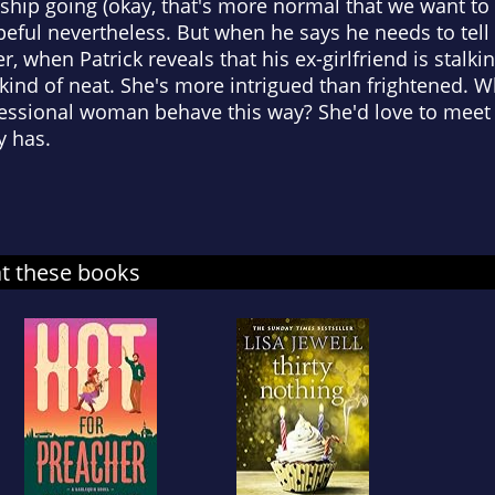
ship going (okay, that's more normal that we want to
peful nevertheless. But when he says he needs to tel
, when Patrick reveals that his ex-girlfriend is stalki
s kind of neat. She's more intrigued than frightened. 
essional woman behave this way? She'd love to meet 
y has.
at these books