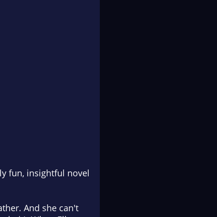
 fun, insightful novel
ather. And she can't