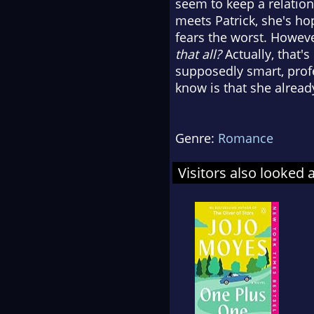
seem to keep a relation
meets Patrick, she's ho
fears the worst. However
that all?
Actually, that'
supposedly smart, prof
know is that she alread
Genre:
Romance
Visitors also looked 