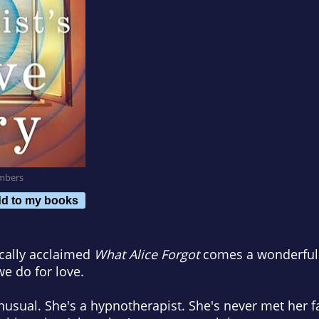
mbers
d to my books
ically acclaimed
What Alice Forgot
comes a wonderfully
we do for love.
 unusual. She's a hypnotherapist. She's never met her f