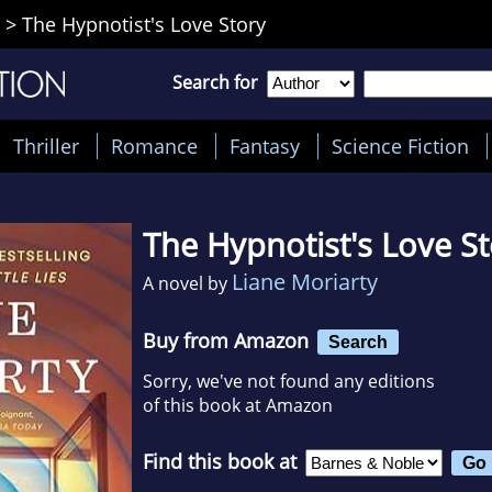
>
The Hypnotist's Love Story
Search for
Thriller
Romance
Fantasy
Science Fiction
The Hypnotist's Love S
Liane Moriarty
A novel by
Buy from Amazon
Search
Sorry, we've not found any editions
of this book at Amazon
Find this book at