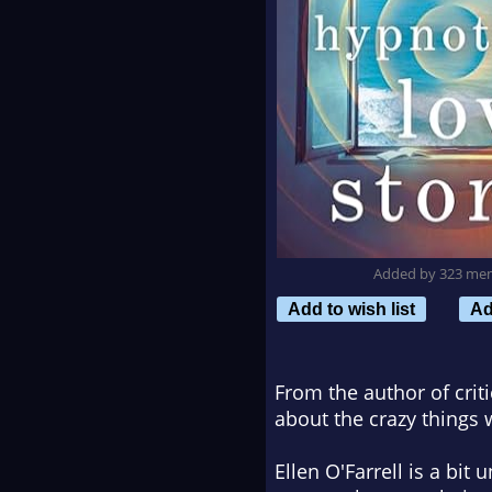
Added by 323 me
Add to wish list
Ad
From the author of crit
about the crazy things 
Ellen O'Farrell is a bit