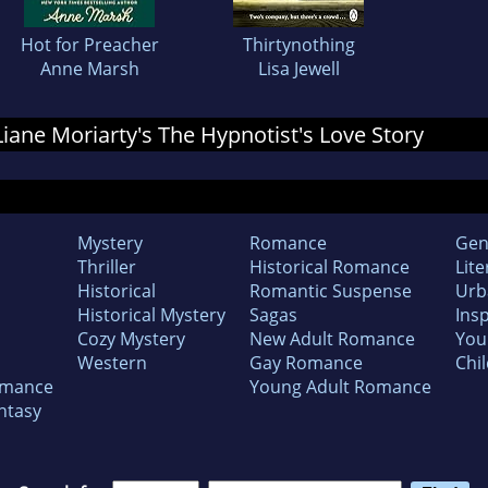
Hot for Preacher
Thirtynothing
Anne Marsh
Lisa Jewell
 Liane Moriarty's The Hypnotist's Love Story
Mystery
Romance
Gen
Thriller
Historical Romance
Lite
Historical
Romantic Suspense
Urb
Historical Mystery
Sagas
Insp
Cozy Mystery
New Adult Romance
You
Western
Gay Romance
Chil
omance
Young Adult Romance
ntasy