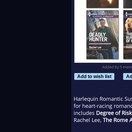
Added by 5 mem
Add to wish list
Ad
Harlequin Romantic Susp
for heart-racing roman
includes
Degree of Risk
Rachel Lee,
The Rome Af