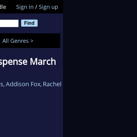
dle
Sign in
/
Sign up
All Genres >
uspense March
es
Addison Fox
Rachel
,
,