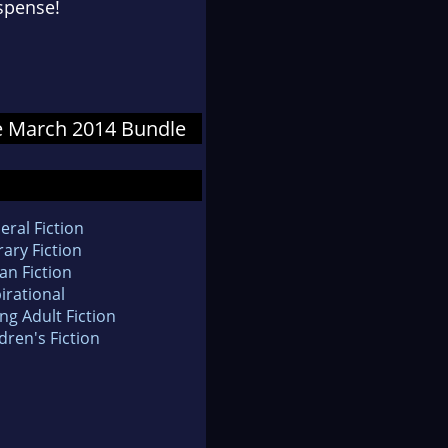
spense!
se March 2014 Bundle
eral Fiction
rary Fiction
an Fiction
irational
ng Adult Fiction
dren's Fiction