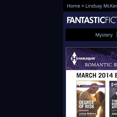
Home
>
Lindsay McKe
Mystery