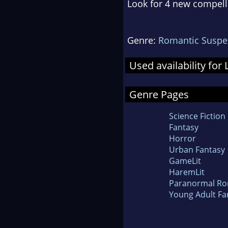
Look for 4 new compell
Genre:
Romantic Suspe
Used availability f
Genre Pages
Science Fiction
Fantasy
Horror
Urban Fantasy
GameLit
HaremLit
Paranormal R
Young Adult Fa