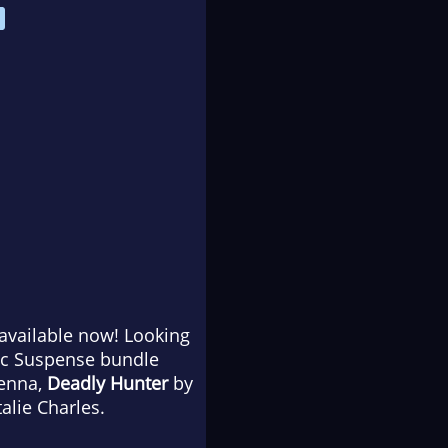
 available now! Looking
ic Suspense bundle
Kenna,
Deadly Hunter
by
alie Charles.