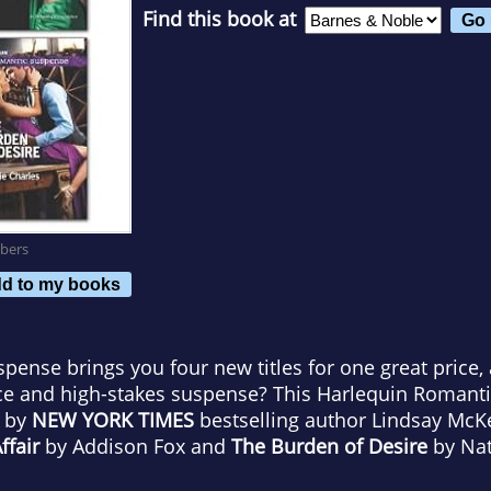
Find this book at
bers
d to my books
ense brings you four new titles for one great price,
ce and high-stakes suspense? This Harlequin Romant
by
NEW YORK TIMES
bestselling author Lindsay Mc
fair
by Addison Fox and
The Burden of Desire
by Nat