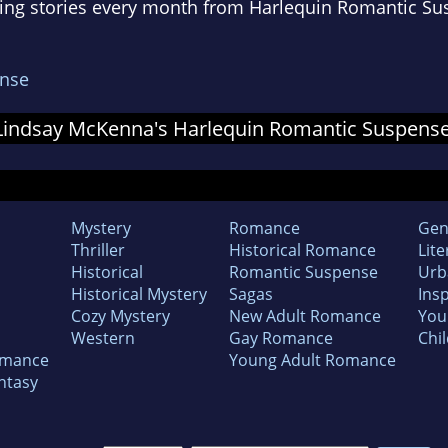
ing stories every month from Harlequin Romantic Su
nse
or Lindsay McKenna's Harlequin Romantic Suspen
Mystery
Romance
Gen
Thriller
Historical Romance
Lite
Historical
Romantic Suspense
Urb
Historical Mystery
Sagas
Insp
Cozy Mystery
New Adult Romance
You
Western
Gay Romance
Chil
omance
Young Adult Romance
ntasy