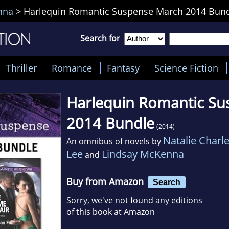
nna
>
Harlequin Romantic Suspense March 2014 Bun
Search for
Thriller
Romance
Fantasy
Science Fiction
Harlequin Romantic S
2014 Bundle
(2014)
Natalie Charl
An omnibus of novels by
Lee
Lindsay McKenna
and
Buy from Amazon
Search
Sorry, we've not found any editions
of this book at Amazon