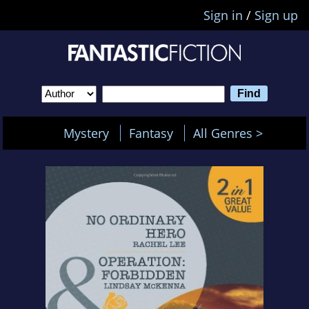
Sign in
/
Sign up
Mystery
Fantasy
All Genres >