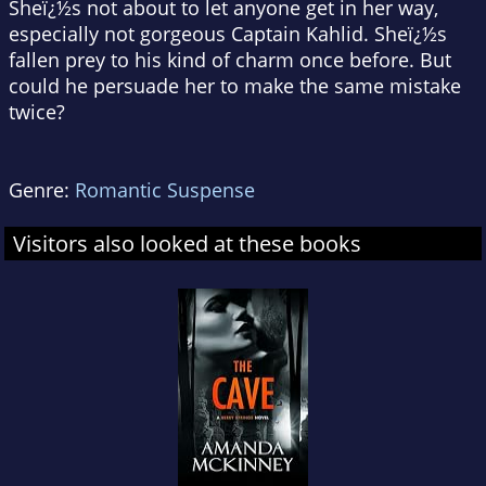
Sheï¿½s not about to let anyone get in her way,
especially not gorgeous Captain Kahlid. Sheï¿½s
fallen prey to his kind of charm once before. But
could he persuade her to make the same mistake
twice?
Genre:
Romantic Suspense
Visitors also looked at these books