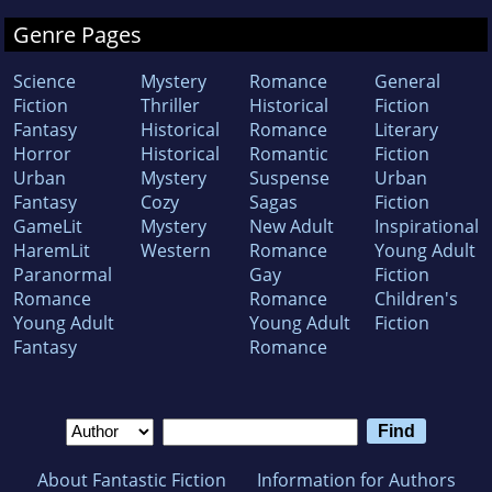
Genre Pages
Science
Mystery
Romance
General
Fiction
Thriller
Historical
Fiction
Fantasy
Historical
Romance
Literary
Horror
Historical
Romantic
Fiction
Urban
Mystery
Suspense
Urban
Fantasy
Cozy
Sagas
Fiction
GameLit
Mystery
New Adult
Inspirational
HaremLit
Western
Romance
Young Adult
Paranormal
Gay
Fiction
Romance
Romance
Children's
Young Adult
Young Adult
Fiction
Fantasy
Romance
About Fantastic Fiction
Information for Authors