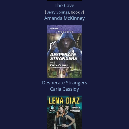
The Cave
(
)
Berry Springs
, book 7
Amanda McKinney
Desperate Strangers
Carla Cassidy