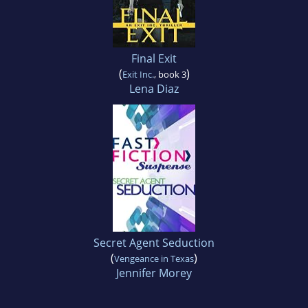
Final Exit
(
)
Exit Inc.
, book 3
Lena Diaz
Secret Agent Seduction
(
)
Vengeance in Texas
Jennifer Morey