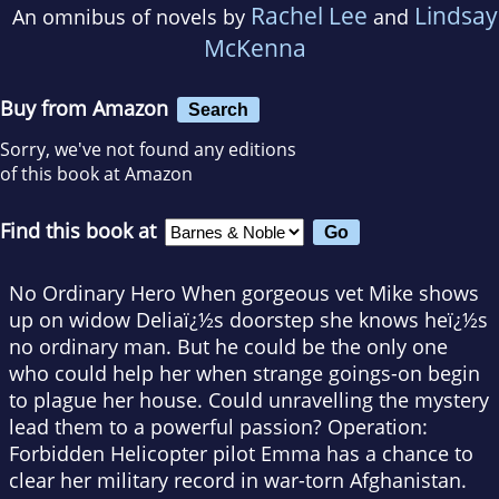
Rachel Lee
Lindsay
An omnibus of novels by
and
McKenna
Buy from Amazon
Search
Sorry, we've not found any editions
of this book at Amazon
Find this book at
No Ordinary Hero When gorgeous vet Mike shows
up on widow Deliaï¿½s doorstep she knows heï¿½s
no ordinary man. But he could be the only one
who could help her when strange goings-on begin
to plague her house. Could unravelling the mystery
lead them to a powerful passion? Operation:
Forbidden Helicopter pilot Emma has a chance to
clear her military record in war-torn Afghanistan.