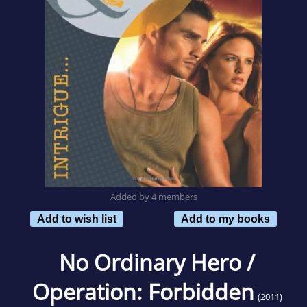
Added by 4 members
Add to wish list
Add to my books
No Ordinary Hero /
Operation: Forbidden
(2011)