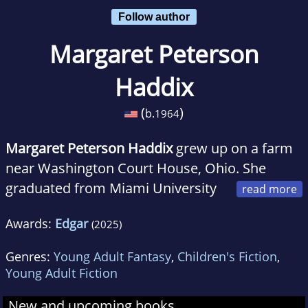
Follow author
Margaret Peterson
Haddix
(
)
b.
1964
Margaret Peterson Haddix
grew up on a farm
near Washington Court House, Ohio. She
graduated from Miami University
(of Ohio) with degrees in English/journalism,
Awards:
Edgar
(2025)
English/creative writing and history. Before her
first book was published, she worked as a
Genres:
Young Adult Fantasy
,
Children's Fiction
,
newspaper copy editor in Fort Wayne, Indiana;
Young Adult Fiction
a newspaper reporter in Indianapolis; and a
New and upcoming books
community college instructor and freelance