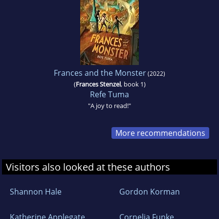
Frances and the Monster
(2022)
(
Frances Stenzel
, book 1)
Refe Tuma
"A joy to read!"
More recommendations
Visitors also looked at these authors
Shannon Hale
Gordon Korman
Katherine Applegate
Cornelia Funke