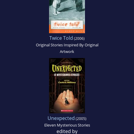
Twice Told
(2006)
Original Stories Inspired By Original
Artwork
Unexpected
(2005)
Eleven Mysterious Stories
edited by