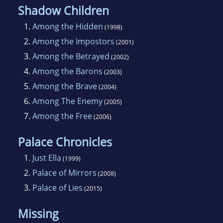
Shadow Children
1.
Among the Hidden
(1998)
2.
Among the Impostors
(2001)
3.
Among the Betrayed
(2002)
4.
Among the Barons
(2003)
5.
Among the Brave
(2004)
6.
Among The Enemy
(2005)
7.
Among the Free
(2006)
Palace Chronicles
1.
Just Ella
(1999)
2.
Palace of Mirrors
(2008)
3.
Palace of Lies
(2015)
Missing