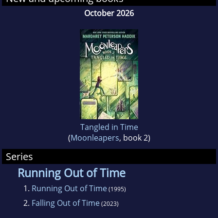
writer in Danville, Illinois.
October 2026
Tangled in Time
(
Moonleapers
, book 2)
Series
Running Out of Time
1.
Running Out of Time
(1995)
2.
Falling Out of Time
(2023)