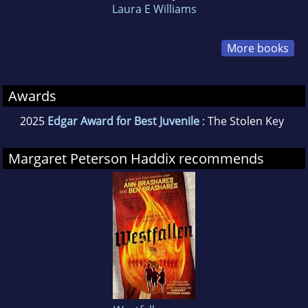
Laura E Williams
More books
Awards
2025
Edgar Award for Best Juvenile
: The Stolen Key
Margaret Peterson Haddix recommends