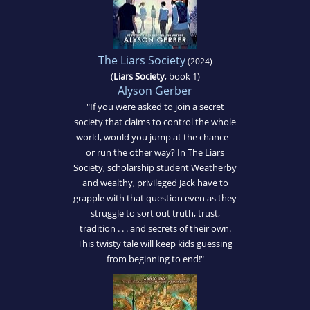
The Liars Society
(2024)
(
Liars Society
, book 1)
Alyson Gerber
"If you were asked to join a secret
society that claims to control the whole
world, would you jump at the chance--
or run the other way? In The Liars
Society, scholarship student Weatherby
and wealthy, privileged Jack have to
grapple with that question even as they
struggle to sort out truth, trust,
tradition . . . and secrets of their own.
This twisty tale will keep kids guessing
from beginning to end!"