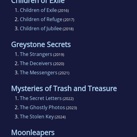
Children of Exile
1.
Children of Exile
(2016)
2.
Children of Refuge
(2017)
3.
Children of Jubilee
(2018)
Greystone Secrets
1.
The Strangers
(2019)
2.
The Deceivers
(2020)
3.
The Messengers
(2021)
Mysteries of Trash and Treasure
1.
The Secret Letters
(2022)
2.
The Ghostly Photos
(2023)
3.
The Stolen Key
(2024)
Moonleapers