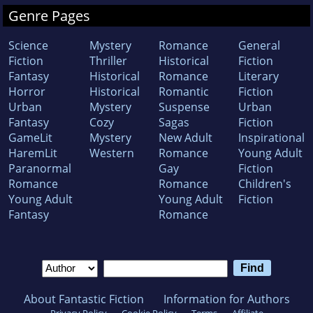
Genre Pages
Science
Mystery
Romance
General
Fiction
Thriller
Historical
Fiction
Fantasy
Historical
Romance
Literary
Horror
Historical
Romantic
Fiction
Urban
Mystery
Suspense
Urban
Fantasy
Cozy
Sagas
Fiction
GameLit
Mystery
New Adult
Inspirational
HaremLit
Western
Romance
Young Adult
Paranormal
Gay
Fiction
Romance
Romance
Children's
Young Adult
Young Adult
Fiction
Fantasy
Romance
About Fantastic Fiction
Information for Authors
Privacy Policy
Cookie Policy
Terms
Affiliate