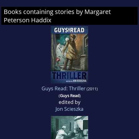
Books containing stories by Margaret
Peterson Haddix
Guys Read: Thriller
(2011)
(
Guys Read
)
edited by
Jon Scieszka