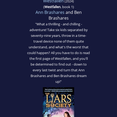
Westfallen
(2024)
(
Westfallen
, book 1)
Ann Brashares
and Ben
Brashares
"What a thrilling - and chilling -
adventure! Take six kids separated by
seventy-nine years, throw in a time-
travel device none of them quite
understand, and what's the worst that
could happen? All you have to do is read
the first page of Westfallen, and you'll
be determined to find out - down to
every last twist and turn that Ann
Brashares and Ben Brashares dream
up!"