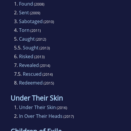
1.
Found
(2008)
2.
Sent
(2009)
3.
Sabotaged
(2010)
4.
Torn
(2011)
5.
Caught
(2012)
5.5.
Sought
(2013)
6.
Risked
(2013)
7.
Revealed
(2014)
7.5.
Rescued
(2014)
8.
Redeemed
(2015)
Under Their Skin
1.
Under Their Skin
(2016)
2.
In Over Their Heads
(2017)