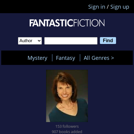
Sign in
/
Sign up
Mystery
Fantasy
All Genres >
153 followers
907 books added