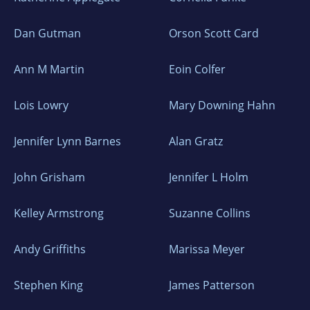
Dan Gutman
Orson Scott Card
Ann M Martin
Eoin Colfer
Lois Lowry
Mary Downing Hahn
Jennifer Lynn Barnes
Alan Gratz
John Grisham
Jennifer L Holm
Kelley Armstrong
Suzanne Collins
Andy Griffiths
Marissa Meyer
Stephen King
James Patterson