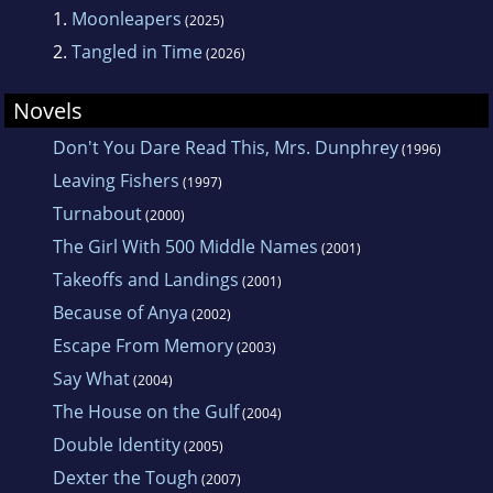
1.
Moonleapers
(2025)
2.
Tangled in Time
(2026)
Novels
Don't You Dare Read This, Mrs. Dunphrey
(1996)
Leaving Fishers
(1997)
Turnabout
(2000)
The Girl With 500 Middle Names
(2001)
Takeoffs and Landings
(2001)
Because of Anya
(2002)
Escape From Memory
(2003)
Say What
(2004)
The House on the Gulf
(2004)
Double Identity
(2005)
Dexter the Tough
(2007)