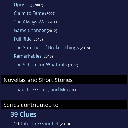
Uprising
(2007)
Claim to Fame
(2009)
The Always War
(2011)
Game Changer
(2012)
Full Ride
(2013)
The Summer of Broken Things
(2018)
Remarkables
(2019)
The School for Whatnots
(2022)
Novellas and Short Stories
Thad, the Ghost, and Me
(2011)
Series contributed to
39 Clues
10.
Into The Gauntlet
(2010)