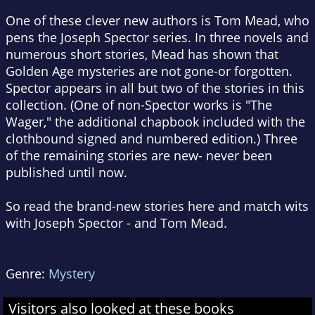
One of these clever new authors is Tom Mead, who
pens the Joseph Spector series. In three novels and
numerous short stories, Mead has shown that
Golden Age mysteries are not gone-or forgotten.
Spector appears in all but two of the stories in this
collection. (One of non-Spector works is "The
Wager," the additional chapbook included with the
clothbound signed and numbered edition.) Three
of the remaining stories are new- never been
published until now.
So read the brand-new stories here and match wits
with Joseph Spector - and Tom Mead.
Genre:
Mystery
Visitors also looked at these books