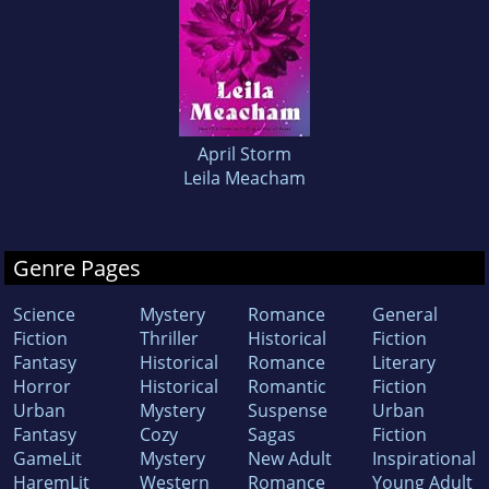
April Storm
Leila Meacham
Genre Pages
Science
Mystery
Romance
General
Fiction
Thriller
Historical
Fiction
Fantasy
Historical
Romance
Literary
Horror
Historical
Romantic
Fiction
Urban
Mystery
Suspense
Urban
Fantasy
Cozy
Sagas
Fiction
GameLit
Mystery
New Adult
Inspirational
HaremLit
Western
Romance
Young Adult