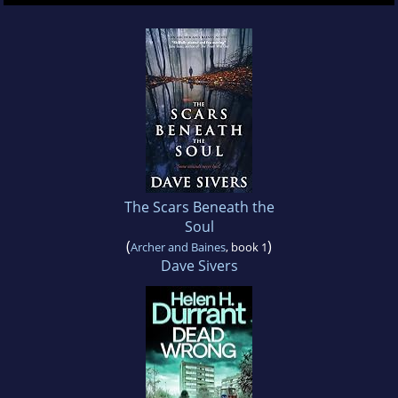
The Scars Beneath the
Soul
(
)
Archer and Baines
, book 1
Dave Sivers