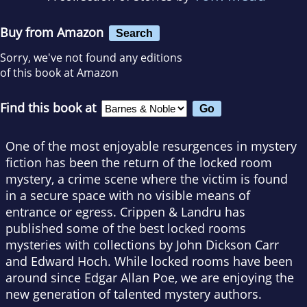
Buy from Amazon
Search
Sorry, we've not found any editions
of this book at Amazon
Find this book at
One of the most enjoyable resurgences in mystery
fiction has been the return of the locked room
mystery, a crime scene where the victim is found
in a secure space with no visible means of
entrance or egress. Crippen & Landru has
published some of the best locked rooms
mysteries with collections by John Dickson Carr
and Edward Hoch. While locked rooms have been
around since Edgar Allan Poe, we are enjoying the
new generation of talented mystery authors.