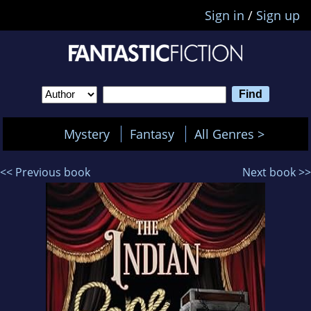
Sign in
/
Sign up
Mystery
Fantasy
All Genres >
<< Previous book
Next book >>