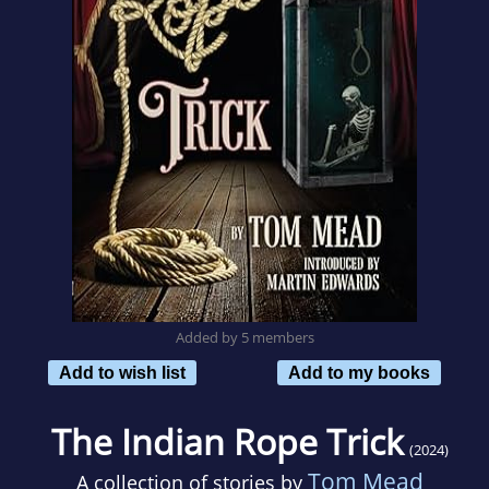
Added by 5 members
Add to wish list
Add to my books
The Indian Rope Trick
(2024)
Tom Mead
A collection of stories by