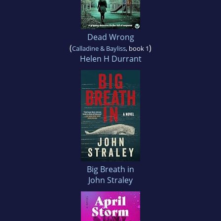
Dead Wrong
(
)
Calladine & Bayliss
, book 1
Helen H Durrant
Big Breath in
John Straley