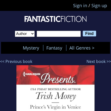
Sign in
/
Sign up
Mystery
Fantasy
All Genres >
<< Previous book
Next book >>