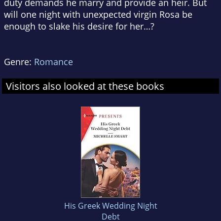
duty demands he marry and provide an heir. But
will one night with unexpected virgin Rosa be
enough to slake his desire for her…?
Genre:
Romance
Visitors also looked at these books
His Greek Wedding Night
Debt