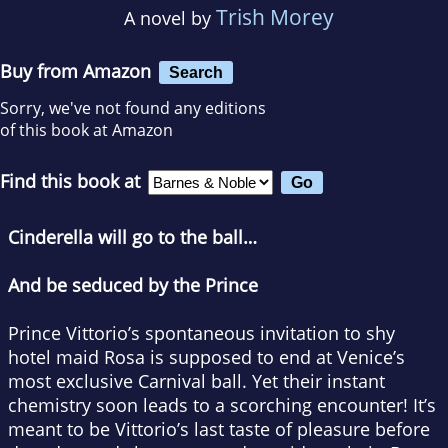
Trish Morey
A novel by
Buy from Amazon
Search
Sorry, we've not found any editions
of this book at Amazon
Find this book at
Cinderella will go to the ball…
And be seduced by the Prince
Prince Vittorio’s spontaneous invitation to shy
hotel maid Rosa is supposed to end at Venice’s
most exclusive Carnival ball. Yet their instant
chemistry soon leads to a scorching encounter! It’s
meant to be Vittorio’s last taste of pleasure before