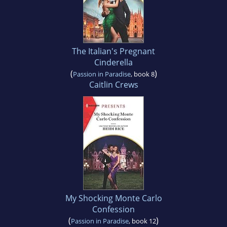
The Italian's Pregnant
Cinderella
(
)
Passion in Paradise
, book 8
Caitlin Crews
My Shocking Monte Carlo
Confession
(
)
Passion in Paradise
, book 12