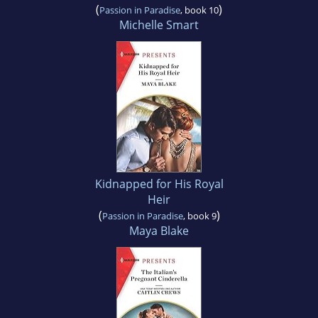
(
)
Passion in Paradise
, book 10
Michelle Smart
Kidnapped for His Royal
Heir
(
)
Passion in Paradise
, book 9
Maya Blake