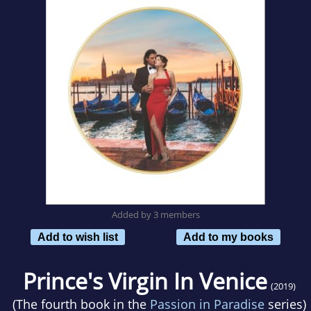
Added by 3 members
Add to wish list
Add to my books
Prince's Virgin In Venice
(2019)
(The fourth book in the
Passion in Paradise
series)