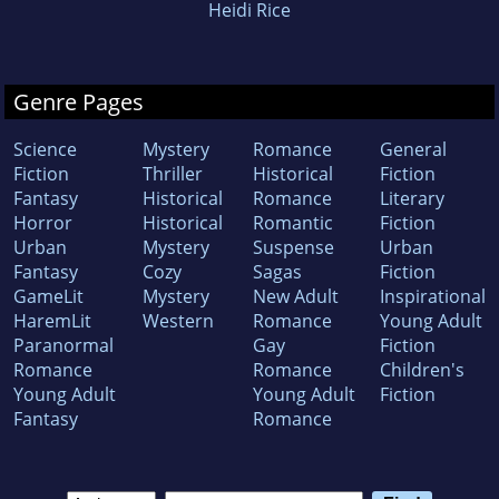
Heidi Rice
Genre Pages
Science
Mystery
Romance
General
Fiction
Thriller
Historical
Fiction
Fantasy
Historical
Romance
Literary
Horror
Historical
Romantic
Fiction
Urban
Mystery
Suspense
Urban
Fantasy
Cozy
Sagas
Fiction
GameLit
Mystery
New Adult
Inspirational
HaremLit
Western
Romance
Young Adult
Paranormal
Gay
Fiction
Romance
Romance
Children's
Young Adult
Young Adult
Fiction
Fantasy
Romance