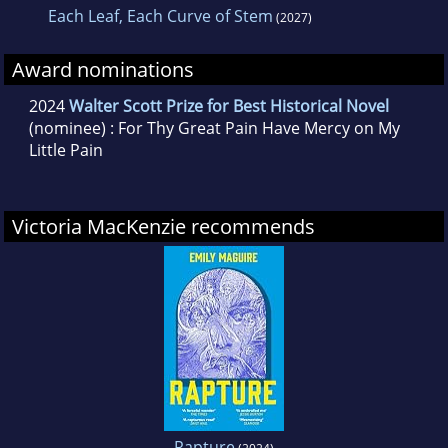
Each Leaf, Each Curve of Stem
(2027)
Award nominations
2024
Walter Scott Prize for Best Historical Novel
(nominee) : For Thy Great Pain Have Mercy on My
Little Pain
Victoria MacKenzie recommends
Rapture