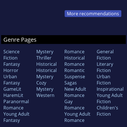
More recommendations
Genre Pages
Science
Mystery
Romance
General
Fiction
Thriller
Historical
Fiction
Fantasy
Historical
Romance
Literary
Horror
Historical
Romantic
Fiction
Urban
Mystery
Suspense
Urban
Fantasy
Cozy
Sagas
Fiction
GameLit
Mystery
New Adult
Inspirational
HaremLit
Western
Romance
Young Adult
Paranormal
Gay
Fiction
Romance
Romance
Children's
Young Adult
Young Adult
Fiction
Fantasy
Romance