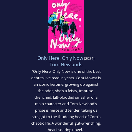
Only Here, Only Now
(2024)
Tom Newlands
"Only Here, Only Now is one of the best
debuts I've read in years. Cora Mowat is
an iconic heroine, growing up against
the odds; she's a feisty, Impulse-
drenched, Lilt-blooded smasher of a
main character and Tom Newland's
prose is fierce and tender, taking us
straight to the thudding heart of Cora's
chaotic life. A wonderful, gut-wrenching,
heart-soaring novel."