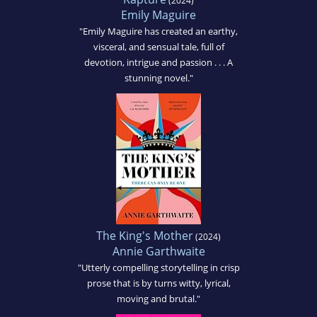
(2024)
Emily Maguire
"Emily Maguire has created an earthy,
visceral, and sensual tale, full of
devotion, intrigue and passion . . . A
stunning novel."
The King's Mother
(2024)
Annie Garthwaite
"Utterly compelling storytelling in crisp
prose that is by turns witty, lyrical,
moving and brutal."