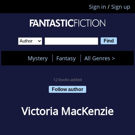
Sign in
/
Sign up
Mystery
Fantasy
All Genres >
12 books added
Follow author
Victoria MacKenzie