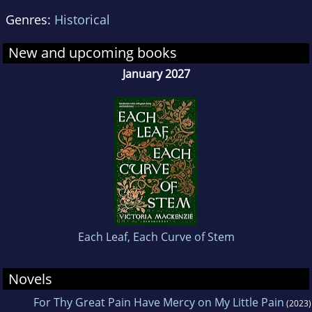
Genres:
Historical
New and upcoming books
January 2027
Each Leaf, Each Curve of Stem
Novels
For Thy Great Pain Have Mercy on My Little Pain
(2023)