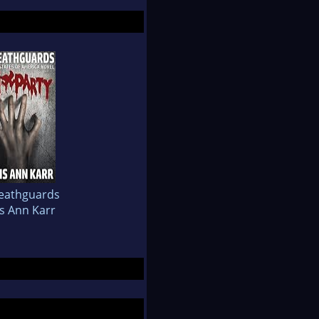
eathguards
is Ann Karr