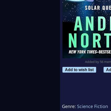
Added by 56 me
Add to wish list
Ad
Genre:
Science Fiction