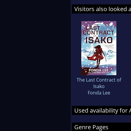
Visitors also looked 
The Last Contract of
Isako
Fonda Lee
Used availability fo
Genre Pages