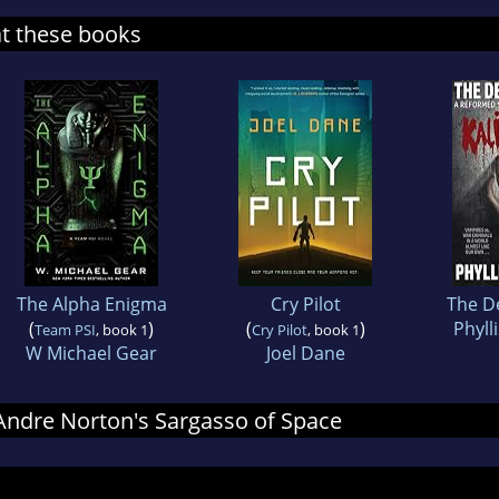
at these books
The Alpha Enigma
Cry Pilot
The D
(
)
(
)
Phyll
Team PSI
, book 1
Cry Pilot
, book 1
W Michael Gear
Joel Dane
r Andre Norton's Sargasso of Space