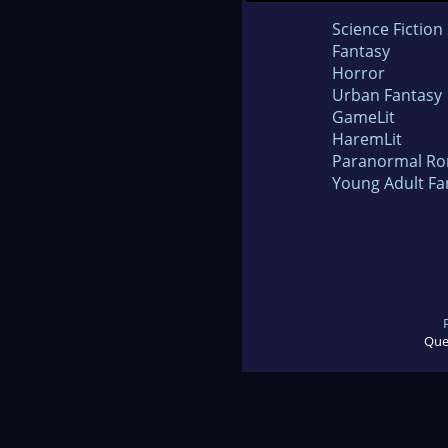
Science Fiction
Fantasy
Horror
Urban Fantasy
GameLit
HaremLit
Paranormal R
Young Adult Fa
Que