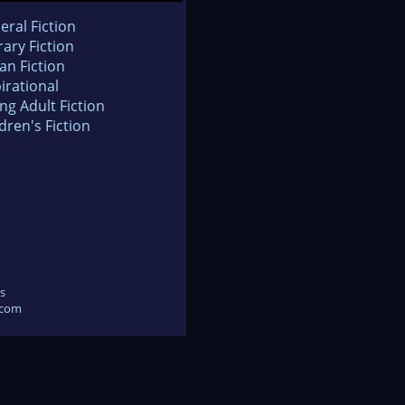
eral Fiction
rary Fiction
an Fiction
irational
ng Adult Fiction
dren's Fiction
s
.com