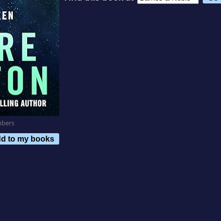
mbers
d to my books