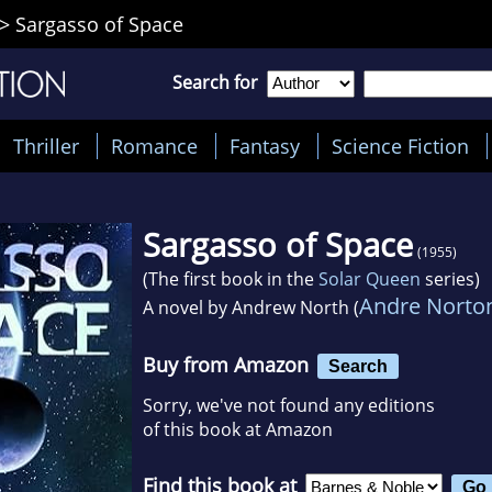
>
Sargasso of Space
Search for
Thriller
Romance
Fantasy
Science Fiction
Sargasso of Space
(1955)
(The first book in the
Solar Queen
series)
Andre Norto
A novel by
Andrew North (
Buy from Amazon
Search
Sorry, we've not found any editions
of this book at Amazon
Find this book at