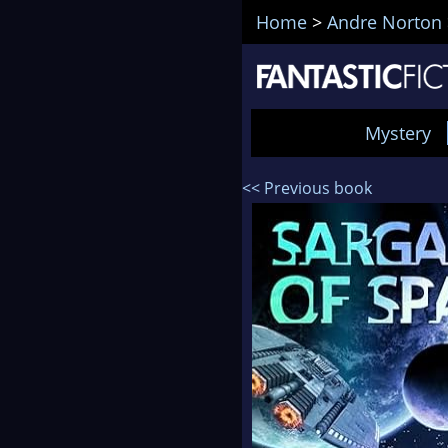
Home
>
Andre Norton
Mystery
<< Previous book