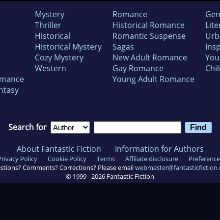
Mystery
Romance
Gen
Thriller
Historical Romance
Lite
Historical
Romantic Suspense
Urb
Historical Mystery
Sagas
Insp
Cozy Mystery
New Adult Romance
You
Western
Gay Romance
Chil
omance
Young Adult Romance
ntasy
Search for
About Fantastic Fiction
Information for Authors
Privacy Policy
Cookie Policy
Terms
Affiliate disclosure
Preference
stions? Comments? Corrections? Please email
webmaster@fantasticfiction
© 1999 -
2026
Fantastic Fiction