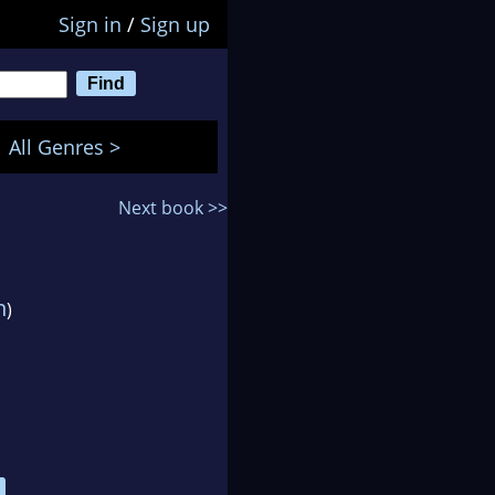
Sign in
/
Sign up
All Genres >
Next book >>
n
)