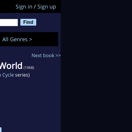
Sign in
/
Sign up
All Genres >
Next book >>
 World
(1968)
p Cycle
series)