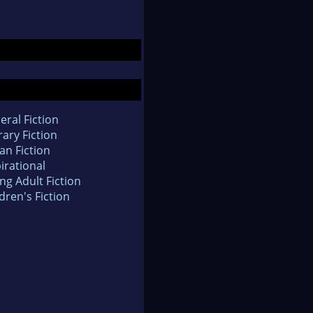
eral Fiction
rary Fiction
an Fiction
irational
ng Adult Fiction
dren's Fiction