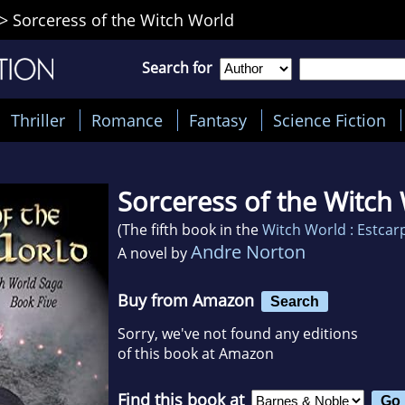
>
Sorceress of the Witch World
Search for
Thriller
Romance
Fantasy
Science Fiction
Sorceress of the Witch
(The fifth book in the
Witch World : Estcar
Andre Norton
A novel by
Buy from Amazon
Search
Sorry, we've not found any editions
of this book at Amazon
Find this book at