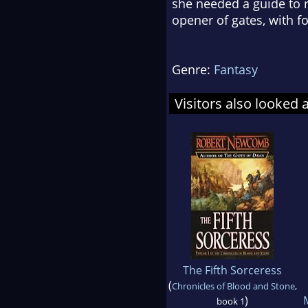
she needed a guide to re
opener of gates, with 
Genre:
Fantasy
Visitors also looked 
The Fifth Sorceress
(
Chronicles of Blood and Stone
,
)
book 1