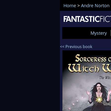
Home
>
Andre Norton
Mystery
<< Previous book