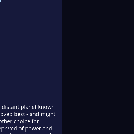
e distant planet known
 loved best - and might
other choice for
deprived of power and