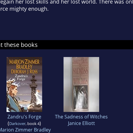
gain her lost skills and her lost world. There was onl
force mighty enough.
at these books
Zandru's Forge
The Sadness of Witches
(
)
Janice Elliott
Darkover
, book 4
Marion Zimmer Bradley