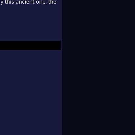
y this ancient one, the