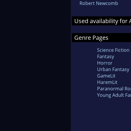
Robert Newcomb
Used availability fo
Genre Pages
Science Fiction
Fantasy
Horror
Urban Fantasy
GameLit
HaremLit
Paranormal R
Young Adult Fa