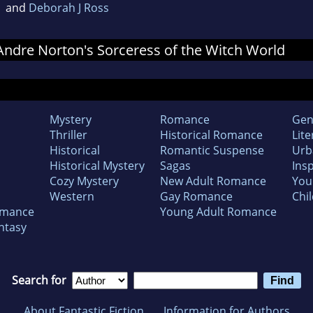
and
Deborah J Ross
r Andre Norton's Sorceress of the Witch World
Mystery
Romance
Gen
Thriller
Historical Romance
Lite
Historical
Romantic Suspense
Urb
Historical Mystery
Sagas
Insp
Cozy Mystery
New Adult Romance
You
Western
Gay Romance
Chil
omance
Young Adult Romance
ntasy
Search for
About Fantastic Fiction
Information for Authors