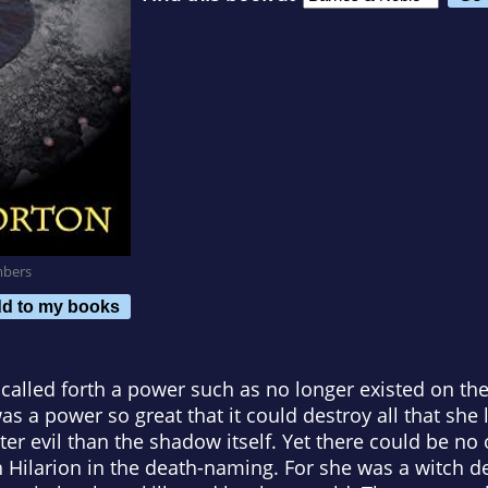
mbers
d to my books
called forth a power such as no longer existed on th
as a power so great that it could destroy all that she
ter evil than the shadow itself. Yet there could be no 
n Hilarion in the death-naming. For she was a witch 