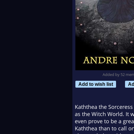
Added by 52 me
Add to wish list
Ad
Kaththea the Sorceress 
as the Witch World. It w
even prove to be a grea
Kaththea than to call o