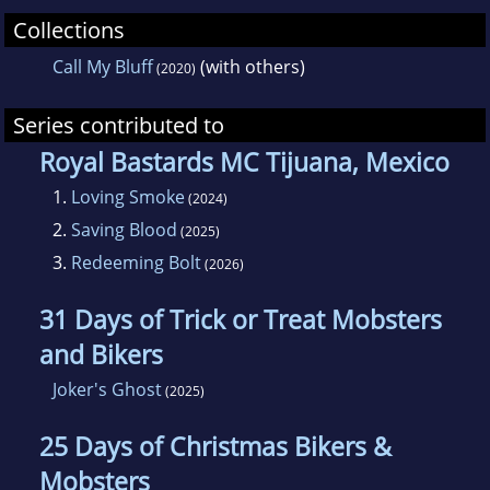
Collections
Call My Bluff
(with others)
(2020)
Series contributed to
Royal Bastards MC Tijuana, Mexico
1.
Loving Smoke
(2024)
2.
Saving Blood
(2025)
3.
Redeeming Bolt
(2026)
31 Days of Trick or Treat Mobsters
and Bikers
Joker's Ghost
(2025)
25 Days of Christmas Bikers &
Mobsters