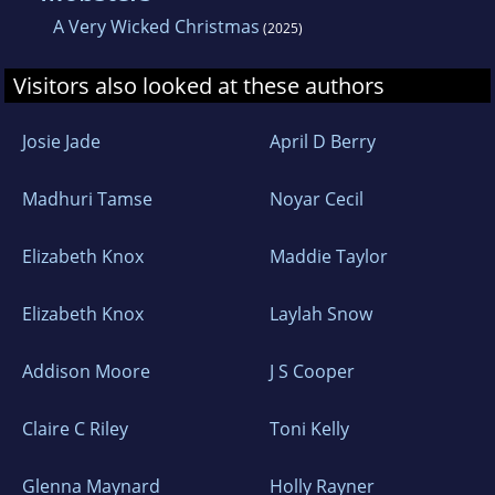
A Very Wicked Christmas
(2025)
Visitors also looked at these authors
Josie Jade
April D Berry
Madhuri Tamse
Noyar Cecil
Elizabeth Knox
Maddie Taylor
Elizabeth Knox
Laylah Snow
Addison Moore
J S Cooper
Claire C Riley
Toni Kelly
Glenna Maynard
Holly Rayner