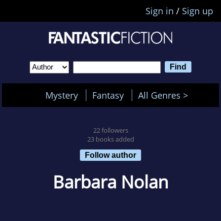
Sign in
/
Sign up
Mystery
Fantasy
All Genres >
22 followers
23 books added
Follow author
Barbara Nolan