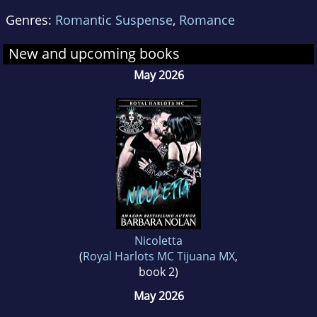
Genres:
Romantic Suspense
,
Romance
New and upcoming books
May 2026
Nicoletta
(
Royal Harlots MC Tijuana MX
,
book 2)
May 2026