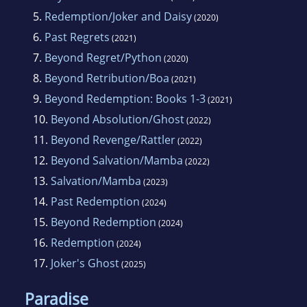
5.
Redemption/Joker and Daisy
(2020)
6.
Past Regrets
(2021)
7.
Beyond Regret/Python
(2020)
8.
Beyond Retribution/Boa
(2021)
9.
Beyond Redemption: Books 1-3
(2021)
10.
Beyond Absolution/Ghost
(2022)
11.
Beyond Revenge/Rattler
(2022)
12.
Beyond Salvation/Mamba
(2022)
13.
Salvation/Mamba
(2023)
14.
Past Redemption
(2024)
15.
Beyond Redemption
(2024)
16.
Redemption
(2024)
17.
Joker's Ghost
(2025)
Paradise