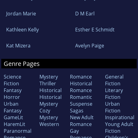
Jordan Marie
D M Earl
Kathleen Kelly
Esther E Schmidt
Kat Mizera
Avelyn Paige
Genre Pages
Science
Mystery
Romance
General
Fiction
Thriller
Historical
Fiction
Fantasy
Historical
Romance
Literary
Horror
Historical
Romantic
Fiction
Urban
Mystery
Suspense
Urban
Fantasy
Cozy
Sagas
Fiction
GameLit
Mystery
New Adult
Inspirational
HaremLit
Western
Romance
Young Adult
Paranormal
Gay
Fiction
Romance
Romance
Children's