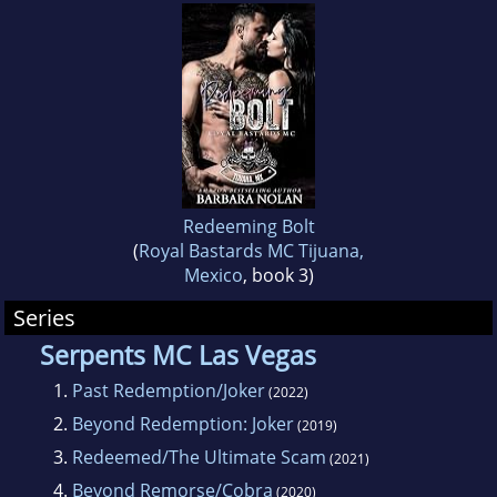
Redeeming Bolt
(
Royal Bastards MC Tijuana,
Mexico
, book 3)
Series
Serpents MC Las Vegas
1.
Past Redemption/Joker
(2022)
2.
Beyond Redemption: Joker
(2019)
3.
Redeemed/The Ultimate Scam
(2021)
4.
Beyond Remorse/Cobra
(2020)