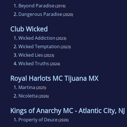
1.
Beyond Paradise
(2019)
2.
Dangerous Paradise
(2020)
Club Wicked
1.
Wicked Addiction
(2023)
2.
Wicked Temptation
(2023)
3.
Wicked Lies
(2023)
4.
Wicked Truths
(2024)
Royal Harlots MC Tijuana MX
1.
Martina
(2025)
2.
Nicoletta
(2026)
Kings of Anarchy MC - Atlantic City, NJ
1.
Property of Deuce
(2026)