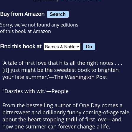
Buy from Amazon
Search
Sorry, we've not found any editions
of this book at Amazon
Find this book at
‘A tale of first love that hits all the right notes . . .
[it] just might be the sweetest book to brighten
your late summer.’
—The Washington Post
"Dazzles with wit.’
—People
From the bestselling author of
One Day
comes a
bittersweet and brilliantly funny coming-of-age tale
about the heart-stopping thrill of first love—and
how one summer can forever change a life.