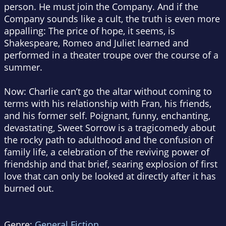
person. He must join the Company. And if the
Company sounds like a cult, the truth is even more
appalling: The price of hope, it seems, is
Shakespeare,
Romeo and Juliet
learned and
performed in a theater troupe over the course of a
summer.
Now
: Charlie can’t go the altar without coming to
terms with his relationship with Fran, his friends,
and his former self. Poignant, funny, enchanting,
devastating,
Sweet Sorrow
is a tragicomedy about
the rocky path to adulthood and the confusion of
family life, a celebration of the reviving power of
friendship and that brief, searing explosion of first
love that can only be looked at directly after it has
burned out.
Genre:
General Fiction