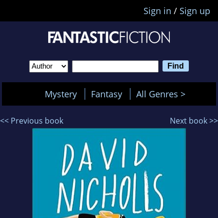
Sign in
/
Sign up
Mystery
Fantasy
All Genres >
<< Previous book
Next book >>