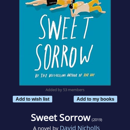
Added by 53 members
Add to wish list
Add to my books
Sweet Sorrow
(2019)
David Nicholls
A novel by