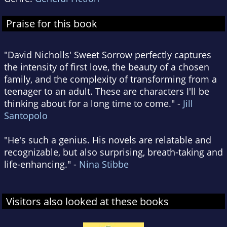
Praise for this book
"David Nicholls' Sweet Sorrow perfectly captures
the intensity of first love, the beauty of a chosen
family, and the complexity of transforming from a
teenager to an adult. These are characters I'll be
thinking about for a long time to come." -
Jill
Santopolo
"He's such a genius. His novels are relatable and
recognizable, but also surprising, breath-taking and
life-enhancing." -
Nina Stibbe
Visitors also looked at these books