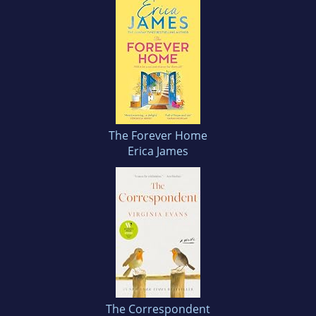
The Forever Home
Erica James
The Correspondent