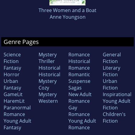
Three Women and a Boat
Anne Youngson
Genre Pages
Science
Mystery
Romance
General
Fiction
Thriller
Historical
Fiction
Fantasy
Historical
Romance
Literary
Horror
Historical
Romantic
Fiction
Urban
Mystery
Suspense
Urban
Fantasy
Cozy
Sagas
Fiction
GameLit
Mystery
New Adult
Inspirational
HaremLit
Western
Romance
Young Adult
Paranormal
Gay
Fiction
Romance
Romance
Children's
Young Adult
Young Adult
Fiction
Fantasy
Romance