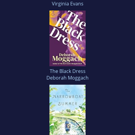
Virginia Evans
The Black Dress
Deborah Moggach