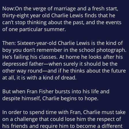
Now
:
On the verge of marriage and a fresh start,
thirty-eight year old Charlie Lewis finds that he
can’t stop thinking about the past, and the events
of one particular summer.
Then
: Sixteen-year-old Charlie Lewis is the kind of
boy you don’t remember in the school photograph.
He’s failing his classes. At home he looks after his
depressed father—when surely it should be the
other way round—and if he thinks about the future
at all, it is with a kind of dread.
But when Fran Fisher bursts into his life and
despite himself, Charlie begins to hope.
In order to spend time with Fran, Charlie must take
on a challenge that could lose him the respect of
his friends and require him to become a different