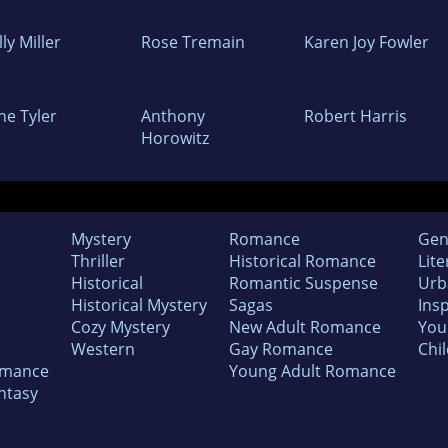
ly Miller
Rose Tremain
Karen Joy Fowler
ne Tyler
Anthony
Robert Harris
Horowitz
Mystery
Romance
Gen
Thriller
Historical Romance
Lite
Historical
Romantic Suspense
Urb
Historical Mystery
Sagas
Insp
Cozy Mystery
New Adult Romance
You
Western
Gay Romance
Chil
omance
Young Adult Romance
ntasy