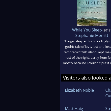
While You Sleep
(2018
Stephanie Merritt
"Forget sleep – this broodingly 
gothic tale of love, lust and los
remote Scottish island kept me
most of the night, partly from fe
mostly because I couldn't put it
Visitors also looked 
Elizabeth Noble
Ch
Cu
Matt Haig
St