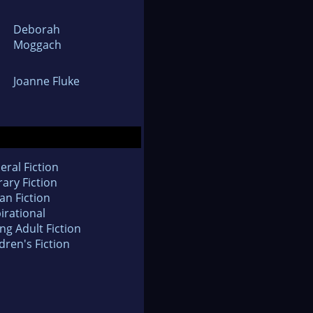
Deborah
Moggach
Joanne Fluke
eral Fiction
rary Fiction
an Fiction
irational
ng Adult Fiction
dren's Fiction