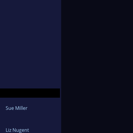
Sue Miller
Liz Nugent