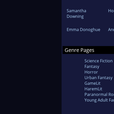
Samantha
Hol
Downing
Emma Donoghue
An
Genre Pages
Science Fiction
Fantasy
Horror
Urban Fantasy
GameLit
HaremLit
Paranormal R
Young Adult Fa