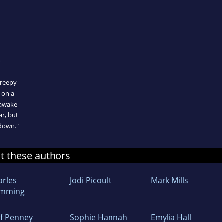
)
creepy
s on a
 awake
ar, but
 down."
at these authors
arles
Jodi Picoult
Mark Mills
mming
ef Penney
Sophie Hannah
Emylia Hall