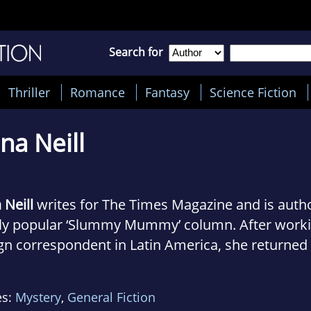
Search for
Thriller
Romance
Fantasy
Science Fiction
na Neill
 Neill
writes for The Times Magazine and is autho
ly popular ‘Slummy Mummy’ column. After working
gn correspondent in Latin America, she returned 
 become assistant editor at Marie Claire and, lat
ine. Her first novel,
The Secret Life of a Slum
es:
Mystery
,
General Fiction
national bestseller that sold in twenty-five countr