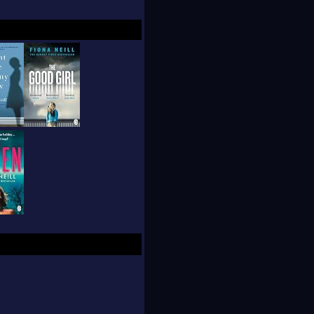
 which also become a
now lives in London