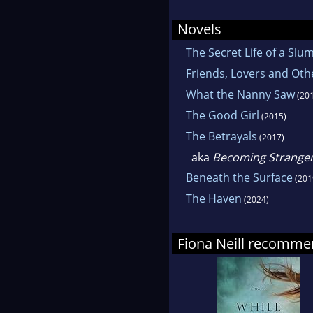
follo
Novels
Sunda
The Secret Life of a S
with 
Friends, Lovers and Oth
What the Nanny Saw
(201
The Good Girl
(2015)
The Betrayals
(2017)
aka
Becoming Strange
Beneath the Surface
(201
The Haven
(2024)
Fiona Neill recomm