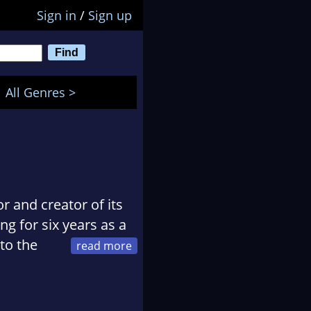
Sign in
/
Sign up
All Genres >
r and creator of its
 for six years as a
to the
er, at The Times
my Mummy
, was an
ies. This was