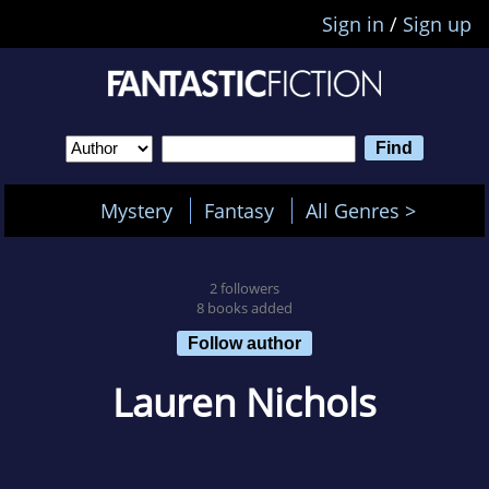
Sign in
/
Sign up
Mystery
Fantasy
All Genres >
2 followers
8 books added
Follow author
Lauren Nichols