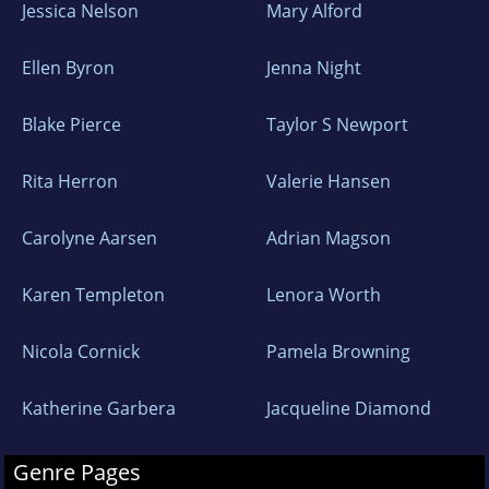
Jessica Nelson
Mary Alford
Ellen Byron
Jenna Night
Blake Pierce
Taylor S Newport
Rita Herron
Valerie Hansen
Carolyne Aarsen
Adrian Magson
Karen Templeton
Lenora Worth
Nicola Cornick
Pamela Browning
Katherine Garbera
Jacqueline Diamond
Genre Pages