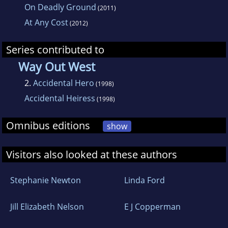
On Deadly Ground
(2011)
At Any Cost
(2012)
Series contributed to
Way Out West
2.
Accidental Hero
(1998)
Accidental Heiress
(1998)
Omnibus editions
show
Visitors also looked at these authors
Stephanie Newton
Linda Ford
Jill Elizabeth Nelson
E J Copperman