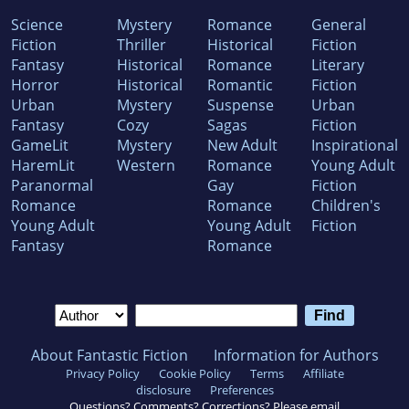
Science
Mystery
Romance
General
Fiction
Thriller
Historical
Fiction
Fantasy
Historical
Romance
Literary
Horror
Historical
Romantic
Fiction
Urban
Mystery
Suspense
Urban
Fantasy
Cozy
Sagas
Fiction
GameLit
Mystery
New Adult
Inspirational
HaremLit
Western
Romance
Young Adult
Paranormal
Gay
Fiction
Romance
Romance
Children's
Young Adult
Young Adult
Fiction
Fantasy
Romance
About Fantastic Fiction
Information for Authors
Privacy Policy
Cookie Policy
Terms
Affiliate
disclosure
Preferences
Questions? Comments? Corrections? Please email