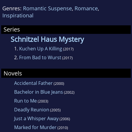
Genres:
Romantic Suspense
,
Romance
,
Inspirational
Series
Schnitzel Haus Mystery
1.
Kuchen Up A Killing
(2017)
2.
From Bad to Wurst
(2017)
Novels
Accidental Father
(2000)
Bachelor in Blue Jeans
(2002)
Run to Me
(2003)
Deadly Reunion
(2005)
Just a Whisper Away
(2006)
Marked for Murder
(2010)