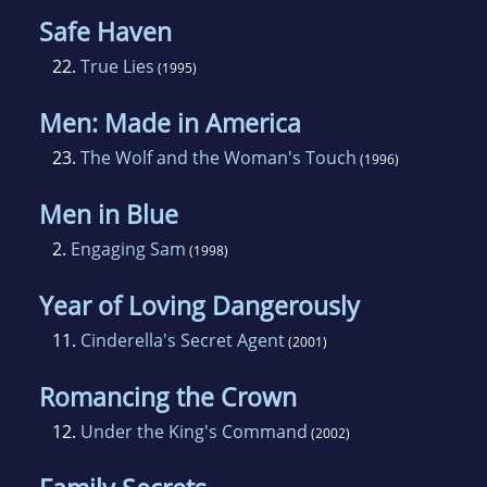
Safe Haven
22.
True Lies
(1995)
Men: Made in America
23.
The Wolf and the Woman's Touch
(1996)
Men in Blue
2.
Engaging Sam
(1998)
Year of Loving Dangerously
11.
Cinderella's Secret Agent
(2001)
Romancing the Crown
12.
Under the King's Command
(2002)