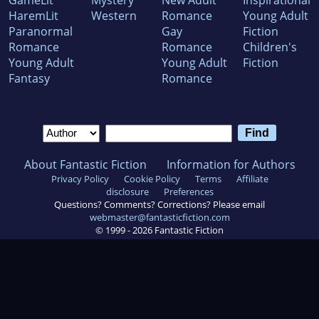
GameLit
Mystery
New Adult
Inspirational
HaremLit
Western
Romance
Young Adult
Paranormal
Gay
Fiction
Romance
Romance
Children's
Young Adult
Young Adult
Fiction
Fantasy
Romance
About Fantastic Fiction
Information for Authors
Privacy Policy
Cookie Policy
Terms
Affiliate
disclosure
Preferences
Questions? Comments? Corrections? Please email
webmaster@fantasticfiction.com
© 1999 -
2026
Fantastic Fiction