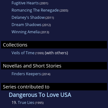
Fugitive Hearts
(2001)
Romancing The Renegade
(2005)
Delaney's Shadow
(2011)
Dream Shadows
(2012)
Winning Amelia
(2013)
Collections
Veils of Time
(with others)
(1999)
Novellas and Short Stories
Finders Keepers
(2014)
Series contributed to
Dangerous To Love USA
19.
True Lies
(1995)