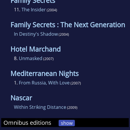
Family Secrets
11.
The Insider
(2004)
Family Secrets : The Next Generation
In Destiny's Shadow
(2004)
Hotel Marchand
8.
Unmasked
(2007)
Mediterranean Nights
1.
From Russia, With Love
(2007)
Nascar
Within Striking Distance
(2009)
Omnibus editions
show