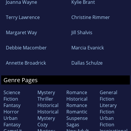
Joanna Wayne
Kylie Brant
Terry Lawrence
Christine Rimmer
Margaret Way
Jill Shalvis
Debbie Macomber
Marcia Evanick
Annette Broadrick
Dallas Schulze
Genre Pages
Science
Mystery
Romance
General
Fiction
Thriller
Historical
Fiction
Fantasy
Historical
Romance
Literary
Horror
Historical
Romantic
Fiction
Urban
Mystery
Suspense
Urban
Fantasy
Cozy
Sagas
Fiction