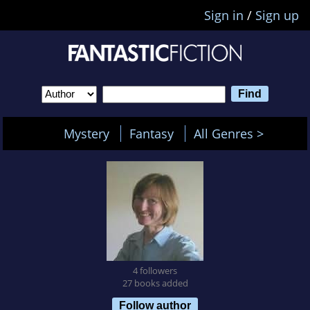
Sign in
/
Sign up
Mystery
Fantasy
All Genres >
4 followers
27 books added
Follow author