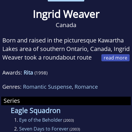
Ingrid Weaver
Canada
Born and raised in the picturesque Kawartha
Lakes area of southern Ontario, Canada, Ingrid
Weaver took a roundabout route
to her career in writing. After earning a degree
Awards:
Rita
(1998)
in English Literature, she taught high school
math and history in the mining town of
Genres:
Romantic Suspense
,
Romance
Noranda, Quebec, eventually retiring to stay
home full time to care for her three children.
Series
Deciding she preferred the freedom of
Eagle Squadron
working at home, she turned her love of books
1.
Eye of the Beholder
(2003)
toward the challenge of writing one of her
2.
Seven Days to Forever
(2003)