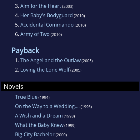
own.
3.
Aim for the Heart
(2003)
4.
Her Baby's Bodyguard
(2010)
5.
Accidental Commando
(2010)
6.
Army of Two
(2010)
Payback
1.
The Angel and the Outlaw
(2005)
2.
Loving the Lone Wolf
(2005)
Novels
True Blue
(1994)
On the Way to a Wedding....
(1996)
A Wish and a Dream
(1998)
What the Baby Knew
(1999)
Big-City Bachelor
(2000)