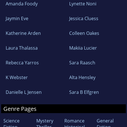
Amanda Foody
Lynette Noni
Jaymin Eve
Jessica Cluess
Katherine Arden
Colleen Oakes
Laura Thalassa
Makiia Lucier
Rebecca Yarros
Sara Raasch
K Webster
Alta Hensley
Danielle L Jensen
Sara B Elfgren
Genre Pages
Science
Mystery
Romance
General
Fiction
Thriller
Historical
Fiction