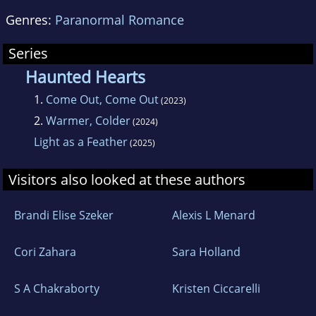
Genres:
Paranormal Romance
Series
Haunted Hearts
1.
Come Out, Come Out
(2023)
2.
Warmer, Colder
(2024)
Light as a Feather
(2025)
Visitors also looked at these authors
Brandi Elise Szeker
Alexis L Menard
Cori Zahara
Sara Holland
S A Chakraborty
Kristen Ciccarelli