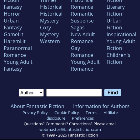
Fantasy
Historical
Romance
Literary
Horror
Historical
Romantic
Fiction
Urban
Mystery
Suspense
Urban
Fantasy
Cozy
Sagas
Fiction
GameLit
Mystery
New Adult
Inspirational
HaremLit
Western
Romance
Young Adult
Paranormal
Gay
Fiction
Romance
Romance
Children's
Young Adult
Young Adult
Fiction
Fantasy
Romance
About Fantastic Fiction
Information for Authors
Privacy Policy
Cookie Policy
Terms
Affiliate
disclosure
Preferences
Questions? Comments? Corrections? Please email
webmaster@fantasticfiction.com
© 1999 -
2026
Fantastic Fiction