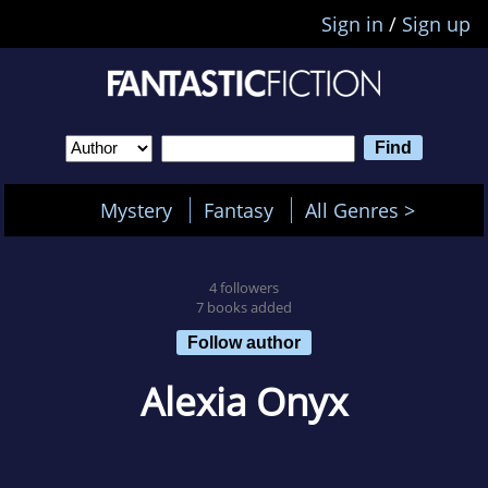
Sign in
/
Sign up
Mystery
Fantasy
All Genres >
4 followers
7 books added
Follow author
Alexia Onyx