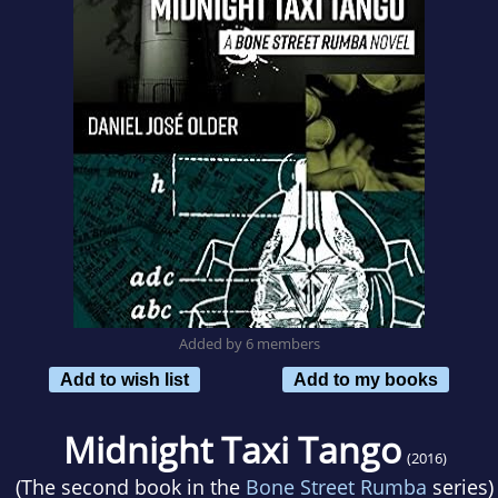
Added by 6 members
Add to wish list
Add to my books
Midnight Taxi Tango
(2016)
(The second book in the
Bone Street Rumba
series)