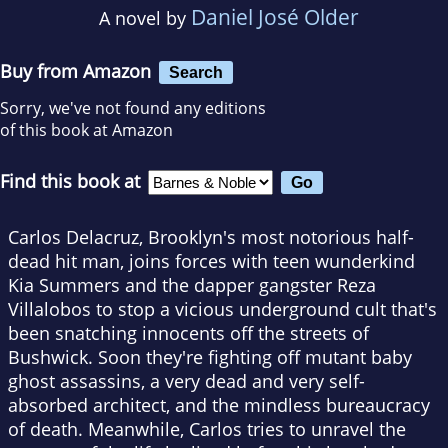
Daniel José Older
A novel by
Buy from Amazon
Search
Sorry, we've not found any editions
of this book at Amazon
Find this book at
Carlos Delacruz, Brooklyn's most notorious half-
dead hit man, joins forces with teen wunderkind
Kia Summers and the dapper gangster Reza
Villalobos to stop a vicious underground cult that's
been snatching innocents off the streets of
Bushwick. Soon they're fighting off mutant baby
ghost assassins, a very dead and very self-
absorbed architect, and the mindless bureaucracy
of death. Meanwhile, Carlos tries to unravel the