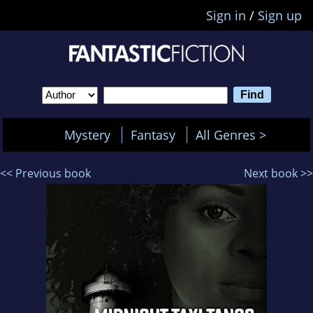
Sign in
/
Sign up
Mystery
Fantasy
All Genres >
<< Previous book
Next book >>