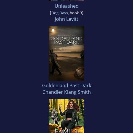
Unleashed
(
)
Dog Days
, book 3
John Levitt
Goldenland Past Dark
Chandler Klang Smith