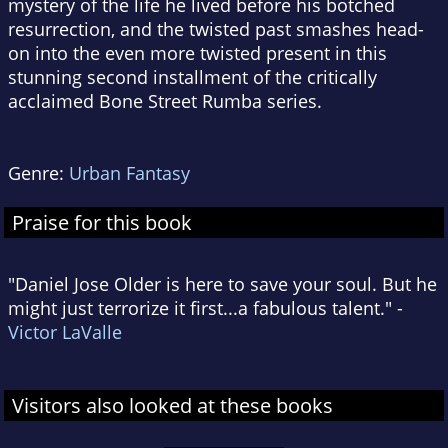
mystery of the life he lived before his botched
resurrection, and the twisted past smashes head-
on into the even more twisted present in this
stunning second installment of the critically
acclaimed Bone Street Rumba series.
Genre:
Urban Fantasy
Praise for this book
"Daniel Jose Older is here to save your soul. But he
might just terrorize it first...a fabulous talent." -
Victor LaValle
Visitors also looked at these books