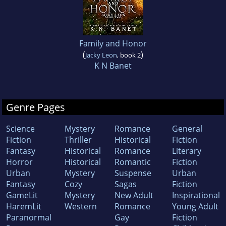
Family and Honor
(
)
Jacky Leon
, book 2
K N Banet
Genre Pages
Science
Mystery
Romance
General
Fiction
Thriller
Historical
Fiction
Fantasy
Historical
Romance
Literary
Horror
Historical
Romantic
Fiction
Urban
Mystery
Suspense
Urban
Fantasy
Cozy
Sagas
Fiction
GameLit
Mystery
New Adult
Inspirational
HaremLit
Western
Romance
Young Adult
Paranormal
Gay
Fiction