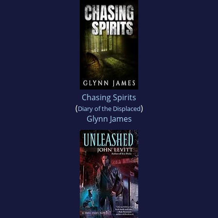
Chasing Spirits
(
)
Diary of the Displaced
Glynn James