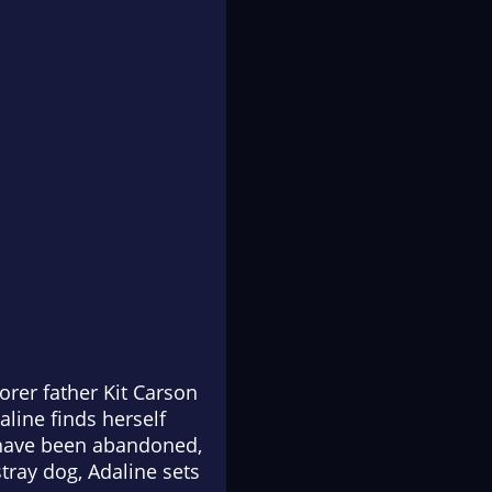
orer father Kit Carson
line finds herself
y have been abandoned,
tray dog, Adaline sets