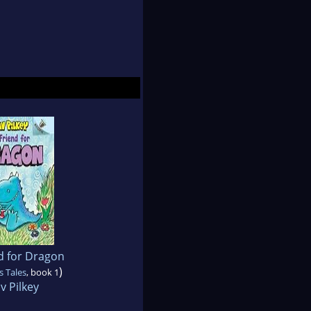
d for Dragon
)
s Tales
, book 1
v Pilkey