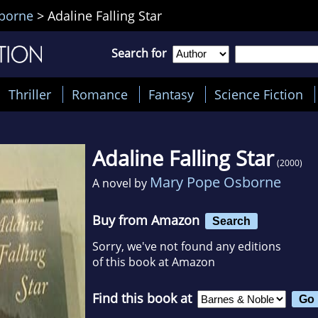
borne
>
Adaline Falling Star
Search for
Thriller
Romance
Fantasy
Science Fiction
Adaline Falling Star
(2000)
Mary Pope Osborne
A novel by
Buy from Amazon
Search
Sorry, we've not found any editions
of this book at Amazon
Find this book at