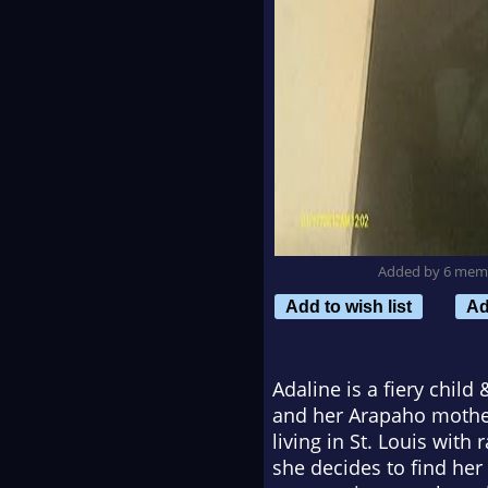
Added by 6 mem
Add to wish list
Ad
Adaline is a fiery chil
and her Arapaho mother
living in St. Louis wit
she decides to find he