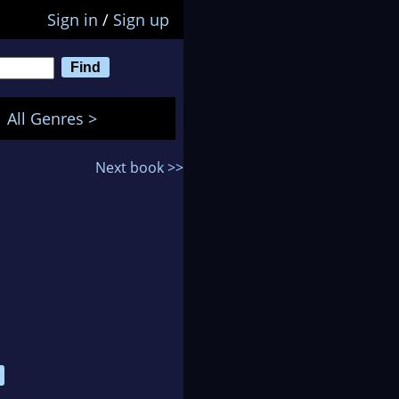
Sign in
/
Sign up
All Genres >
Next book >>