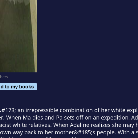
bers
d to my books
d &#173; an irrepressible combination of her white expl
. When Ma dies and Pa sets off on an expedition, Ada
h racist white relatives. When Adaline realizes she ma
r own way back to her mother&#185;s people. With a s