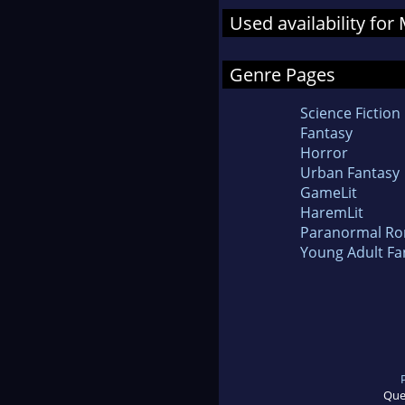
Used availability for
Genre Pages
Science Fiction
Fantasy
Horror
Urban Fantasy
GameLit
HaremLit
Paranormal R
Young Adult Fa
Que