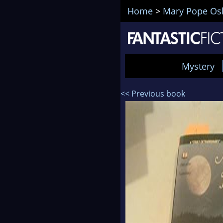
Home
>
Mary Pope Os
Mystery
<< Previous book