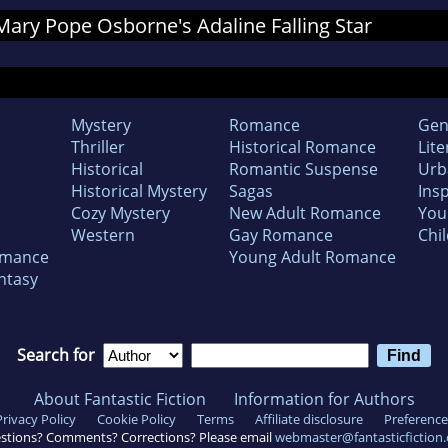
 Mary Pope Osborne's Adaline Falling Star
Mystery
Romance
Gen
Thriller
Historical Romance
Lite
Historical
Romantic Suspense
Urb
Historical Mystery
Sagas
Insp
Cozy Mystery
New Adult Romance
You
Western
Gay Romance
Chil
omance
Young Adult Romance
ntasy
Search for
About Fantastic Fiction
Information for Authors
Privacy Policy
Cookie Policy
Terms
Affiliate disclosure
Preference
stions? Comments? Corrections? Please email
webmaster@fantasticfiction