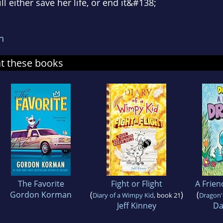
ll either save her life, or end it&#138;
n
at these books
The Favorite
Fight or Flight
A Frien
Gordon Korman
(
)
(
Diary of a Wimpy Kid
, book 21
Dragon'
Jeff Kinney
Da