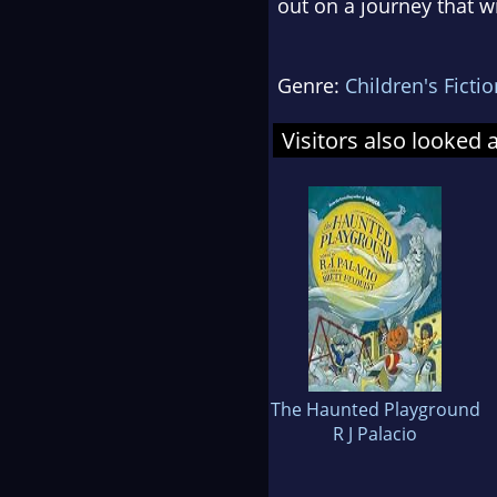
out on a journey that wi
Genre:
Children's Fictio
Visitors also looked 
The Haunted Playground
R J Palacio