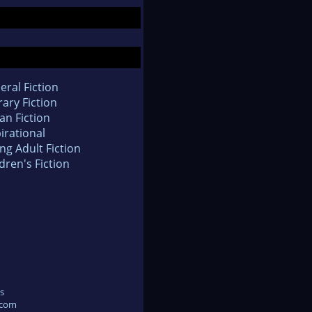
eral Fiction
rary Fiction
an Fiction
irational
ng Adult Fiction
dren's Fiction
s
.com