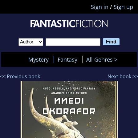
Sign in
/
Sign up
Mystery
Fantasy
All Genres >
<< Previous book
Next book >>