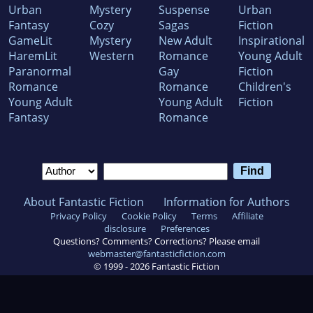
Urban
Mystery
Suspense
Urban
Fantasy
Cozy
Sagas
Fiction
GameLit
Mystery
New Adult
Inspirational
HaremLit
Western
Romance
Young Adult
Paranormal
Gay
Fiction
Romance
Romance
Children's
Young Adult
Young Adult
Fiction
Fantasy
Romance
About Fantastic Fiction
Information for Authors
Privacy Policy
Cookie Policy
Terms
Affiliate
disclosure
Preferences
Questions? Comments? Corrections? Please email
webmaster@fantasticfiction.com
© 1999 -
2026
Fantastic Fiction