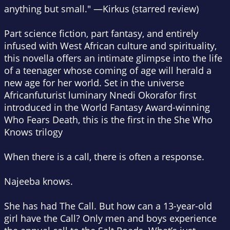
anything but small." —
Kirkus
(starred review)
Part science fiction, part fantasy, and entirely
infused with West African culture and spirituality,
this novella offers an intimate glimpse into the life
of a teenager whose coming of age will herald a
new age for her world. Set in the universe
Africanfuturist luminary Nnedi Okorafor first
introduced in the World Fantasy Award-winning
Who Fears Death
, this is the first in the She Who
Knows trilogy
When there is a call, there is often a response.
Najeeba knows.
She has had The Call. But how can a 13-year-old
girl have the Call? Only men and boys experience