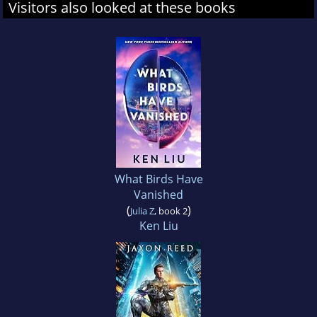
Visitors also looked at these books
What Birds Have
Vanished
(
)
Julia Z
, book 2
Ken Liu