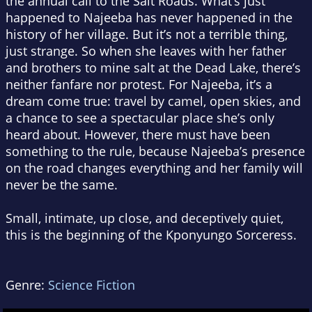
the annual call to the Salt Roads. What’s just
happened to Najeeba has never happened in the
history of her village. But it’s not a terrible thing,
just strange. So when she leaves with her father
and brothers to mine salt at the Dead Lake, there’s
neither fanfare nor protest. For Najeeba, it’s a
dream come true: travel by camel, open skies, and
a chance to see a spectacular place she’s only
heard about. However, there must have been
something to the rule, because Najeeba’s presence
on the road changes everything and her family will
never be the same.
Small, intimate, up close, and deceptively quiet,
this is the beginning of the Kponyungo Sorceress.
Genre:
Science Fiction