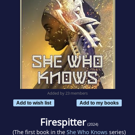
Added by 23 members
Add to wish list
Add to my books
Firespitter
(2024)
(The first book in the
She Who Knows
series)