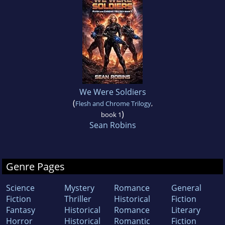
We Were Soldiers
(
Flesh and Chrome Trilogy
,
)
book 1
Sean Robins
Genre Pages
Science
Mystery
Romance
General
Fiction
Thriller
Historical
Fiction
Fantasy
Historical
Romance
Literary
Horror
Historical
Romantic
Fiction