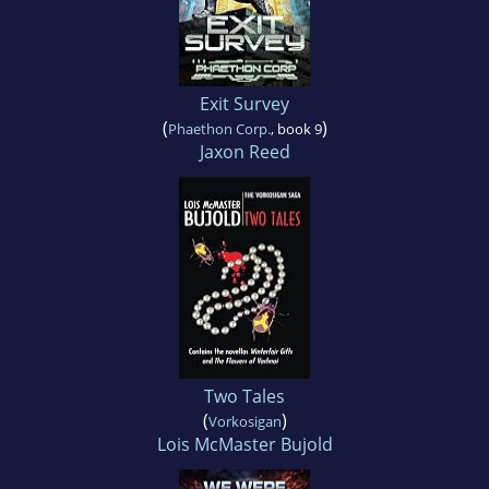
Exit Survey
(
)
Phaethon Corp.
, book 9
Jaxon Reed
Two Tales
(
)
Vorkosigan
Lois McMaster Bujold