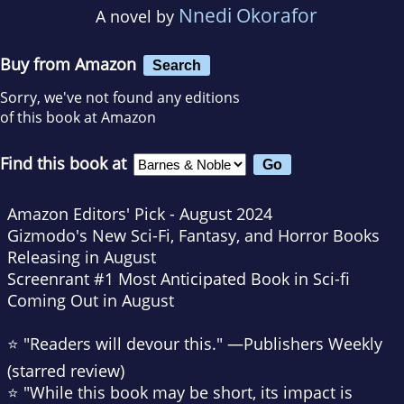
Nnedi Okorafor
A novel by
Buy from Amazon
Search
Sorry, we've not found any editions
of this book at Amazon
Find this book at
Amazon Editors' Pick - August 2024
Gizmodo
's New Sci-Fi, Fantasy, and Horror Books
Releasing in August
Screenrant
#1 Most Anticipated Book in Sci-fi
Coming Out in August
⭐ "Readers will devour this." —
Publishers Weekly
(starred review)
⭐ "While this book may be short, its impact is