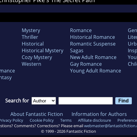
Mystery
Romance
Gen
Thriller
Historical Romance
Lite
Historical
Romantic Suspense
Urb
Historical Mystery
Sagas
Insp
Cozy Mystery
New Adult Romance
You
Western
Gay Romance
Chil
omance
Young Adult Romance
ntasy
Search for
About Fantastic Fiction
Information for Authors
Privacy Policy
Cookie Policy
Terms
Affiliate disclosure
Preference
stions? Comments? Corrections? Please email
webmaster@fantasticfiction
© 1999 -
2026
Fantastic Fiction