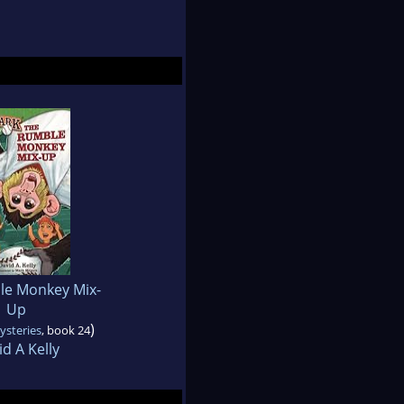
le Monkey Mix-
Up
)
ysteries
, book 24
d A Kelly