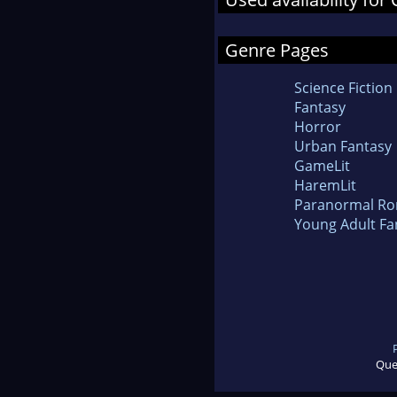
Genre Pages
Science Fiction
Fantasy
Horror
Urban Fantasy
GameLit
HaremLit
Paranormal R
Young Adult Fa
Que