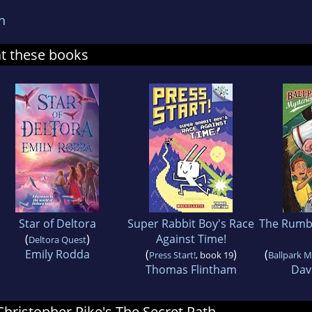
n
at these books
Star of Deltora
Super Rabbit Boy's Race
The Rumb
(
)
Against Time!
Deltora Quest
Emily Rodda
(
)
(
Press Start!
, book 19
Ballpark M
Thomas Flintham
Davi
 Christopher Pike's The Secret Path