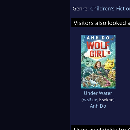
Genre:
Children's Fictio
Visitors also looked 
Under Water
(
)
Wolf Girl
, book 16
Anh Do
Used availability for