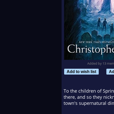
Added by 13 me
Add to wish list
Ad
To the children of Spri
there, and so they nick
town's supernatural di