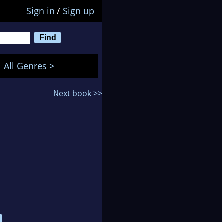
Sign in
/
Sign up
All Genres >
Next book >>