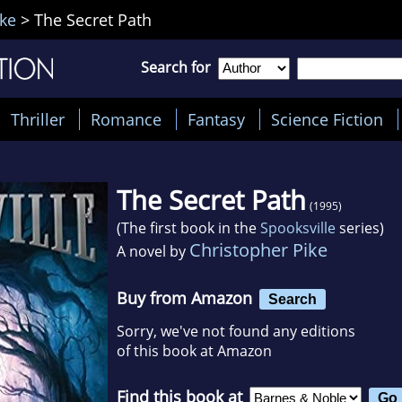
ike
>
The Secret Path
Search for
Thriller
Romance
Fantasy
Science Fiction
The Secret Path
(1995)
(The first book in the
Spooksville
series)
Christopher Pike
A novel by
Buy from Amazon
Search
Sorry, we've not found any editions
of this book at Amazon
Find this book at