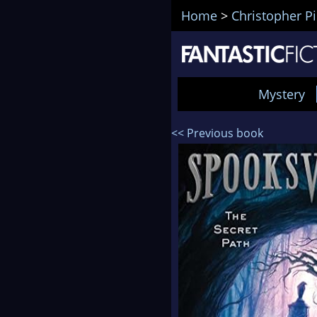
Home
>
Christopher P
Mystery
<< Previous book