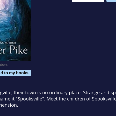
mbers
d to my books
ngville, their town is no ordinary place. Strange and 
name it "Spooksville". Meet the children of Spooksvill
mension.