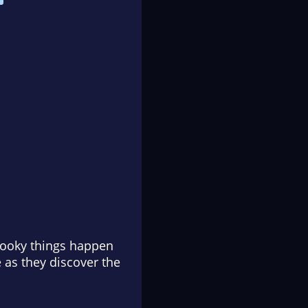
spooky things happen
e as they discover the