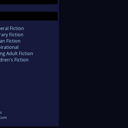
eral Fiction
rary Fiction
an Fiction
irational
ng Adult Fiction
dren's Fiction
s
.com