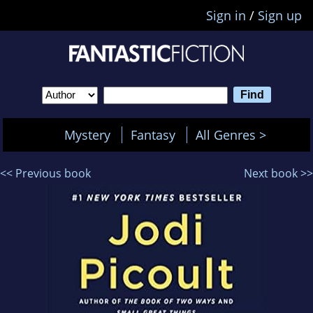
Sign in
/
Sign up
Mystery
Fantasy
All Genres >
<< Previous book
Next book >>