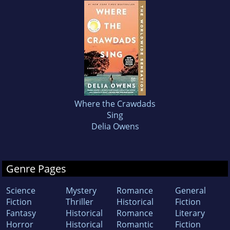
Where the Crawdads
Sing
Delia Owens
Genre Pages
Science
Mystery
Romance
General
Fiction
Thriller
Historical
Fiction
Fantasy
Historical
Romance
Literary
Horror
Historical
Romantic
Fiction