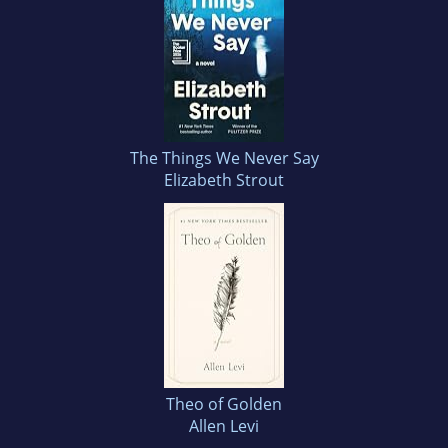
The Things We Never Say
Elizabeth Strout
Theo of Golden
Allen Levi