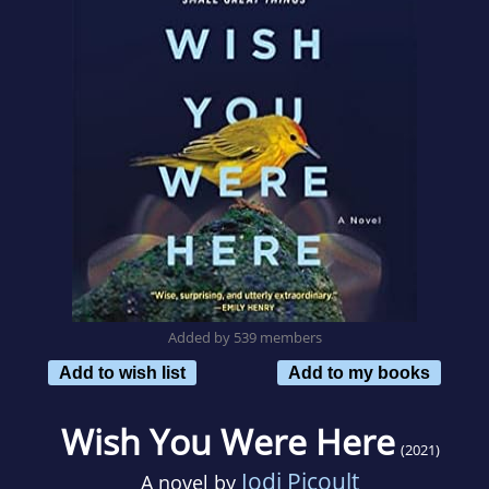
Added by 539 members
Add to wish list
Add to my books
Wish You Were Here
(2021)
Jodi Picoult
A novel by