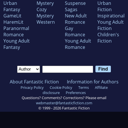
Urban
Mystery
Suspense
Urban
Fantasy
Cozy
Sagas
Fiction
GameLit
Mystery
New Adult
Inspirational
HaremLit
Western
Romance
Young Adult
Paranormal
Gay
Fiction
Romance
Romance
Children's
Young Adult
Young Adult
Fiction
Fantasy
Romance
About Fantastic Fiction
Information for Authors
Privacy Policy
Cookie Policy
Terms
Affiliate
disclosure
Preferences
Questions? Comments? Corrections? Please email
webmaster@fantasticfiction.com
© 1999 -
2026
Fantastic Fiction