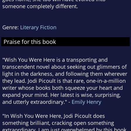
someone completely different.
Genre:
Literary Fiction
Praise for this book
"Wish You Were Here is a transporting and
transcendent novel about seeking out glimmers of
light in the darkness, and following them wherever
they lead. Jodi Picoult is that rare, one-in-a-million
writer whose books both squeeze your heart and
expand your mind. Her latest is wise, surprising,
and utterly extraordinary." -
Emily Henry
"In Wish You Were Here, Jodi Picoult does
something brilliant, cracking open something
extraordinary. I am just overwhelmed by this book.