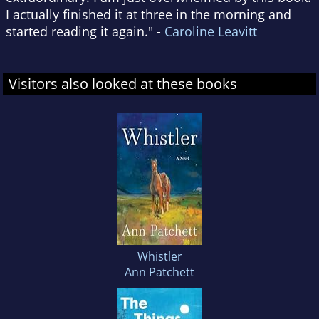
I actually finished it at three in the morning and
started reading it again." -
Caroline Leavitt
Visitors also looked at these books
Whistler
Ann Patchett