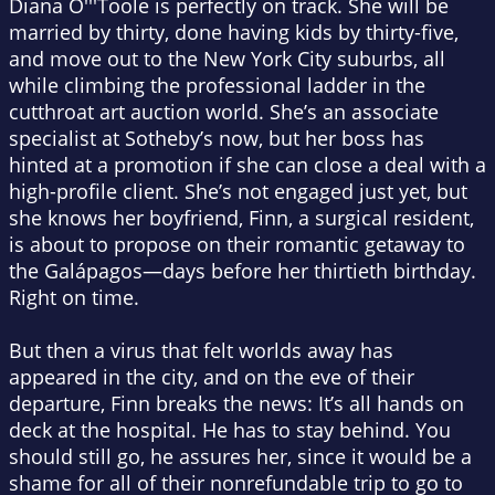
Diana O'''Toole is perfectly on track. She will be
married by thirty, done having kids by thirty-five,
and move out to the New York City suburbs, all
while climbing the professional ladder in the
cutthroat art auction world. She’s an associate
specialist at Sotheby’s now, but her boss has
hinted at a promotion if she can close a deal with a
high-profile client. She’s not engaged just yet, but
she knows her boyfriend, Finn, a surgical resident,
is about to propose on their romantic getaway to
the Galápagos—days before her thirtieth birthday.
Right on time.
But then a virus that felt worlds away has
appeared in the city, and on the eve of their
departure, Finn breaks the news: It’s all hands on
deck at the hospital. He has to stay behind.
You
should still go,
he assures her, since it would be a
shame for all of their nonrefundable trip to go to