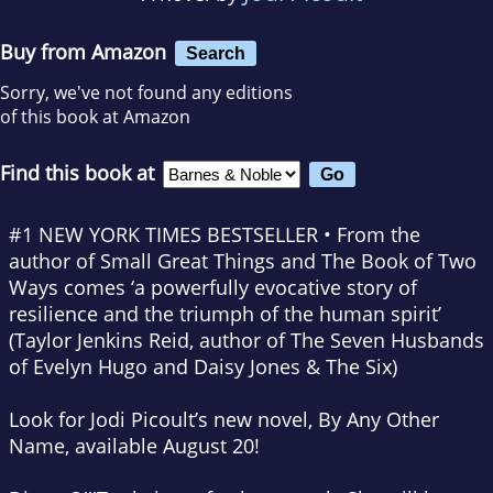
Buy from Amazon
Search
Sorry, we've not found any editions
of this book at Amazon
Find this book at
#1
NEW YORK TIMES
BESTSELLER • From the
author of
Small Great Things
and
The Book of Two
Ways
comes ‘a powerfully evocative story of
resilience and the triumph of the human spirit’
(Taylor Jenkins Reid, author of
The Seven Husbands
of Evelyn Hugo
and
Daisy Jones & The Six
)
Look for Jodi Picoult’s new novel,
By Any Other
Name,
available August 20!