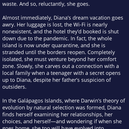
waste. And so, reluctantly, she goes.
Almost immediately, Diana’s dream vacation goes
awry. Her luggage is lost, the Wi-Fi is nearly
nonexistent, and the hotel they’d booked is shut
down due to the pandemic. In fact, the whole
island is now under quarantine, and she is
stranded until the borders reopen. Completely
isolated, she must venture beyond her comfort
zone. Slowly, she carves out a connection with a
local family when a teenager with a secret opens
up to Diana, despite her father’s suspicion of
outsiders.
In the Galápagos Islands, where Darwin’s theory of
evolution by natural selection was formed, Diana
finds herself examining her relationships, her
choices, and herself—and wondering if when she
goes home, she too will have evolved into