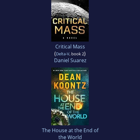
Critical Mass
(
)
Delta-V
, book 2
Daniel Suarez
The House at the End of
the World