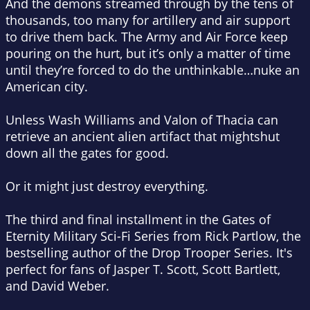
And the demons streamed through by the tens of
thousands, too many for artillery and air support
to drive them back. The Army and Air Force keep
pouring on the hurt, but it’s only a matter of time
until they’re forced to do the unthinkable…nuke an
American city.
Unless Wash Williams and Valon of Thacia can
retrieve an ancient alien artifact that might
shut
down all the gates for good.
Or it might just destroy everything.
The third and final installment in the Gates of
Eternity Military Sci-Fi Series from Rick Partlow, the
bestselling author of the
Drop Trooper
Series. It's
perfect for fans of Jasper T. Scott, Scott Bartlett,
and David Weber.