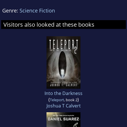
Genre:
Science Fiction
Visitors also looked at these books
Into the Darkness
(
)
Teleport
, book 2
Joshua T Calvert