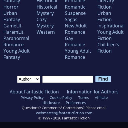
Fantasy
Historical
Romance
Literary
Horror
Historical
Romantic
Fiction
Urban
Mystery
Suspense
Urban
Fantasy
Cozy
Sagas
Fiction
GameLit
Mystery
New Adult
Inspirational
HaremLit
Western
Romance
Young Adult
Paranormal
Gay
Fiction
Romance
Romance
Children's
Young Adult
Young Adult
Fiction
Fantasy
Romance
About Fantastic Fiction
Information for Authors
Privacy Policy
Cookie Policy
Terms
Affiliate
disclosure
Preferences
Questions? Comments? Corrections? Please email
webmaster@fantasticfiction.com
© 1999 -
2026
Fantastic Fiction