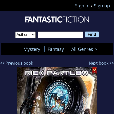
Sign in
/
Sign up
Mystery
Fantasy
All Genres >
<< Previous book
Next book >>