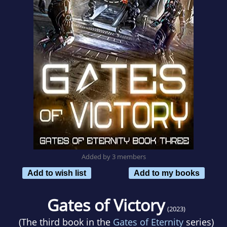
Added by 3 members
Add to wish list
Add to my books
Gates of Victory
(2023)
(The third book in the
Gates of Eternity
series)