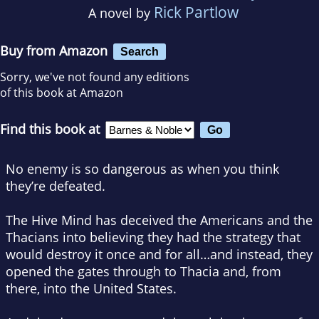
Rick Partlow
A novel by
Buy from Amazon
Search
Sorry, we've not found any editions
of this book at Amazon
Find this book at
No enemy is so dangerous as when you think
they’re defeated.
The Hive Mind has deceived the Americans and the
Thacians into believing they had the strategy that
would destroy it once and for all…and instead, they
opened the gates through to Thacia and, from
there, into the United States.