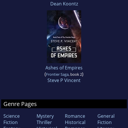
Dean Koontz
Ashes of Empires
(
)
Frontier Saga
, book 2
Steve P Vincent
Genre Pages
Science
Mystery
Romance
General
Fiction
Thriller
Historical
Fiction