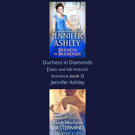
Duchess in Diamonds
(
Satin and Silk Historicl
)
Romance
, book 1
Jennifer Ashley