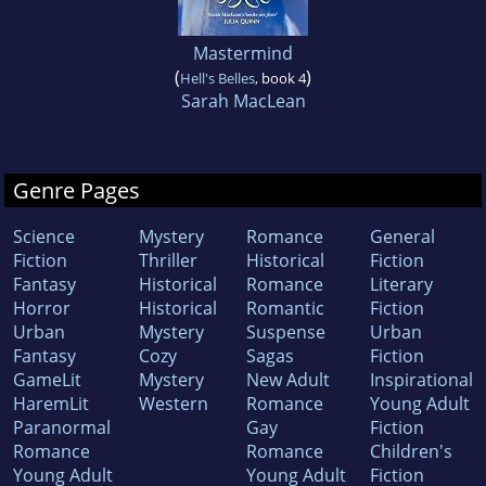
Mastermind
(
)
Hell's Belles
, book 4
Sarah MacLean
Genre Pages
Science
Mystery
Romance
General
Fiction
Thriller
Historical
Fiction
Fantasy
Historical
Romance
Literary
Horror
Historical
Romantic
Fiction
Urban
Mystery
Suspense
Urban
Fantasy
Cozy
Sagas
Fiction
GameLit
Mystery
New Adult
Inspirational
HaremLit
Western
Romance
Young Adult
Paranormal
Gay
Fiction
Romance
Romance
Children's
Young Adult
Young Adult
Fiction