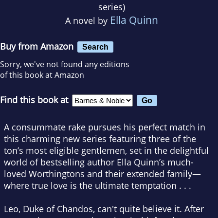
series)
Ella Quinn
A novel by
Buy from Amazon
Search
Sorry, we've not found any editions
of this book at Amazon
Find this book at
A consummate rake pursues his perfect match in
this charming new series featuring three of the
ton’s most eligible gentlemen, set in the delightful
world of bestselling author Ella Quinn’s much-
loved Worthingtons and their extended family—
where true love is the ultimate temptation . . .
Leo, Duke of Chandos, can't quite believe it. After