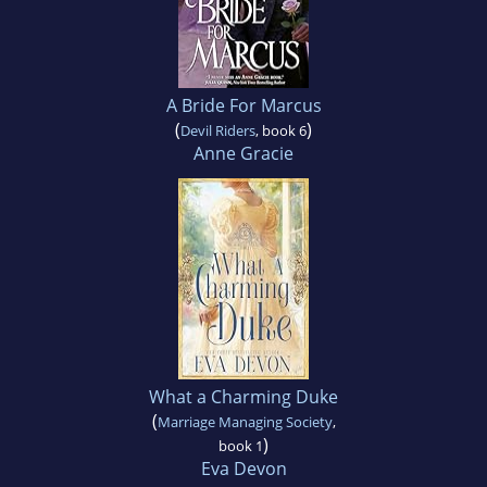
A Bride For Marcus
(
)
Devil Riders
, book 6
Anne Gracie
What a Charming Duke
(
Marriage Managing Society
,
)
book 1
Eva Devon