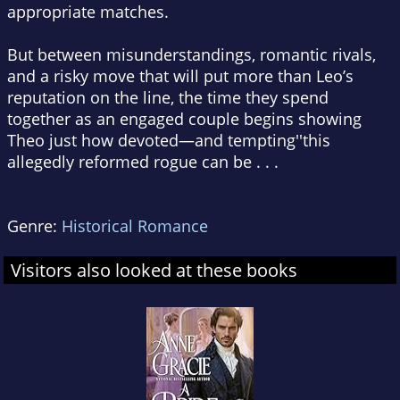
appropriate matches.
But between misunderstandings, romantic rivals,
and a risky move that will put more than Leo’s
reputation on the line, the time they spend
together as an engaged couple begins showing
Theo just how devoted—and tempting''this
allegedly reformed rogue can be . . .
Genre:
Historical Romance
Visitors also looked at these books