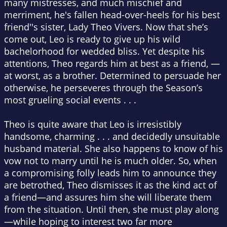
many mistresses, and much mischief and
merriment, he's fallen head-over-heels for his best
friend''s sister, Lady Theo Vivers. Now that she’s
come out, Leo is ready to give up his wild
bachelorhood for wedded bliss. Yet despite his
attentions, Theo regards him at best as a friend, —
at worst, as a brother. Determined to persuade her
otherwise, he perseveres through the Season’s
most grueling social events . . .
Theo is quite aware that Leo is irresistibly
handsome, charming . . . and decidedly unsuitable
husband material. She also happens to know of his
vow not to marry until he is much older. So, when
a compromising folly leads him to announce they
are betrothed, Theo dismisses it as the kind act of
a friend—and assures him she will liberate them
from the situation. Until then, she must play along
—while hoping to interest two far more