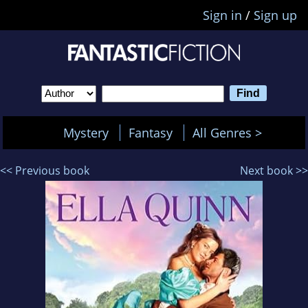
Sign in
/
Sign up
Mystery
Fantasy
All Genres >
<< Previous book
Next book >>