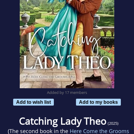
Added by 17 members
Add to wish list
Add to my books
Catching Lady Theo
(2025)
(The second book in the
Here Come the Grooms