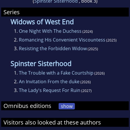
(
Spinster Sisterhood
, book 3)
Series
Widows of West End
1.
One Night With The Duchess
(2024)
2.
Romancing His Convenient Viscountess
(2025)
3.
Resisting the Forbidden Widow
(2025)
Spinster Sisterhood
1.
The Trouble with a Fake Courtship
(2026)
2.
An Invitation From the duke
(2026)
3.
The Lady's Request For Ruin
(2027)
Omnibus editions
show
Visitors also looked at these authors