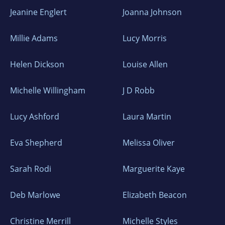
Jeanine Englert
Joanna Johnson
Millie Adams
Lucy Morris
Helen Dickson
Louise Allen
Michelle Willingham
J D Robb
Lucy Ashford
Laura Martin
Eva Shepherd
Melissa Oliver
Sarah Rodi
Marguerite Kaye
Deb Marlowe
Elizabeth Beacon
Christine Merrill
Michelle Styles