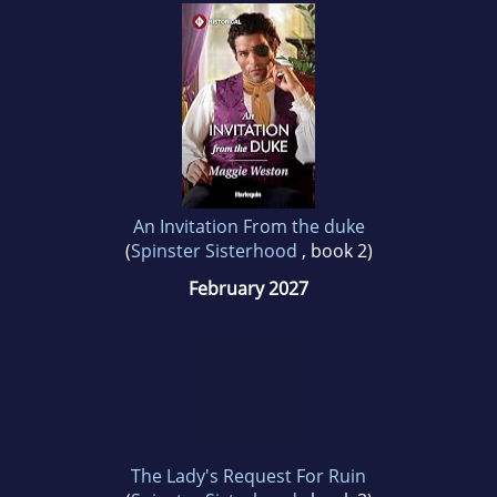
An Invitation From the duke
(
Spinster Sisterhood
, book 2)
February 2027
The Lady's Request For Ruin