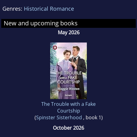
Genres:
Historical Romance
New and upcoming books
May 2026
The Trouble with a Fake
Courtship
(
Spinster Sisterhood
, book 1)
October 2026