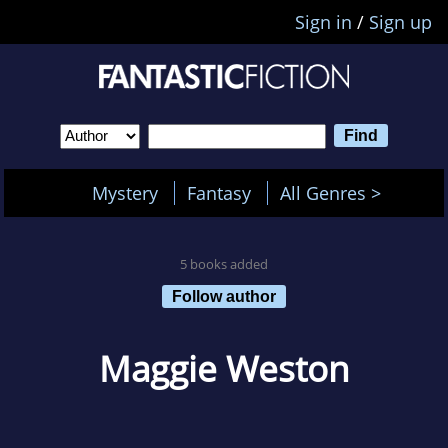
Sign in
/
Sign up
Mystery
Fantasy
All Genres >
5 books added
Follow author
Maggie Weston