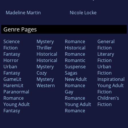
Madeline Martin
Nicole Locke
Genre Pages
Science
Mystery
Romance
General
Fiction
Thriller
Historical
Fiction
Fantasy
Historical
Romance
Literary
Horror
Historical
Romantic
Fiction
Urban
Mystery
Suspense
Urban
Fantasy
Cozy
Sagas
Fiction
GameLit
Mystery
New Adult
Inspirational
HaremLit
Western
Romance
Young Adult
Paranormal
Gay
Fiction
Romance
Romance
Children's
Young Adult
Young Adult
Fiction
Fantasy
Romance